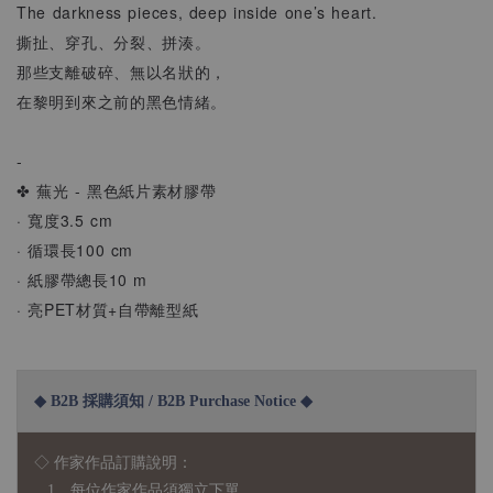
The darkness pieces, deep inside one’s heart.
撕扯、穿孔、分裂、拼湊。
那些支離破碎、無以名狀的，
在黎明到來之前的黑色情緒。
-
✤ 蕪光 - 黑色紙片素材膠帶
· 寬度3.5 cm
· 循環長100 cm
· 紙膠帶總長10 m
· 亮PET材質+自帶離型紙
◆ B2B 採購須知 / B2B Purchase Notice ◆
◇ 作家作品訂購說明：
1、每位作家作品須獨立下單