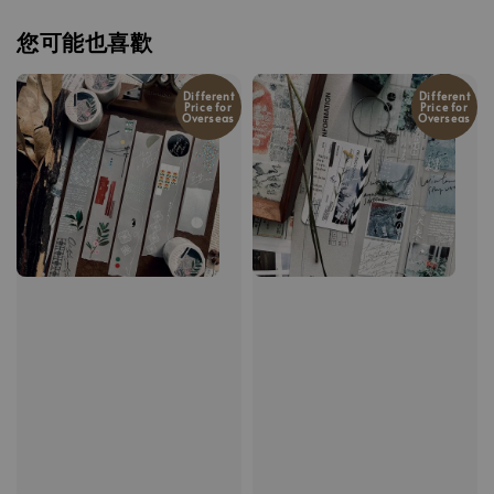
您可能也喜歡
Different
Different
Price for
Price for
Overseas
Overseas