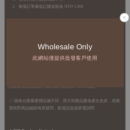
2、每張訂單最低訂購金額為 NTD 5,000
◇ 因各項商品安全庫存量不一，發貨期間約為 7-21個工作日，
正確交期請與責任業務窗口聯繫
◇
由於品項多從國外採購進口，故
除產品瑕疵外，訂單成立後
Wholesale Only
不接受退訂、退貨或其他取消交易之事由，敬請理解
此網站僅提供批發客戶使用
◇ 台灣境內 - 免運門檻為 NTD 3000，不足額之訂單將酌收
NTD 100 之國內段運費
國際運送 - 無免運額度，訂單可自行安排配送，或於雙方同
意運費報價後以敝司簽約合作之快遞 FedEx 配送
◇ 因
每台螢幕硬體設備不同，照片與實品難免產生色差，若購
買前對商品細節有所疑問，歡迎訊息或來電詢問