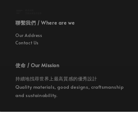
聯繫我們 / Where are we
Our Address
Contact Us
使命 / Our Mission
持續地找尋世界上最高質感的優秀設計
Quality materials, good designs, craftsmanship
and sustainability.