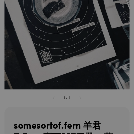
1
/
1
somesortof.fern 羊君