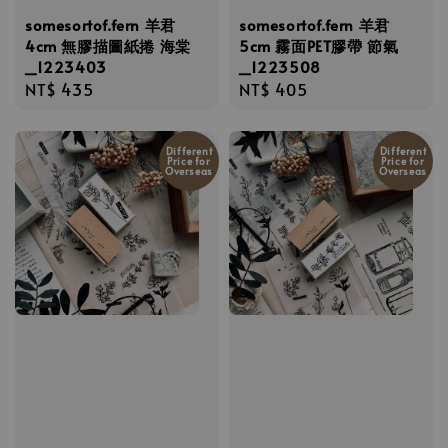
somesortof.fern 羊君
somesortof.fern 羊君
4cm 無膠描圖紙捲 海棠
5cm 霧面PET膠帶 節氣
_1223403
_1223508
Regular
NT$ 435
Regular
NT$ 405
price
price
Different
Different
Price for
Price for
Overseas
Overseas