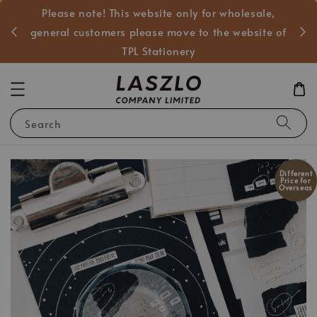
Please note! This website only for wholesale,
般客戶
general customers please move to the website of
TPL Stationery
Search
Different
Price for
Overseas