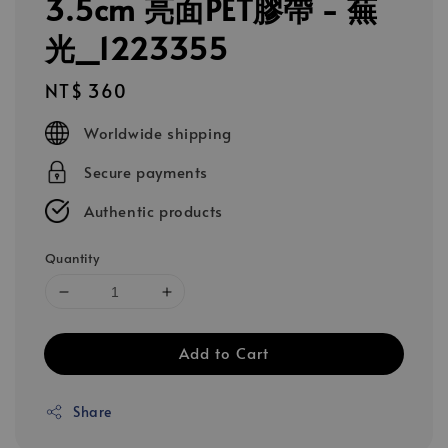
3.5cm 亮面PET膠帶 - 蕪
光_1223355
Regular
NT$ 360
price
Worldwide shipping
Secure payments
Authentic products
Quantity
Add to Cart
Share