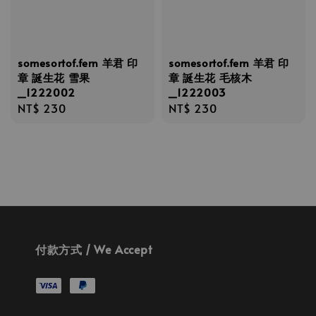
somesortof.fern 羊君 印
somesortof.fern 羊君 印
章 誕生花 雪果
章 誕生花 毛核木
_1222002
_1222003
Regular
NT$ 230
Regular
NT$ 230
price
price
付款方式 / We Accept