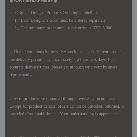
◆ B2B Purchase Notice ◆
◇ Original Design's Products Ordering Guidelines:
1、Each Designer's work must be ordered separately.
2、The minimum order amount per order is NTD 5,000.
◇ Due to variations in the safety stock levels of different products,
the delivery period is approximately 7-21 business days. For
accurate delivery times, please get in touch with your business
representative.
◇ Most products are imported through overseas procurement.
Except for product defects, orders cannot be canceled, returned, or
canceled after establishment. Your understanding is appreciated.