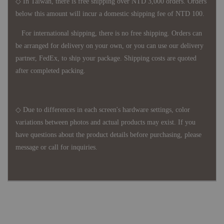
◇ In Taiwan, there is free shipping over NTD 3,000 orders. Orders
below this amount will incur a domestic shipping fee of NTD 100.
For international shipping, there is no free shipping. Orders can
be arranged for delivery on your own, or you can use our delivery
partner, FedEx, to ship your package. Shipping costs are quoted
after completed packing.
◇ Due to differences in each screen's hardware settings, color
variations between photos and actual products may exist. If you
have questions about the product details before purchasing, please
message or call for inquiries.