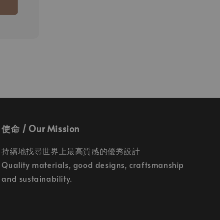
灰桿
使命 / Our Mission
持續地找尋世界上最高質感的優秀設計
Quality materials, good designs, craftsmanship
and sustainability.