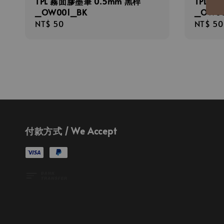
TPL 霧面膠墨筆 0.5mm 黑桿
TPL 霧
_OW001_BK
_OW0
Regular
NT$ 50
Regula
NT$ 50
price
price
付款方式 / We Accept