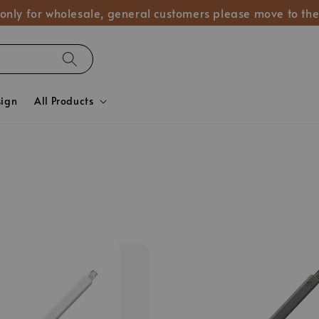
 only for wholesale, general customers please move to the
sign
All Products