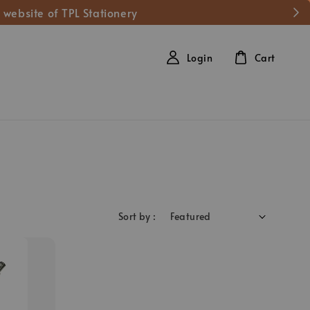
 website of TPL Stationery
Login
Cart
Sort by :