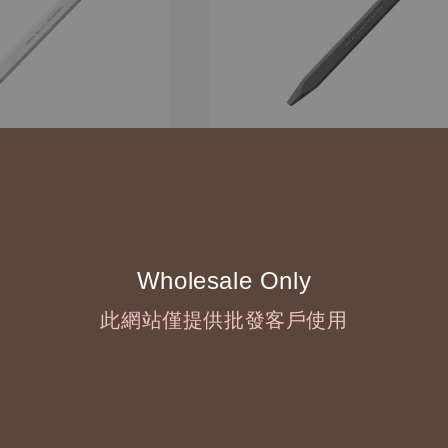
Wholesale Only
此網站僅提供批發客戶使用