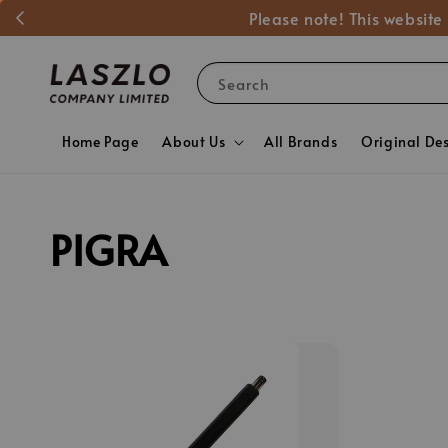
Please note! This website
Search
Home Page
About Us
All Brands
Original De
PIGRA