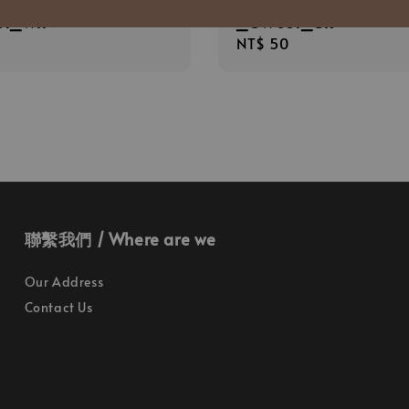
面膠墨筆 0.5mm 白桿
TPL 霧面膠墨筆 0.5mm 
01_WH
_OW001_GR
r
Regular
NT$ 50
price
聯繫我們 / Where are we
Our Address
Contact Us