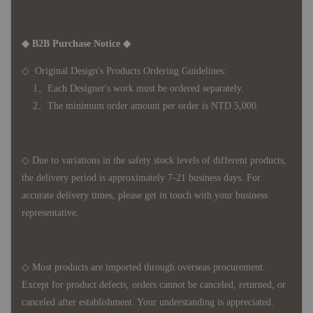
◆ B2B Purchase Notice ◆
◇ Original Design's Products Ordering Guidelines:
1、Each Designer's work must be ordered separately.
2、The minimum order amount per order is NTD 5,000.
◇ Due to variations in the safety stock levels of different products,
the delivery period is approximately 7-21 business days. For
accurate delivery times, please get in touch with your business
representative.
◇ Most products are imported through overseas procurement.
Except for product defects, orders cannot be canceled, returned, or
canceled after establishment. Your understanding is appreciated.