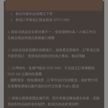
◇ 作家作品訂購說明：
1、每位作家作品須獨立下單
2、每張訂單最低訂購金額為 NTD 5,000
◇ 因各項商品安全庫存量不一，發貨期間約為 7-21個工作日，
正確交期請與責任業務窗口聯繫
◇
由於品項多從國外採購進口，故
除產品瑕疵外，訂單成立後
不接受退訂、退貨或其他取消交易之事由，敬請理解
◇ 台灣境內 - 免運門檻為 NTD 3000，不足額之訂單將酌收
NTD 100 之國內段運費
國際運送 - 無免運額度，訂單可自行安排配送，或於雙方同
意運費報價後以敝司簽約合作之快遞 FedEx 配送
◇ 因
每台螢幕硬體設備不同，照片與實品難免產生色差，若購
買前對商品細節有所疑問，歡迎訊息或來電詢問