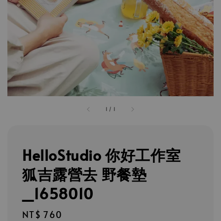
1
/
1
HelloStudio 你好工作室
狐吉露營去 野餐墊
_1658010
Regular
NT$ 760