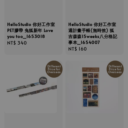
HelloStudio 你好工作室
HelloStudio 你好工作室
PET膠帶 兔狐新年 Love
週計畫手帳(無時效) 狐
you too_1653018
吉森森15weeks八分格記
事本_1654007
Regular
NT$ 340
Regular
NT$ 160
price
price
Different
Different
Price for
Price for
Overseas
Overseas