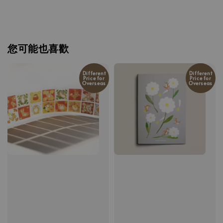
您可能也喜歡
Different
Different
Price for
Price for
Overseas
Overseas