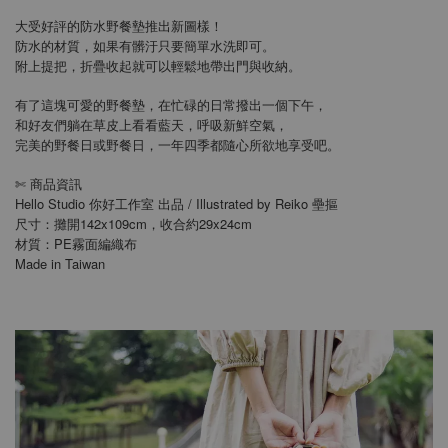
大受好評的防水野餐墊推出新圖樣！
防水的材質，如果有髒汙只要簡單水洗即可。
附上提把，折疊收起就可以輕鬆地帶出門與收納。
有了這塊可愛的野餐墊，在忙碌的日常撥出一個下午，
和好友們躺在草皮上看看藍天，呼吸新鮮空氣，
完美的野餐日或野餐日，一年四季都隨心所欲地享受吧。
商品資訊
✄
Hello Studio 你好工作室 出品 / Illustrated by Reiko 壘摳
尺寸：攤開142x109cm，收合約29x24cm
材質：PE霧面編織布
Made in Taiwan