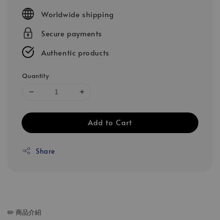
price
Worldwide shipping
Secure payments
Authentic products
Quantity
Add to Cart
Share
✏️ 商品介紹