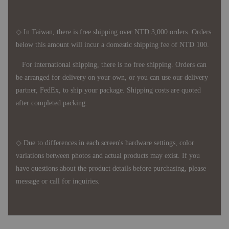
◇ In Taiwan, there is free shipping over NTD 3,000 orders. Orders
below this amount will incur a domestic shipping fee of NTD 100.
For international shipping, there is no free shipping. Orders can
be arranged for delivery on your own, or you can use our delivery
partner, FedEx, to ship your package. Shipping costs are quoted
after completed packing.
◇ Due to differences in each screen's hardware settings, color
variations between photos and actual products may exist. If you
have questions about the product details before purchasing, please
message or call for inquiries.