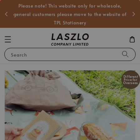
Please note! This website only for wholesale,
般客戶
general customers please move to the website of
TPL Stationery
Search
Different
Price for
Overseas