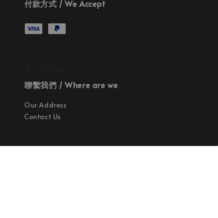
付款方式 / We Accept
聯繫我們 / Where are we
Our Address
Contact Us
使命 / Our Mission
持續地找尋世界上最高質感的優秀設計
Quality materials, good designs, craftsmanship
and sustainability.