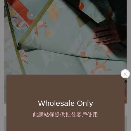
Wholesale Only
此網站僅提供批發客戶使用
◆ B2B 採購須知 / B2B Purchase Notice ◆