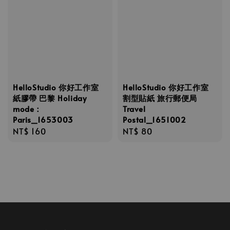
HelloStudio 你好工作室
HelloStudio 你好工作室
紙膠帶 巴黎 Holiday
割型貼紙 旅行郵便局
mode：
Travel
Paris_1653003
Postal_1651002
Regular
NT$ 160
Regular
NT$ 80
price
price