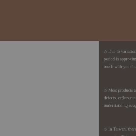
◆ B2B Purchase 
◇ Original Design
1、Each Designer'
2、The minimum o
◇ Due to variations
period is approxim
touch with your bu
◇ Most products a
defects, orders ca
understanding is a
◇ In Taiwan, there