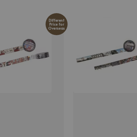
Different
Price for
Overseas