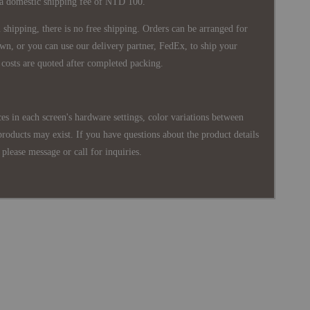
 a domestic shipping fee of NTD 100.
shipping, there is no free shipping. Orders can be arranged for
wn, or you can use our delivery partner, FedEx, to ship your
costs are quoted after completed packing.
es in each screen's hardware settings, color variations between
products may exist. If you have questions about the product details
please message or call for inquiries.