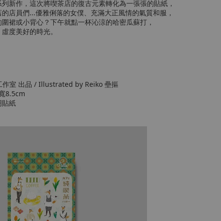
系列新作，這次將喫茶店的復古元素轉化為一張張的貼紙，
的店員們...優雅俐落的女僕、充滿大正風情的氣質和服，
的圍裙或小背心？下午就點一杯沁涼的哈密瓜蘇打，
，虛度美好的時光。
工作室 出品 / Illustrated by Reiko 壘摳
寬8.5cm
明貼紙