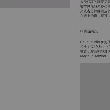
大受好評的喫茶店
狐吉也化身為喫茶店
又或者是幹練俏皮
在紙上的復古喫茶
✄ 商品資訊
Hello Studio 你好
尺寸：長19.8cm x 
材質：霧面割型透
Made in Taiwan