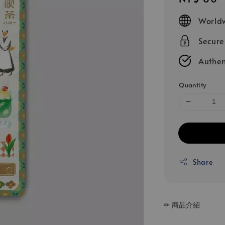
price
Worldw
Secur
Authen
Quantity
Share
✏ 商品介紹