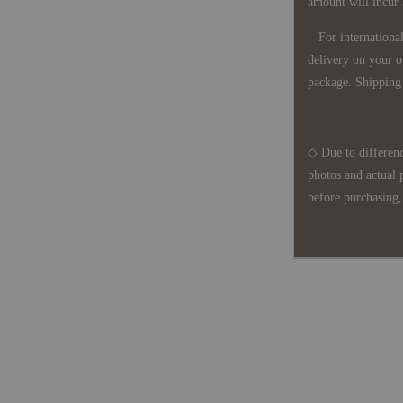
amount will incur
For international 
delivery on your o
package. Shipping 
◇ Due to differenc
photos and actual 
before purchasing, 