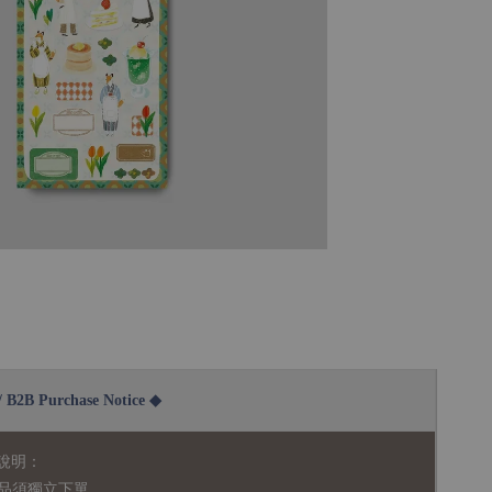
2B Purchase Notice ◆
說明：
品須獨立下單