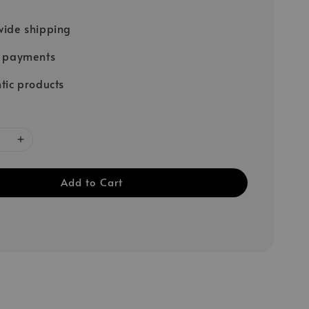
ide shipping
e payments
tic products
Add to Cart