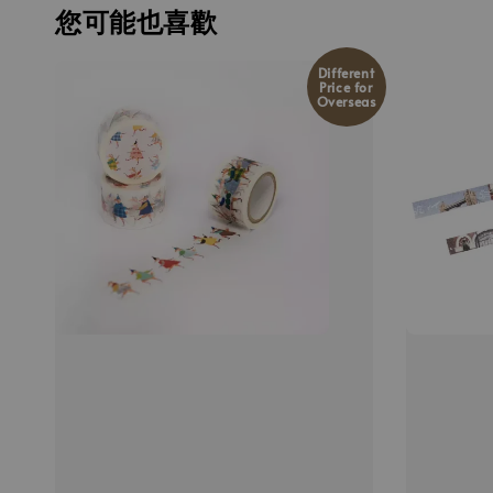
您可能也喜歡
Different
Price for
Overseas