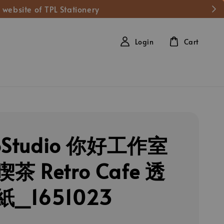
 website of TPL Stationery
Login
Cart
loStudio 你好工作室
茶 Retro Cafe 透
_1651023