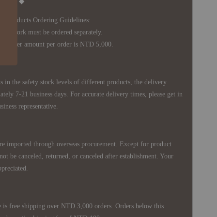
Notice ◆
's Products Ordering Guidelines:
s work must be ordered separately.
rder amount per order is NTD 5,000.
 in the safety stock levels of different products, the delivery
ately 7-21 business days. For accurate delivery times, please get in
siness representative.
re imported through overseas procurement. Except for product
nnot be canceled, returned, or canceled after establishment. Your
ppreciated.
 is free shipping over NTD 3,000 orders. Orders below this