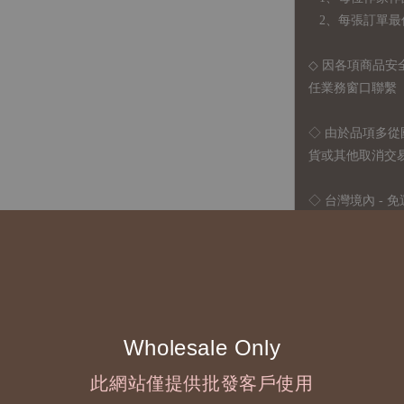
2、每張訂單最低訂
◇ 因各項商品安
任業務窗口聯繫
◇
由於品項多從
貨或其他取消交
◇ 台灣境內 - 免
運費
國際運送 - 
司簽約合作之快遞 
◇ 因
每台螢幕硬
有所疑問，歡迎
Wholesale Only
此網站僅提供批發客戶使用