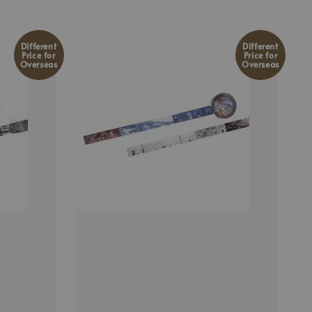
Different
Different
Price for
Price for
Overseas
Overseas