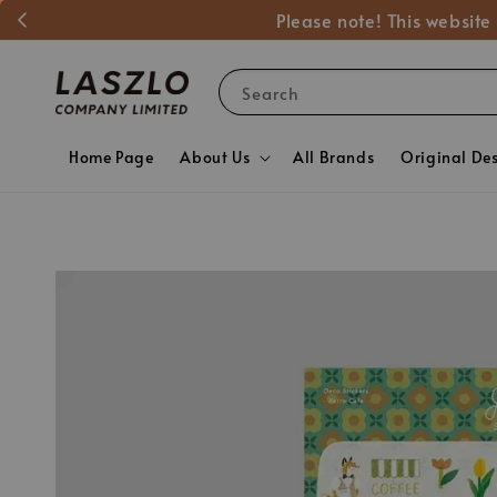
Please note! This website
Search
Home Page
About Us
All Brands
Original De