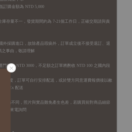
購金額為 NTD 5,000
全庫存量不一，發貨期間約為 7-21個工作日，正確交期請與責
國外採購進口，故
除產品瑕疵外，訂單成立後不接受退訂、退
易之事由，敬請理解
運門檻為 NTD 3000，不足額之訂單將酌收 NTD 100 之國內段
無免運額度，訂單可自行安排配送，或於雙方同意運費報價後以敝
FedEx 配送
體設備不同，照片與實品難免產生色差，若購買前對商品細節
訊息或來電詢問