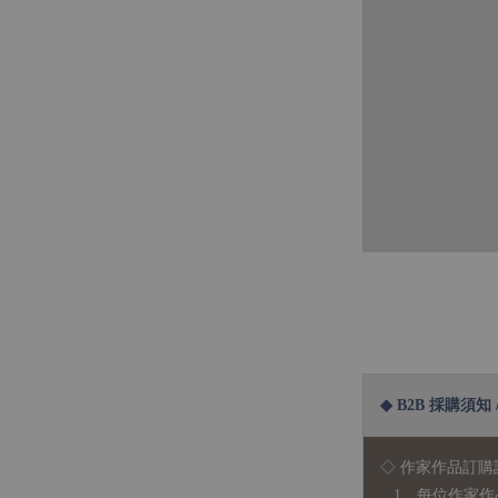
◆ B2B 採購須知 / B
◇ 作家作品訂購
1、每位作家作