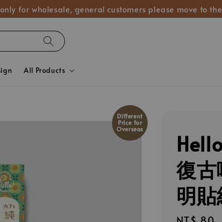
 only for wholesale, general customers please move to the
sign
All Products
Different
Price for
Overseas
Hel
復古喫
明貼紙
Regular
NT$ 80