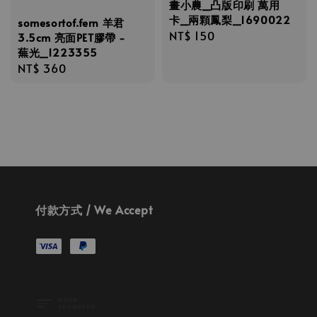
畫小農_凸版印刷 萬用
卡_兩顆鳳梨_1690022
somesortof.fern 羊君
Regular
NT$ 150
3.5cm 亮面PET膠帶 -
蕪光_1223355
price
Regular
NT$ 360
price
付款方式 / We Accept