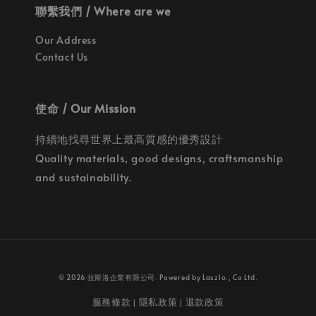
聯繫我們 / Where are we
Our Address
Contact Us
使命 / Our Mission
持續地找尋世界上最高質感的優秀設計
Quality materials, good designs, craftsmanship
and sustainability.
© 2026 拉斯洛企業有限公司. Powered by Laszlo., Co Ltd.
服務條款
隱私政策
退款政策
|
|