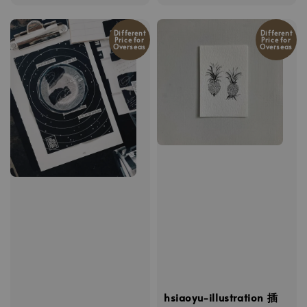
price
Different
Different
Price for
Price for
Overseas
Overseas
hsiaoyu-illustration 插