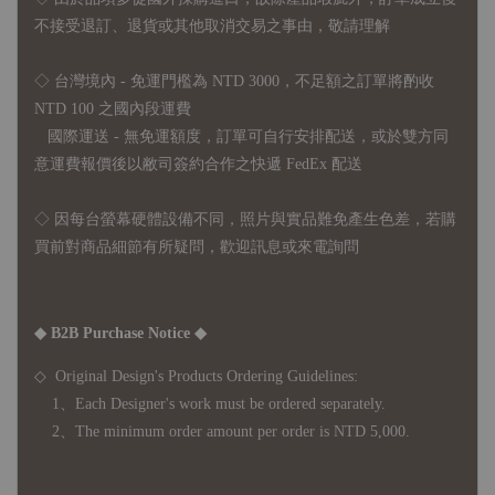
不接受退訂、退貨或其他取消交易之事由，敬請理解
◇ 台灣境內 - 免運門檻為 NTD 3000，不足額之訂單將酌收
NTD 100 之國內段運費
國際運送 - 無免運額度，訂單可自行安排配送，或於雙方同
意運費報價後以敝司簽約合作之快遞 FedEx 配送
◇ 因
每台螢幕硬體設備不同，照片與實品難免產生色差，若購
買前對商品細節有所疑問，歡迎訊息或來電詢問
◆ B2B Purchase Notice ◆
◇ Original Design's Products Ordering Guidelines:
1、Each Designer's work must be ordered separately.
2、The minimum order amount per order is NTD 5,000.