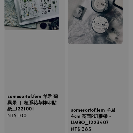
somesortof.fern 羊君 薊
與果 ｜ 植系花草轉印貼
紙_1221001
somesortof.fern 羊君
Regular
NT$ 100
4cm 亮面PET膠帶 -
price
LIMBO_1223407
Regular
NT$ 385