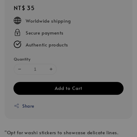
Regular
NT$ 35
price
Worldwide shipping
Secure payments
Authentic products
Quantity
Add to Cart
Share
"Opt for washi stickers to showcase delicate lines.