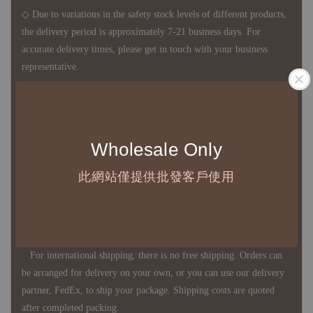
◇ Due to variations in the safety stock levels of different products,
the delivery period is approximately 7-21 business days. For
accurate delivery times, please get in touch with your business
representative.
◇ Most products are imported through overseas procurement.
Except for product defects, orders cannot be canceled, returned, or
Wholesale Only
canceled after establishment. Your understanding is appreciated.
此網站僅提供批發客戶使用
◇ In Taiwan, there is free shipping over NTD 3,000 orders. Orders
below this amount will incur a domestic shipping fee of NTD 100.
For international shipping, there is no free shipping. Orders can
be arranged for delivery on your own, or you can use our delivery
partner, FedEx, to ship your package. Shipping costs are quoted
after completed packing.