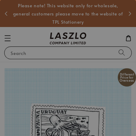
Please note! This website only for wholesale,
般客戶
general customers please move to the website of
TPL Stationery
Search
Different
Price for
Overseas