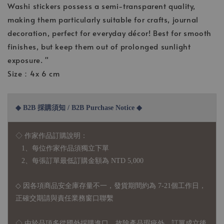
Washi stickers possess a semi-transparent quality,
making them particularly suitable for crafts, journal
decoration, perfect for everyday décor! Best for smooth
finishes, but keep them out of prolonged sunlight
exposure. "
Size：4x 6 cm
◆ B2B 採購須知 / B2B Purchase Notice ◆
◇ 作家作品訂購說明：
1、每位作家作品須獨立下單
2、每張訂單最低訂購金額為 NTD 5,000
◇ 因各項商品安全庫存量不一，發貨期間約為 7-21個工作日，
正確交期請與責任業務窗口聯繫
◇
由於品項多從國外採購進口，故
除產品瑕疵外，訂單成立後