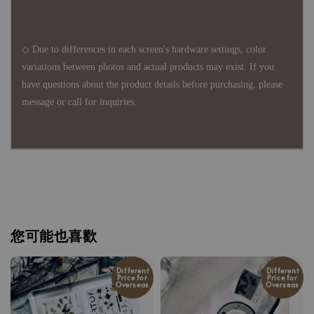
◇ Due to differences in each screen's hardware settings, color
variations between photos and actual products may exist. If you
have questions about the product details before purchasing, please
message or call for inquiries.
您可能也喜歡
Different
Different
Price for
Price for
Overseas
Overseas