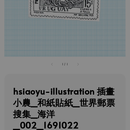
1
/
1
hsiaoyu-illustration 插畫
小農_和紙貼紙_世界郵票
搜集_海洋
_002_1691022