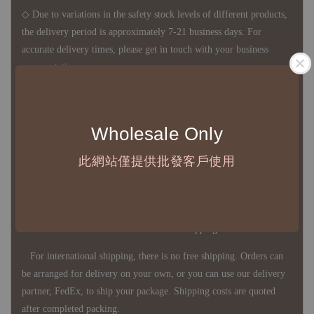
◇ Due to variations in the safety stock levels of different products,
the delivery period is approximately 7-21 business days. For
accurate delivery times, please get in touch with your business
representative.
◇ Most products are imported through overseas procurement.
Wholesale Only
Except for product defects, orders cannot be canceled, returned, or
canceled after establishment. Your understanding is appreciated.
此網站僅提供批發客戶使用
◇ In Taiwan, there is free shipping over NTD 3,000 orders. Orders
below this amount will incur a domestic shipping fee of NTD 100.
For international shipping, there is no free shipping. Orders can
be arranged for delivery on your own, or you can use our delivery
partner, FedEx, to ship your package. Shipping costs are quoted
after completed packing.