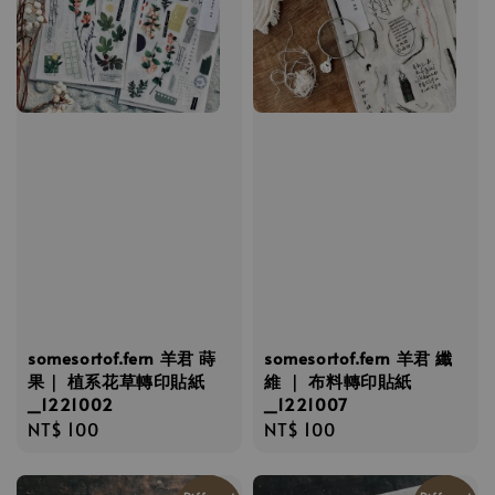
somesortof.fern 羊君 蒔
somesortof.fern 羊君 纖
果｜ 植系花草轉印貼紙
維 ｜ 布料轉印貼紙
_1221002
_1221007
Regular
NT$ 100
Regular
NT$ 100
price
price