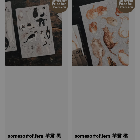
Different
Different
Price for
Price for
Overseas
Overseas
somesortof.fern 羊君 黑
somesortof.fern 羊君 橘