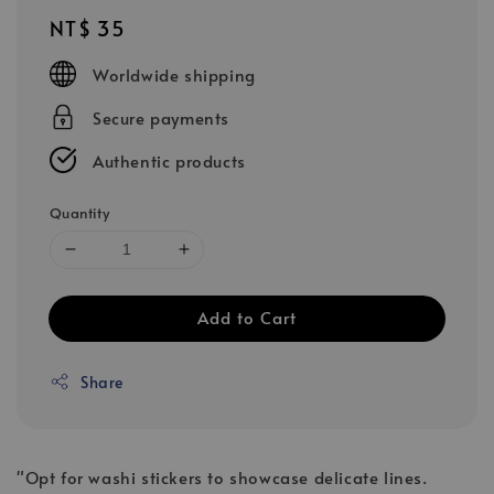
Regular
NT$ 35
price
Worldwide shipping
Secure payments
Authentic products
Quantity
Add to Cart
Share
"Opt for washi stickers to showcase delicate lines.