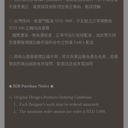
不接受退訂、退貨或其他取消交易之事由，敬請理解
◇ 台灣境內 - 免運門檻為 NTD 3000，不足額之訂單將酌收
NTD 100 之國內段運費
國際運送 - 無免運額度，訂單可自行安排配送，或於雙方同
意運費報價後以敝司簽約合作之快遞 FedEx 配送
◇ 因
每台螢幕硬體設備不同，照片與實品難免產生色差，若購
買前對商品細節有所疑問，歡迎訊息或來電詢問
◆ B2B Purchase Notice ◆
◇ Original Design's Products Ordering Guidelines:
1、Each Designer's work must be ordered separately.
2、The minimum order amount per order is NTD 5,000.