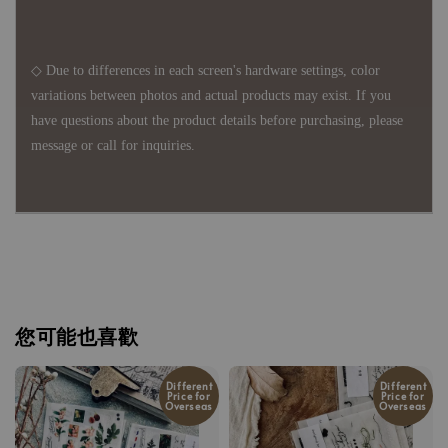
◇ Due to differences in each screen's hardware settings, color
variations between photos and actual products may exist. If you
have questions about the product details before purchasing, please
message or call for inquiries.
您可能也喜歡
Different
Different
Price for
Price for
Overseas
Overseas