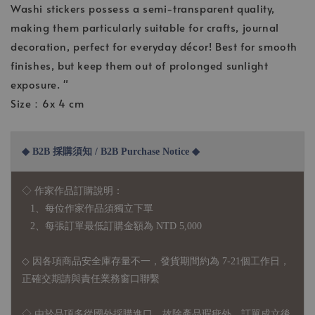
Washi stickers possess a semi-transparent quality,
making them particularly suitable for crafts, journal
decoration, perfect for everyday décor! Best for smooth
finishes, but keep them out of prolonged sunlight
exposure. "
Size：6x 4 cm
◆ B2B 採購須知 / B2B Purchase Notice ◆
◇ 作家作品訂購說明：
1、每位作家作品須獨立下單
2、每張訂單最低訂購金額為 NTD 5,000
◇ 因各項商品安全庫存量不一，發貨期間約為 7-21個工作日，
正確交期請與責任業務窗口聯繫
◇
由於品項多從國外採購進口，故
除產品瑕疵外，訂單成立後