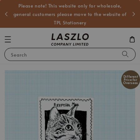
Please note! This website only for wholesale,
般客戶
general customers please move to the website of
TPL Stationery
Search
Different
Price for
Overseas