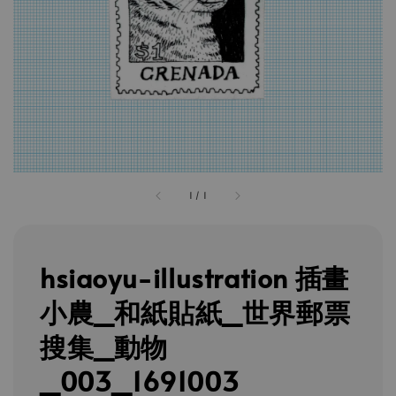
1
/
1
hsiaoyu-illustration 插畫
小農_和紙貼紙_世界郵票
搜集_動物
_003_1691003