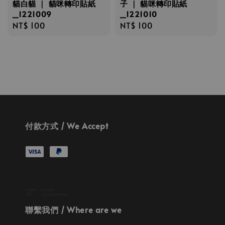
貓白貓 ｜ 貓咪轉印貼紙
子 ｜ 貓咪轉印貼紙
_1221009
_1221010
Regular
NT$ 100
Regular
NT$ 100
price
price
付款方式 / We Accept
聯繫我們 / Where are we