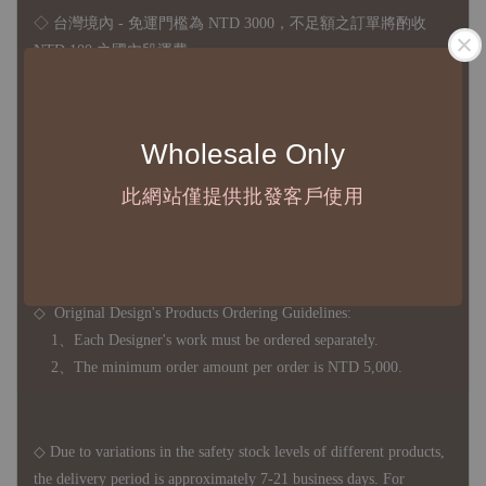
◇ 台灣境內 - 免運門檻為 NTD 3000，不足額之訂單將酌收
NTD 100 之國內段運費
國際運送 - 無免運額度，訂單可自行安排配送，或於雙方同
意運費報價後以敝司簽約合作之快遞 FedEx 配送
Wholesale Only
◇ 因
每台螢幕硬體設備不同，照片與實品難免產生色差，若購
買前對商品細節有所疑問，歡迎訊息或來電詢問
此網站僅提供批發客戶使用
◆ B2B Purchase Notice ◆
◇ Original Design's Products Ordering Guidelines:
1、Each Designer's work must be ordered separately.
2、The minimum order amount per order is NTD 5,000.
◇ Due to variations in the safety stock levels of different products,
the delivery period is approximately 7-21 business days. For