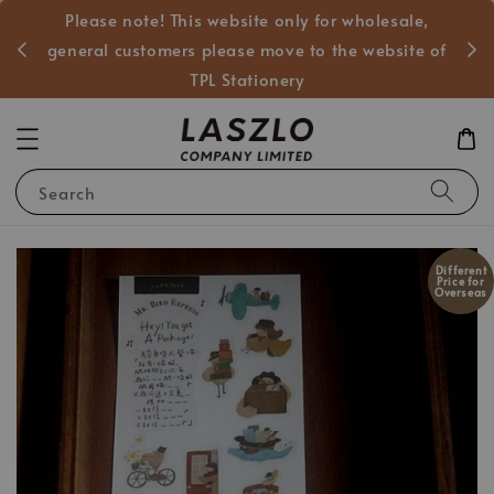
Please note! This website only for wholesale,
般客戶
general customers please move to the website of
TPL Stationery
Search
Different
Price for
Overseas