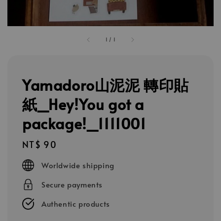
1
/
1
Yamadoro山泥泥 轉印貼
紙_Hey!You got a
package!_1111001
Regular
NT$ 90
price
Worldwide shipping
Secure payments
Authentic products