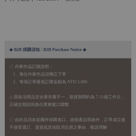
◆ B2B 採購須知 / B2B Purchase Notice ◆
◇ 作家作品訂購說明：
1、每位作家作品須獨立下單
2、每張訂單最低訂購金額為 NTD 5,000
◇ 因各項商品安全庫存量不一，發貨期間約為 7-21個工作日，
正確交期請與責任業務窗口聯繫
◇
由於品項多從國外採購進口，故
除產品瑕疵外，訂單成立後
不接受退訂、退貨或其他取消交易之事由，敬請理解