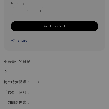
Quantity
Add to Cart
Share
小鳥先生的日記
之
騎車時大聲唱：♩♩♩
「我有一條船，
開阿開到你家，