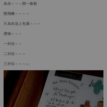
為你～～～開一條船
開飛機～～～～
只為你送上包裹～～～
禮物～～～
一封信～～
二封信～～～
三封信～～～♪」