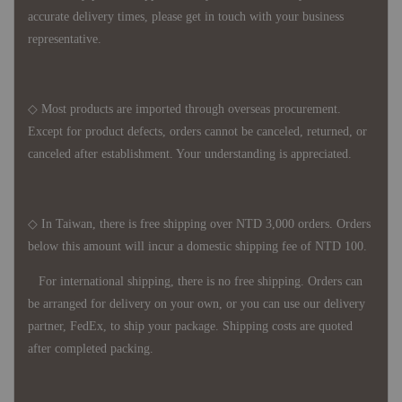
accurate delivery times, please get in touch with your business
representative.
◇ Most products are imported through overseas procurement.
Except for product defects, orders cannot be canceled, returned, or
canceled after establishment. Your understanding is appreciated.
◇ In Taiwan, there is free shipping over NTD 3,000 orders. Orders
below this amount will incur a domestic shipping fee of NTD 100.
For international shipping, there is no free shipping. Orders can
be arranged for delivery on your own, or you can use our delivery
partner, FedEx, to ship your package. Shipping costs are quoted
after completed packing.