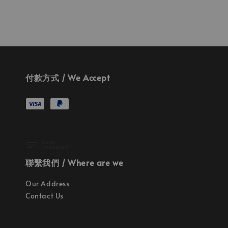
付款方式 / We Accept
聯繫我們 / Where are we
Our Address
Contact Us