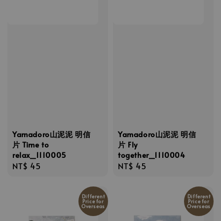
Yamadoro山泥泥 明信
Yamadoro山泥泥 明信
片 Time to
片 Fly
relax_1110005
together_1110004
Regular
NT$ 45
Regular
NT$ 45
price
price
Different
Different
Price for
Price for
Overseas
Overseas