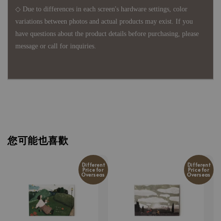
◇ Due to differences in each screen's hardware settings, color
variations between photos and actual products may exist. If you
have questions about the product details before purchasing, please
message or call for inquiries.
您可能也喜歡
Different
Different
Price for
Price for
Overseas
Overseas