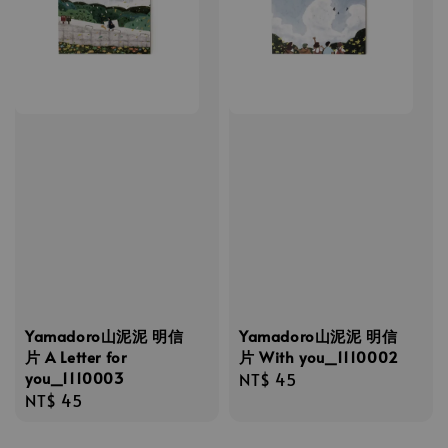
Yamadoro山泥泥 明信
Yamadoro山泥泥 明信
片 A Letter for
片 With you_1110002
you_1110003
Regular
NT$ 45
Regular
NT$ 45
price
price