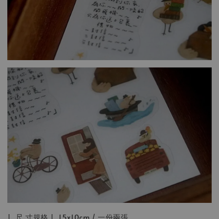
| 尺 寸規格 | 15x10cm / 一份兩張