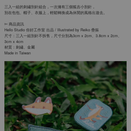
三入一組的刺繡別針組合，一次擁有三個狐吉小別針，
別在包包、帽子、衣服上，輕鬆轉換成為休閒的風格出遊去。
商品資訊
✄
Hello Studio 你好工作室 出品 / Illustrated by Reiko 壘摳
尺寸：三入一組別針不拆售，尺寸分別為3cm x 2cm、3.8cm x 2cm、
3cm x 4cm
材質：刺繡、金屬
Made in Taiwan