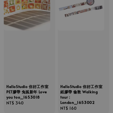
HelloStudio 你好工作室
HelloStudio 你好工作室
PET膠帶 兔狐新年 Love
紙膠帶 倫敦 Walking
you too_1653018
tour：
London_1653002
Regular
NT$ 340
Regular
NT$ 160
price