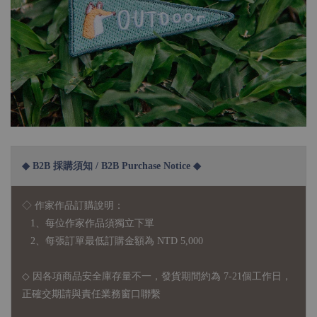
◆ B2B 採購須知 / B2B Purchase Notice ◆
◇ 作家作品訂購說明：
1、每位作家作品須獨立下單
2、每張訂單最低訂購金額為 NTD 5,000
◇ 因各項商品安全庫存量不一，發貨期間約為 7-21個工作日，
正確交期請與責任業務窗口聯繫