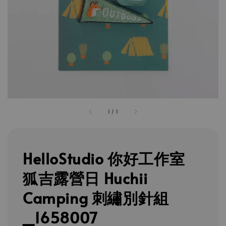
1
/
1
HelloStudio 你好工作室
狐吉露營日 Huchii
Camping 刺繡別針組
_1658007