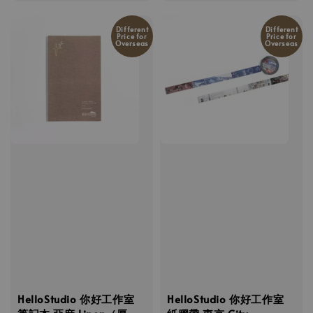
price
Different
Different
Price for
Price for
Overseas
Overseas
HelloStudio 你好工作室
HelloStudio 你好工作室