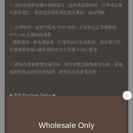
◇
由於品項多從國外採購進口，故
除產品瑕疵外，訂單成立後
不接受退訂、退貨或其他取消交易之事由，敬請理解
◇ 台灣境內 - 免運門檻為 NTD 3000，不足額之訂單將酌收
NTD 100 之國內段運費
國際運送 - 無免運額度，訂單可自行安排配送，或於雙方同
意運費報價後以敝司簽約合作之快遞 FedEx 配送
◇ 因
每台螢幕硬體設備不同，照片與實品難免產生色差，若購
買前對商品細節有所疑問，歡迎訊息或來電詢問
◆ B2B Purchase Notice ◆
◇ Original Design's Products Ordering Guidelines:
1、Each Designer's work must be ordered separately.
2、The minimum order amount per order is NTD 5,000.
Wholesale Only