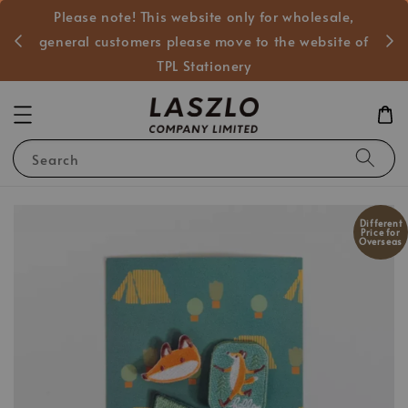
Please note! This website only for wholesale,
般客戶
general customers please move to the website of
TPL Stationery
Search
Different
Price for
Overseas