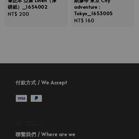
筆記本 亞麻 Linen（厚
紙膠帶 東京 City
磅紙）_1654002
adventure：
Tokyo_1653005
Regular
NT$ 200
Regular
NT$ 160
price
price
付款方式 / We Accept
聯繫我們 / Where are we