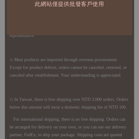
此網站僅提供批發客戶使用
◇ Due to variations in the safety stock levels of different products,
the delivery period is approximately 7-21 business days. For
accurate delivery times, please get in touch with your business
representative.
◇ Most products are imported through overseas procurement.
Except for product defects, orders cannot be canceled, returned, or
canceled after establishment. Your understanding is appreciated.
◇ In Taiwan, there is free shipping over NTD 3,000 orders. Orders
below this amount will incur a domestic shipping fee of NTD 100.
For international shipping, there is no free shipping. Orders can
be arranged for delivery on your own, or you can use our delivery
partner, FedEx, to ship your package. Shipping costs are quoted