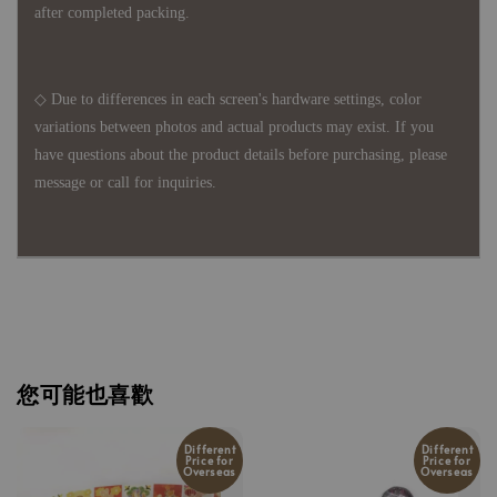
after completed packing.
◇ Due to differences in each screen's hardware settings, color
variations between photos and actual products may exist. If you
have questions about the product details before purchasing, please
message or call for inquiries.
您可能也喜歡
Different
Different
Price for
Price for
Overseas
Overseas