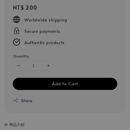
Regular
NT$ 200
price
Worldwide shipping
Secure payments
Authentic products
Quantity
Add to Cart
Share
✏️ 商品介紹