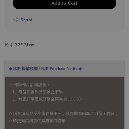
Add to Cart
Share
尺寸 22*31cm
◆ B2B 採購須知 / B2B Purchase Notice ◆
◇ 作家作品訂購說明：
1、每位作家作品須獨立下單
2、每張訂單最低訂購金額為 NTD 5,000
◇ 因各項商品安全庫存量不一，發貨期間約為 7-21個工作日，
正確交期請與責任業務窗口聯繫