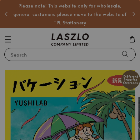
Please note! This website only for wholesale,
般客戶
general customers please move to the website of
TPL Stationery
Search
Different
Price for
Overseas