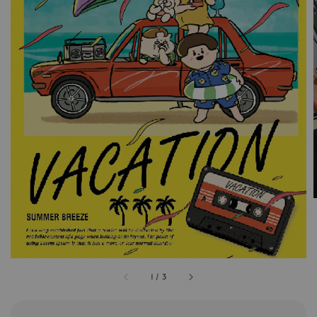
1
/
3