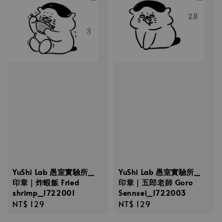
YuShi Lab 愚室實驗所_
YuShi Lab 愚室實驗所_
印章｜炸蝦飯 Fried
印章｜五郎老師 Goro
shrimp_1722001
Sennsei_1722003
Regular
NT$ 129
Regular
NT$ 129
price
price