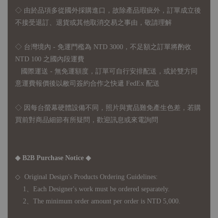
◇
由於品項多從國外採購進口，故
除產品瑕疵外，訂單成立後
不接受退訂、退貨或其他取消交易之事由，敬請理解
◇ 台灣境內 - 免運門檻為 NTD 3000，不足額之訂單將酌收
NTD 100 之國內段運費
國際運送 - 無免運額度，訂單可自行安排配送，或於雙方同
意運費報價後以敝司簽約合作之快遞 FedEx 配送
◇ 因
每台螢幕硬體設備不同，照片與實品難免產生色差，若購
買前對商品細節有所疑問，歡迎訊息或來電詢問
◆ B2B Purchase Notice ◆
◇ Original Design's Products Ordering Guidelines:
1、Each Designer's work must be ordered separately.
2、The minimum order amount per order is NTD 5,000.