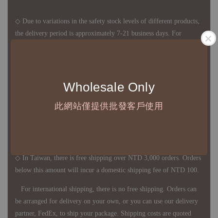
◇ Due to variations in the safety stock levels of different products,
the delivery period is approximately 7-21 business days. For
accurate delivery times, please get in touch with your business
representative.
Wholesale Only
◇ Most products are imported through overseas procurement.
此網站僅提供批發客戶使用
Except for product defects, orders cannot be canceled, returned, or
canceled after establishment. Your understanding is appreciated.
◇ In Taiwan, there is free shipping over NTD 3,000 orders. Orders
below this amount will incur a domestic shipping fee of NTD 100.
For international shipping, there is no free shipping. Orders can
be arranged for delivery on your own, or you can use our delivery
partner, FedEx, to ship your package. Shipping costs are quoted