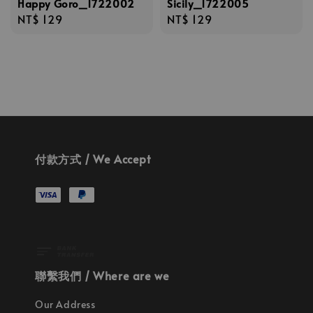
Happy Goro_1722002
Sicily_1722005
Regular
NT$ 129
Regular
NT$ 129
price
price
付款方式 / We Accept
聯繫我們 / Where are we
Our Address