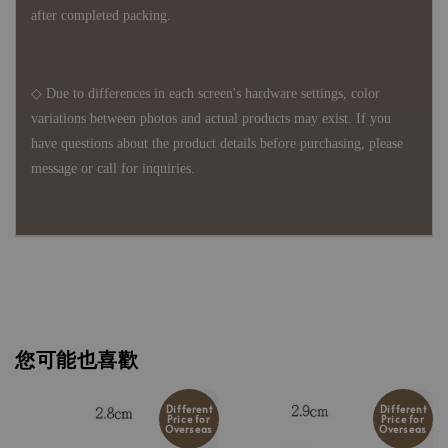
after completed packing.
◇ Due to differences in each screen's hardware settings, color
variations between photos and actual products may exist. If you
have questions about the product details before purchasing, please
message or call for inquiries.
您可能也喜歡
Different
Different
Price for
Price for
Overseas
Overseas