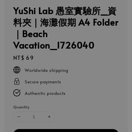
YuShi Lab 愚室實驗所_資
料夾｜海灘假期 A4 Folder
｜Beach
Vacation_1726040
Regular
NT$ 69
price
Worldwide shipping
Secure payments
Authentic products
Quantity