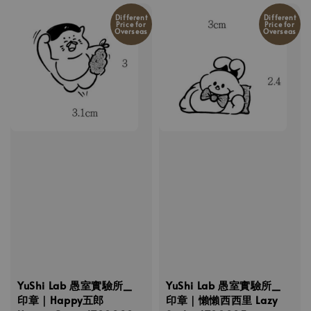
Different
Different
Price for
Price for
Overseas
Overseas
YuShi Lab 愚室實驗所_
YuShi Lab 愚室實驗所_
印章｜Happy五郎
印章｜懶懶西西里 Lazy