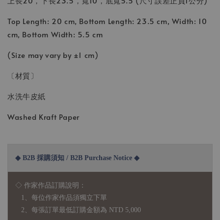
上長20，下長23.5，寬10，底寬5.5 (尺寸誤差正負1公分)
Top Length: 20 cm, Bottom Length: 23.5 cm, Width: 10
cm, Bottom Width: 5.5 cm
(Size may vary by ±1 cm)
〔材質〕
水洗牛皮紙
Washed Kraft Paper
◆ B2B 採購須知 / B2B Purchase Notice ◆
◇ 作家作品訂購說明：
1、每位作家作品須獨立下單
2、每張訂單最低訂購金額為 NTD 5,000