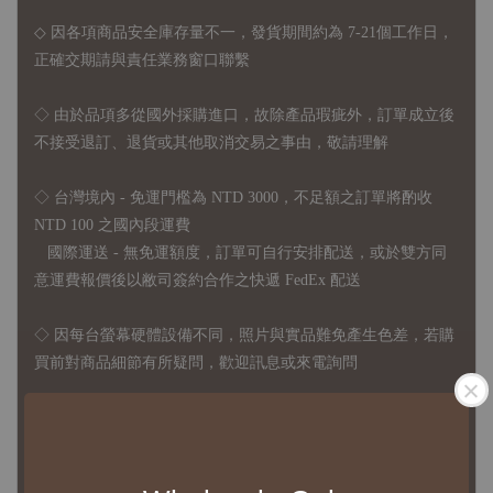
◇ 因各項商品安全庫存量不一，發貨期間約為 7-21個工作日，
正確交期請與責任業務窗口聯繫
◇
由於品項多從國外採購進口，故
除產品瑕疵外，訂單成立後
不接受退訂、退貨或其他取消交易之事由，敬請理解
◇ 台灣境內 - 免運門檻為 NTD 3000，不足額之訂單將酌收
NTD 100 之國內段運費
國際運送 - 無免運額度，訂單可自行安排配送，或於雙方同
意運費報價後以敝司簽約合作之快遞 FedEx 配送
◇ 因
每台螢幕硬體設備不同，照片與實品難免產生色差，若購
買前對商品細節有所疑問，歡迎訊息或來電詢問
◆ B2B Purchase Notice ◆
◇ Original Design's Products Ordering Guidelines: