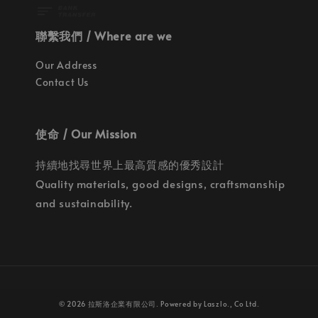
聯繫我們 / Where are we
Our Address
Contact Us
使命 / Our Mission
持續地找尋世界上最高質感的優秀設計
Quality materials, good designs, craftsmanship
and sustainability.
© 2026 拉斯洛企業有限公司. Powered by Laszlo., Co Ltd.