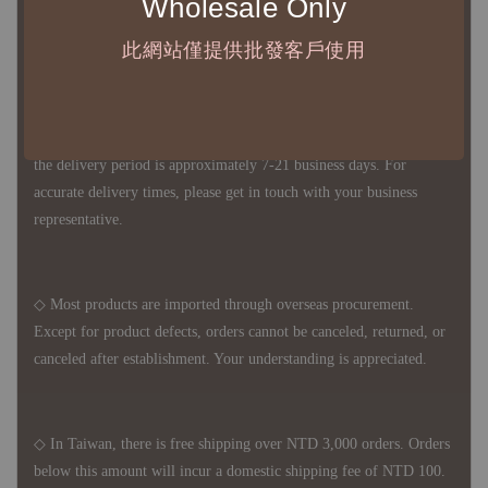
Wholesale Only
1、Each Designer's work must be ordered separately.
此網站僅提供批發客戶使用
2、The minimum order amount per order is NTD 5,000.
◇ Due to variations in the safety stock levels of different products,
the delivery period is approximately 7-21 business days. For
accurate delivery times, please get in touch with your business
representative.
◇ Most products are imported through overseas procurement.
Except for product defects, orders cannot be canceled, returned, or
canceled after establishment. Your understanding is appreciated.
◇ In Taiwan, there is free shipping over NTD 3,000 orders. Orders
below this amount will incur a domestic shipping fee of NTD 100.