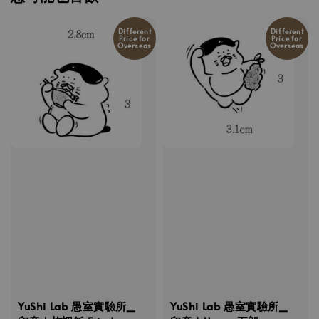
Different
Different
Price for
Price for
Overseas
Overseas
YuShi Lab 愚室實驗所_
YuShi Lab 愚室實驗所_