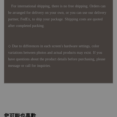
For international shipping, there is no free shipping. Orders can
be arranged for delivery on your own, or you can use our delivery
partner, FedEx, to ship your package. Shipping costs are quoted
after completed packing.
◇ Due to differences in each screen's hardware settings, color
variations between photos and actual products may exist. If you
have questions about the product details before purchasing, please
message or call for inquiries.
您可能也喜歡