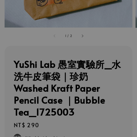
1
/
2
YuShi Lab 愚室實驗所_水
洗牛皮筆袋｜珍奶
Washed Kraft Paper
Pencil Case ｜Bubble
Tea_1725003
Regular
NT$ 290
price