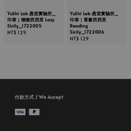
YuShi Lab 愚室實驗所_
YuShi Lab 愚室實驗所_
印章｜懶懶西西里 Lazy
印章｜看書西西里
Sicily_1722005
Reading
Sicily_1722006
Regular
NT$ 129
Regular
NT$ 129
price
price
付款方式 / We Accept