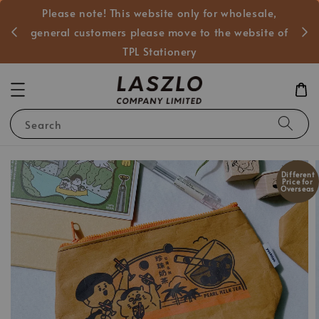
Please note! This website only for wholesale,
般客戶
general customers please move to the website of
TPL Stationery
Search
Different
Price for
Overseas