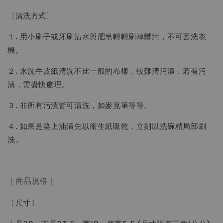
〔清洗方式〕
１. 用小刷子或牙刷沾水與肥皂輕輕刷掉髒污，不可丟洗衣
機。
２. 水洗牛皮紙清洗不比一般的布樣，較難清污漬，若有污
漬，需盡快處理。
３. 非所有污漬皆可清洗，如麥克筆等等。
４. 如果是染上油漬先以衛生紙吸乾，立刻以洗碗精局部刷
洗。
｜商品規格｜
〔尺寸〕