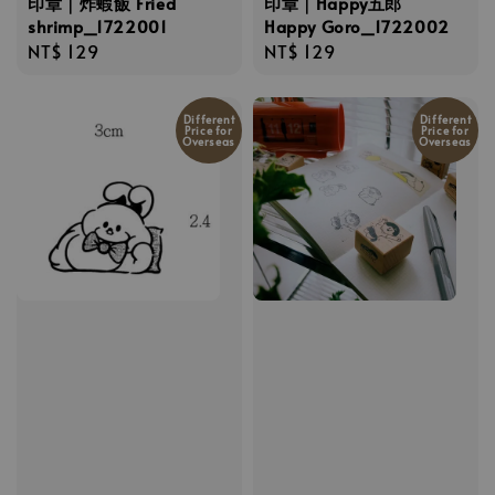
印章｜炸蝦飯 Fried
印章｜Happy五郎
shrimp_1722001
Happy Goro_1722002
Regular
NT$ 129
Regular
NT$ 129
price
price
Different
Different
Price for
Price for
Overseas
Overseas