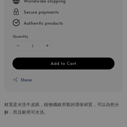
Worldwide shipping
Secure payments
Authentic products
Quantity
Add to Cart
Share
材質是水洗牛皮紙，植物纖維所製的環保材質，可以自然分
解，而且耐用可水洗。