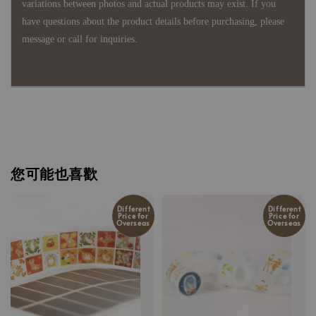
variations between photos and actual products may exist. If you
have questions about the product details before purchasing, please
message or call for inquiries.
您可能也喜歡
Different
Different
Price for
Price for
Overseas
Overseas