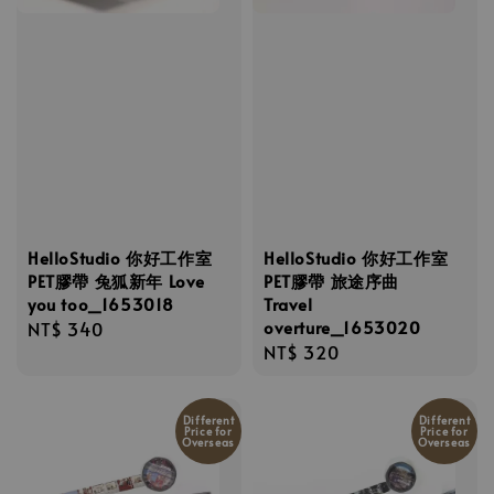
HelloStudio 你好工作室
HelloStudio 你好工作室
PET膠帶 兔狐新年 Love
PET膠帶 旅途序曲
you too_1653018
Travel
overture_1653020
Regular
NT$ 340
Regular
NT$ 320
price
price
Different
Different
Price for
Price for
Overseas
Overseas