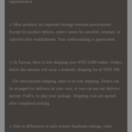
representative.
◇ Most products are imported through overseas procurement.
Except for product defects, orders cannot be canceled, returned, or
canceled after establishment. Your understanding is appreciated.
◇ In Taiwan, there is free shipping over NTD 3,000 orders. Orders
below this amount will incur a domestic shipping fee of NTD 100.
For international shipping, there is no free shipping. Orders can
be arranged for delivery on your own, or you can use our delivery
partner, FedEx, to ship your package. Shipping costs are quoted
after completed packing.
◇ Due to differences in each screen's hardware settings, color