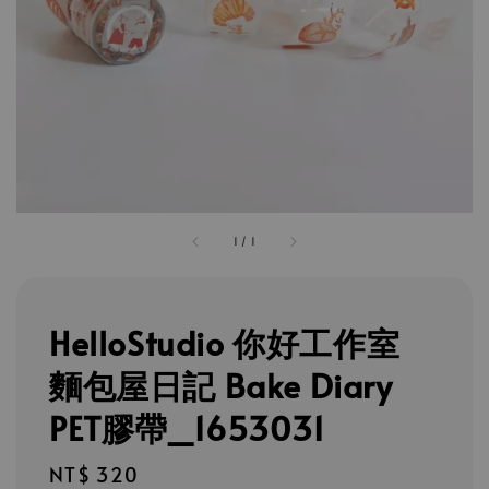
1
/
1
HelloStudio 你好工作室
麵包屋日記 Bake Diary
PET膠帶_1653031
Regular
NT$ 320