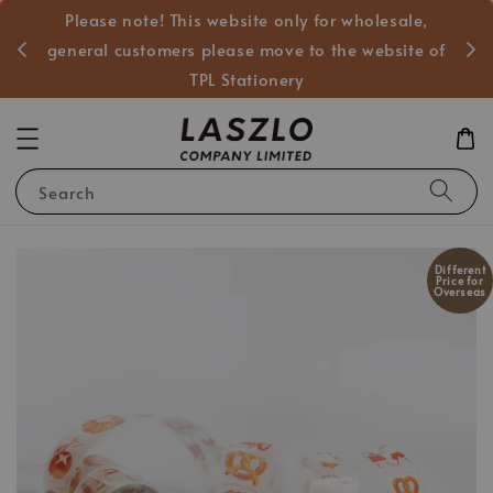
Please note! This website only for wholesale,
般客戶
general customers please move to the website of
TPL Stationery
Search
Different
Price for
Overseas