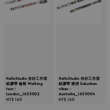
HelloStudio 你好工作室
HelloStudio 你好工作室
紙膠帶 倫敦 Walking
紙膠帶 澳洲 Suburban
tour：
vibes：
London_1653002
Australia_1653004
Regular
NT$ 160
Regular
NT$ 160
price
price