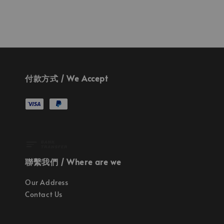
付款方式 / We Accept
聯繫我們 / Where are we
Our Address
Contact Us