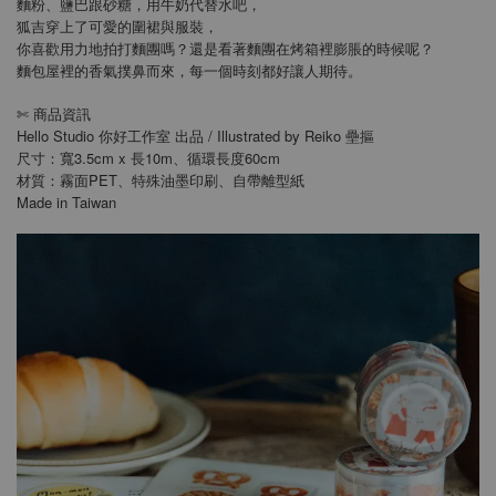
麵粉、鹽巴跟砂糖，用牛奶代替水吧，
狐吉穿上了可愛的圍裙與服裝，
你喜歡用力地拍打麵團嗎？還是看著麵團在烤箱裡膨脹的時候呢？
麵包屋裡的香氣撲鼻而來，每一個時刻都好讓人期待。
商品資訊
✄
Hello Studio 你好工作室 出品 / Illustrated by Reiko 壘摳
尺寸：寬3.5cm x 長10m、循環長度60cm
材質：霧面PET、特殊油墨印刷、自帶離型紙
Made in Taiwan