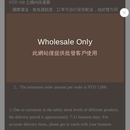
NTD 100 之國內段運費
國際運送 - 無免運額度，訂單可自行安排配送，或於雙方同
意運費報價後以敝司簽約合作之快遞 FedEx 配送
◇ 因
每台螢幕硬體設備不同，照片與實品難免產生色差，若購
買前對商品細節有所疑問，歡迎訊息或來電詢問
Wholesale Only
此網站僅提供批發客戶使用
◆ B2B Purchase Notice ◆
◇ Original Design's Products Ordering Guidelines:
1、Each Designer's work must be ordered separately.
2、The minimum order amount per order is NTD 5,000.
◇ Due to variations in the safety stock levels of different products,
the delivery period is approximately 7-21 business days. For
accurate delivery times, please get in touch with your business