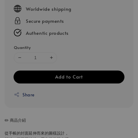
price
Worldwide shipping
Secure payments
Authentic products
Quantity
Add to Cart
Share
✏️ 商品介紹
從手帳的封面延伸而來的圖樣設計，