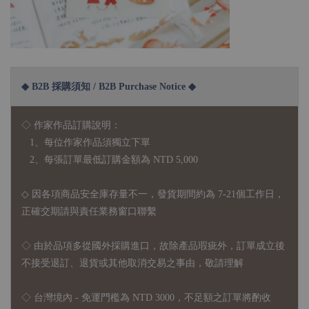
◆ B2B 採購須知 / B2B Purchase Notice ◆
◇ 作家作品訂購說明：
1、每位作家作品須獨立下單
2、每張訂單最低訂購金額為 NTD 5,000
◇ 因各項商品安全庫存量不一，發貨期間約為 7-21個工作日，
正確交期請與責任業務窗口聯繫
◇
由於品項多從國外採購進口，故
除產品瑕疵外，訂單成立後
不接受退訂、退貨或其他取消交易之事由，敬請理解
◇ 台灣境內 - 免運門檻為 NTD 3000，不足額之訂單將酌收