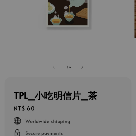
1
/
4
TPL_小吃明信片_茶
Regular
NT$ 60
price
Worldwide shipping
Secure payments