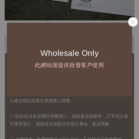
◆ B2B 採購須知 / B2B Purchase Notice ◆
Wholesale Only
◇ 作家作品訂購說明：
此網站僅提供批發客戶使用
1、每位作家作品須獨立下單
2、每張訂單最低訂購金額為 NTD 5,000
◇ 因各項商品安全庫存量不一，發貨期間約為 7-21個工作日，
正確交期請與責任業務窗口聯繫
◇
由於品項多從國外採購進口，故
除產品瑕疵外，訂單成立後
不接受退訂、退貨或其他取消交易之事由，敬請理解