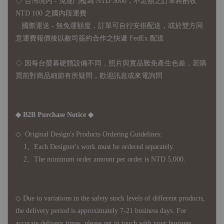
◇ 台灣境內 - 免運門檻為 NTD 3000，不足額之訂單將酌收
NTD 100 之國內段運費
國際運送 - 無免運額度，訂單可自行安排配送，或於雙方同
意運費報價後以敝司簽約合作之快遞 FedEx 配送
◇ 因
每台螢幕硬體設備不同，照片與實品難免產生色差，若購
買前對商品細節有所疑問，歡迎訊息或來電詢問
◆ B2B Purchase Notice ◆
◇ Original Design's Products Ordering Guidelines:
1、Each Designer's work must be ordered separately.
2、The minimum order amount per order is NTD 5,000.
◇ Due to variations in the safety stock levels of different products,
the delivery period is approximately 7-21 business days. For
accurate delivery times, please get in touch with your business