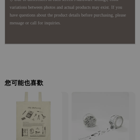
variations between photos and actual products may exist. If you
have questions about the product details before purchasing, please
message or call for inquiries.
您可能也喜歡