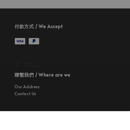
付款方式 / We Accept
聯繫我們 / Where are we
Our Address
Contact Us
使命 / Our Mission
持續地找尋世界上最高質感的優秀設計