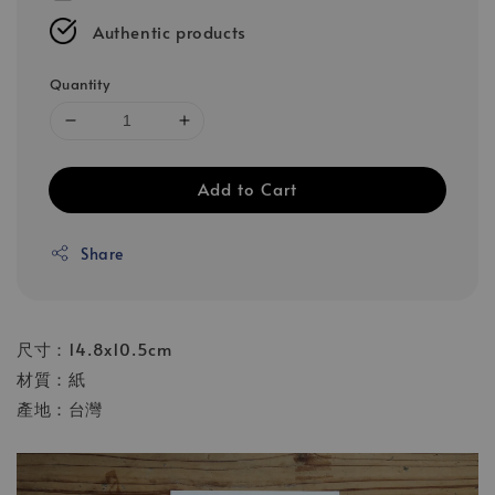
Authentic products
Quantity
Add to Cart
Share
尺寸：14.8x10.5cm
材質：紙
產地：台灣