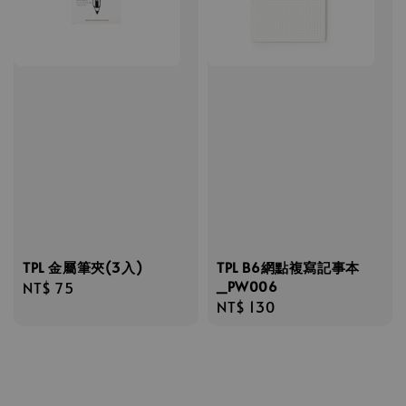
TPL 金屬筆夾(3入)
TPL B6網點複寫記事本
_PW006
Regular
NT$ 75
Regular
NT$ 130
price
price