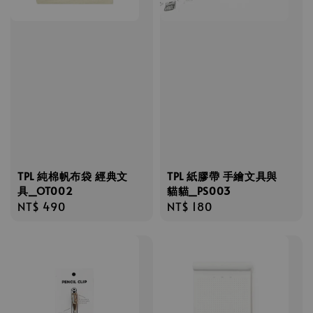
TPL 純棉帆布袋 經典文
TPL 紙膠帶 手繪文具與
具_OT002
貓貓_PS003
Regular
NT$ 490
Regular
NT$ 180
price
price