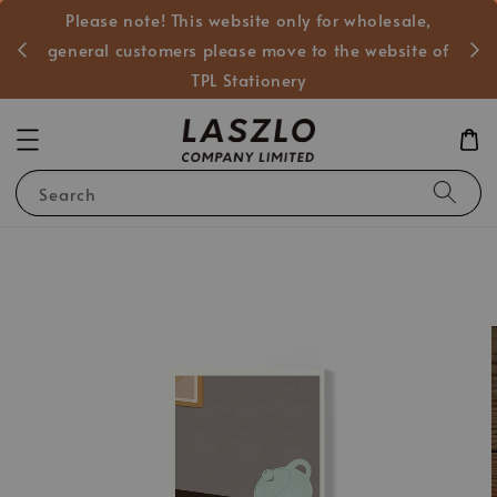
Please note! This website only for wholesale,
般客戶
general customers please move to the website of
TPL Stationery
Search