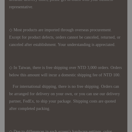
representative.
◇ Most products are imported through overseas procurement.
Except for product defects, orders cannot be canceled, returned, or
canceled after establishment. Your understanding is appreciated.
◇ In Taiwan, there is free shipping over NTD 3,000 orders. Orders
below this amount will incur a domestic shipping fee of NTD 100.
For international shipping, there is no free shipping. Orders can
be arranged for delivery on your own, or you can use our delivery
partner, FedEx, to ship your package. Shipping costs are quoted
after completed packing.
◇ Due to differences in each screen's hardware settings, color