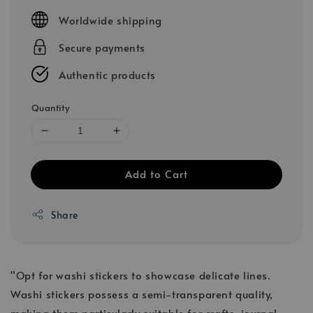
price
Worldwide shipping
Secure payments
Authentic products
Quantity
Add to Cart
Share
"Opt for washi stickers to showcase delicate lines.
Washi stickers possess a semi-transparent quality,
making them particularly suitable for crafts, journal