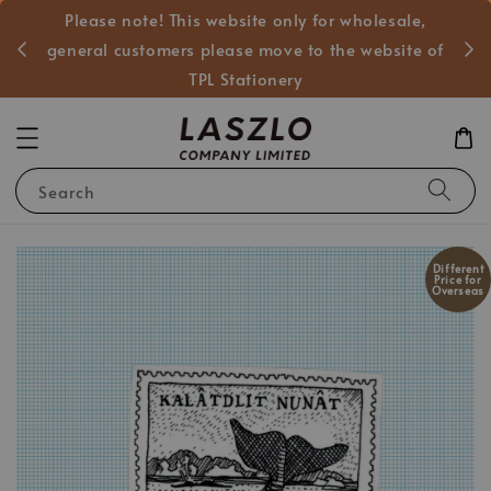
Please note! This website only for wholesale,
般客戶
general customers please move to the website of
TPL Stationery
Search
Different
Price for
Overseas