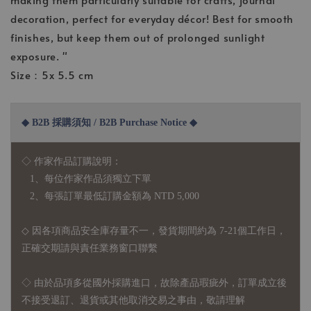
decoration, perfect for everyday décor! Best for smooth
finishes, but keep them out of prolonged sunlight
exposure. "
Size：5x 5.5 cm
◆ B2B 採購須知 / B2B Purchase Notice ◆
◇ 作家作品訂購說明：
1、每位作家作品須獨立下單
2、每張訂單最低訂購金額為 NTD 5,000
◇ 因各項商品安全庫存量不一，發貨期間約為 7-21個工作日，
正確交期請與責任業務窗口聯繫
◇
由於品項多從國外採購進口，故
除產品瑕疵外，訂單成立後
不接受退訂、退貨或其他取消交易之事由，敬請理解