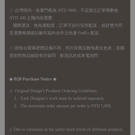
◇ 台灣境內 - 免運門檻為 NTD 3000，不足額之訂單將酌收
NTD 100 之國內段運費
國際運送 - 無免運額度，訂單可自行安排配送，或於雙方同
意運費報價後以敝司簽約合作之快遞 FedEx 配送
◇ 因
每台螢幕硬體設備不同，照片與實品難免產生色差，若購
買前對商品細節有所疑問，歡迎訊息或來電詢問
◆ B2B Purchase Notice ◆
◇ Original Design's Products Ordering Guidelines:
1、Each Designer's work must be ordered separately.
2、The minimum order amount per order is NTD 5,000.
◇ Due to variations in the safety stock levels of different products,