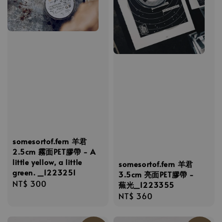
somesortof.fern 羊君
2.5cm 霧面PET膠帶 - A
little yellow, a little
somesortof.fern 羊君
green. _1223251
3.5cm 亮面PET膠帶 -
Regular
NT$ 300
蕪光_1223355
price
Regular
NT$ 360
price