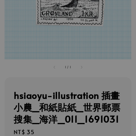
1
/
1
hsiaoyu-illustration 插畫
小農_和紙貼紙_世界郵票
搜集_海洋_011_1691031
Regular
NT$ 35