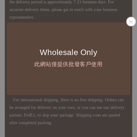
the delivery period is approximately 7-21 business days. For
accurate delivery times, please get in touch with your business
representative.
◇ Most products are imported through overseas procurement.
Except for product defects, orders cannot be canceled, returned, or
Wholesale Only
canceled after establishment. Your understanding is appreciated.
此網站僅提供批發客戶使用
◇ In Taiwan, there is free shipping over NTD 3,000 orders. Orders
below this amount will incur a domestic shipping fee of NTD 100.
For international shipping, there is no free shipping. Orders can
be arranged for delivery on your own, or you can use our delivery
partner, FedEx, to ship your package. Shipping costs are quoted
after completed packing.