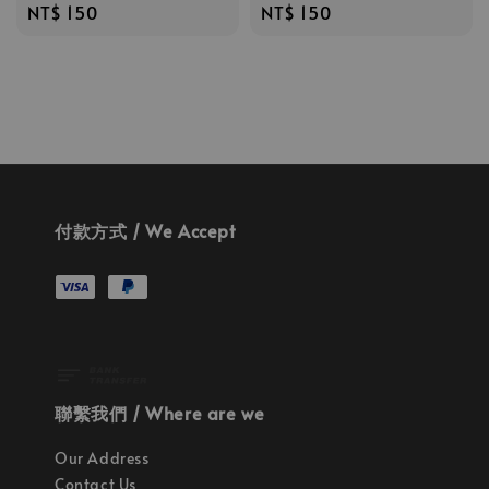
Regular
NT$ 150
Regular
NT$ 150
price
price
付款方式 / We Accept
聯繫我們 / Where are we
Our Address
Contact Us