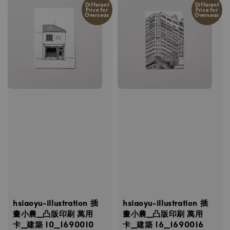
Different
Different
Price for
Price for
Overseas
Overseas
hsiaoyu-illustration 插
hsiaoyu-illustration 插
畫小農_凸版印刷 萬用
畫小農_凸版印刷 萬用
卡_建築 10_1690010
卡_建築 16_1690016