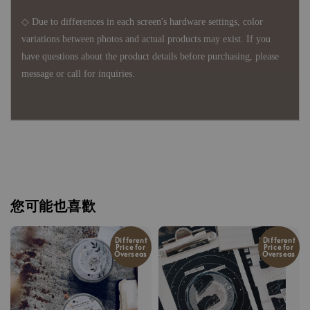
◇ Due to differences in each screen's hardware settings, color
variations between photos and actual products may exist. If you
have questions about the product details before purchasing, please
message or call for inquiries.
您可能也喜歡
Different
Different
Price for
Price for
Overseas
Overseas