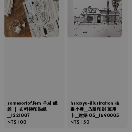
somesortof.fern 羊君 纖
hsiaoyu-illustration 插
維 ｜ 布料轉印貼紙
畫小農_凸版印刷 萬用
_1221007
卡_建築 05_1690005
Regular
NT$ 100
Regular
NT$ 150
price
price