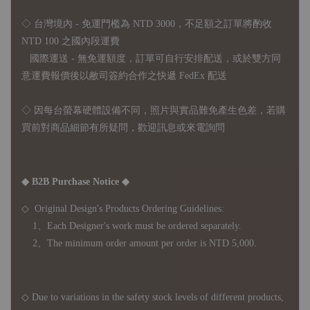
◇ 台灣境內 - 免運門檻為 NTD 3000，不足額之訂單將酌收
NTD 100 之國內段運費
國際運送 - 無免運額度，訂單可自行安排配送，或於雙方同
意運費報價後以敝司簽約合作之快遞 FedEx 配送
◇ 因
每台螢幕硬體設備不同，照片與實品難免產生色差，若購
買前對商品細節有所疑問，歡迎訊息或來電詢問
◆ B2B Purchase Notice ◆
◇ Original Design's Products Ordering Guidelines:
1、Each Designer's work must be ordered separately.
2、The minimum order amount per order is NTD 5,000.
◇ Due to variations in the safety stock levels of different products,