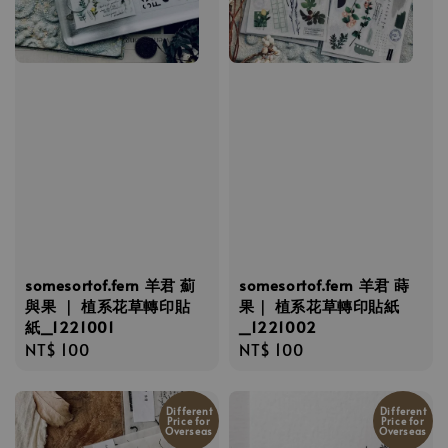
somesortof.fern 羊君 薊
somesortof.fern 羊君 蒔
與果 ｜ 植系花草轉印貼
果｜ 植系花草轉印貼紙
紙_1221001
_1221002
Regular
NT$ 100
Regular
NT$ 100
price
price
Different
Different
Price for
Price for
Overseas
Overseas