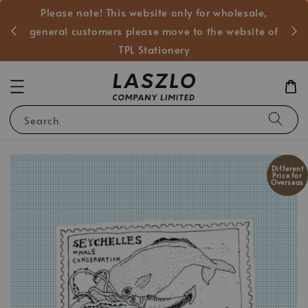
Please note! This website only for wholesale,
般客戶
general customers please move to the website of
TPL Stationery
Search
Different
Price for
Overseas