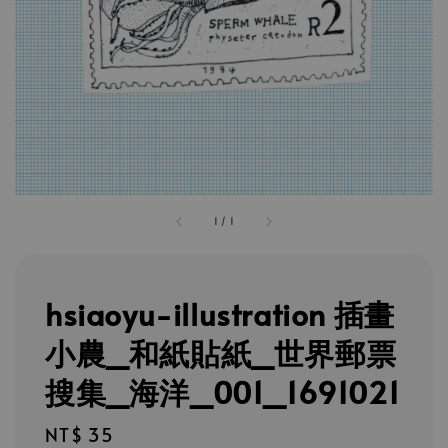
1
/
1
hsiaoyu-illustration 插畫
小農_和紙貼紙_世界郵票
搜集_海洋_001_1691021
Regular
NT$ 35