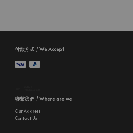
付款方式 / We Accept
聯繫我們 / Where are we
Our Address
Contact Us