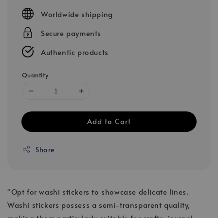
price
Worldwide shipping
Secure payments
Authentic products
Quantity
Add to Cart
Share
"Opt for washi stickers to showcase delicate lines.
Washi stickers possess a semi-transparent quality,
making them particularly suitable for crafts, journal