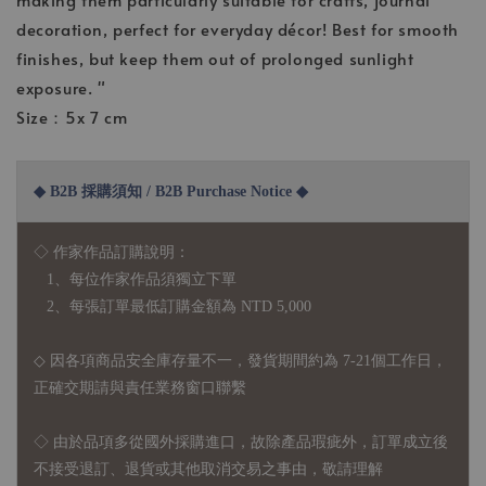
decoration, perfect for everyday décor! Best for smooth
finishes, but keep them out of prolonged sunlight
exposure. "
Size：5x 7 cm
◆ B2B 採購須知 / B2B Purchase Notice ◆
◇ 作家作品訂購說明：
1、每位作家作品須獨立下單
2、每張訂單最低訂購金額為 NTD 5,000
◇ 因各項商品安全庫存量不一，發貨期間約為 7-21個工作日，
正確交期請與責任業務窗口聯繫
◇
由於品項多從國外採購進口，故
除產品瑕疵外，訂單成立後
不接受退訂、退貨或其他取消交易之事由，敬請理解