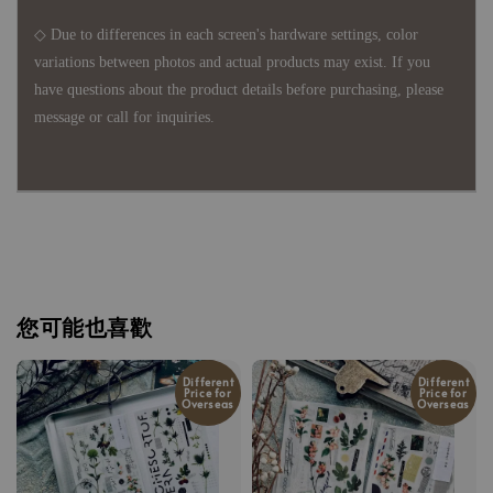
◇ Due to differences in each screen's hardware settings, color
variations between photos and actual products may exist. If you
have questions about the product details before purchasing, please
message or call for inquiries.
您可能也喜歡
Different
Different
Price for
Price for
Overseas
Overseas