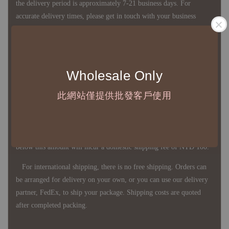
the delivery period is approximately 7-21 business days. For
accurate delivery times, please get in touch with your business
representative.
◇ Most products are imported through overseas procurement.
Wholesale Only
Except for product defects, orders cannot be canceled, returned, or
canceled after establishment. Your understanding is appreciated.
此網站僅提供批發客戶使用
◇ In Taiwan, there is free shipping over NTD 3,000 orders. Orders
below this amount will incur a domestic shipping fee of NTD 100.
For international shipping, there is no free shipping. Orders can
be arranged for delivery on your own, or you can use our delivery
partner, FedEx, to ship your package. Shipping costs are quoted
after completed packing.