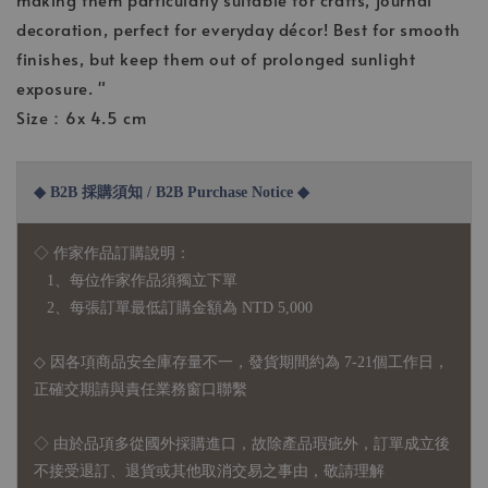
decoration, perfect for everyday décor! Best for smooth
finishes, but keep them out of prolonged sunlight
exposure. "
Size：6x 4.5 cm
◆ B2B 採購須知 / B2B Purchase Notice ◆
◇ 作家作品訂購說明：
1、每位作家作品須獨立下單
2、每張訂單最低訂購金額為 NTD 5,000
◇ 因各項商品安全庫存量不一，發貨期間約為 7-21個工作日，
正確交期請與責任業務窗口聯繫
◇
由於品項多從國外採購進口，故
除產品瑕疵外，訂單成立後
不接受退訂、退貨或其他取消交易之事由，敬請理解