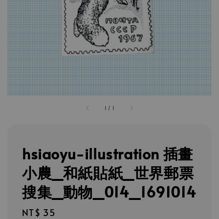
1
/
1
hsiaoyu-illustration 插畫
小農_和紙貼紙_世界郵票
搜集_動物_014_1691014
Regular
NT$ 35