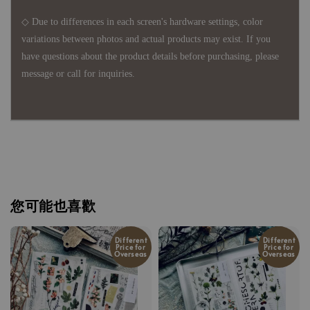
◇ Due to differences in each screen's hardware settings, color
variations between photos and actual products may exist. If you
have questions about the product details before purchasing, please
message or call for inquiries.
您可能也喜歡
Different
Different
Price for
Price for
Overseas
Overseas