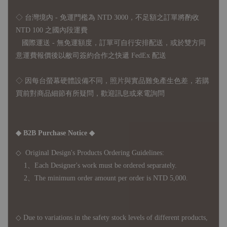
◇ 台灣境內 - 免運門檻為 NTD 3000，不足額之訂單將酌收
NTD 100 之國內段運費
國際運送 - 無免運額度，訂單可自行安排配送，或於雙方同
意運費報價後以敝司簽約合作之快遞 FedEx 配送
◇ 因
每台螢幕硬體設備不同，照片與實品難免產生色差，若購
買前對商品細節有所疑問，歡迎訊息或來電詢問
◆ B2B Purchase Notice ◆
◇ Original Design's Products Ordering Guidelines:
1、Each Designer's work must be ordered separately.
2、The minimum order amount per order is NTD 5,000.
◇ Due to variations in the safety stock levels of different products,