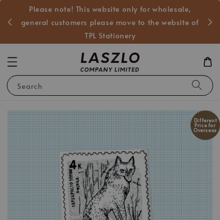
Please note! This website only for wholesale,
般客戶
general customers please move to the website of
TPL Stationery
Search
Different
Price for
Overseas