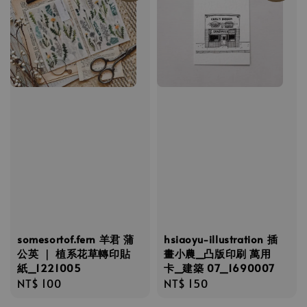
somesortof.fern 羊君 蒲
hsiaoyu-illustration 插
公英 ｜ 植系花草轉印貼
畫小農_凸版印刷 萬用
紙_1221005
卡_建築 07_1690007
Regular
NT$ 100
Regular
NT$ 150
price
price