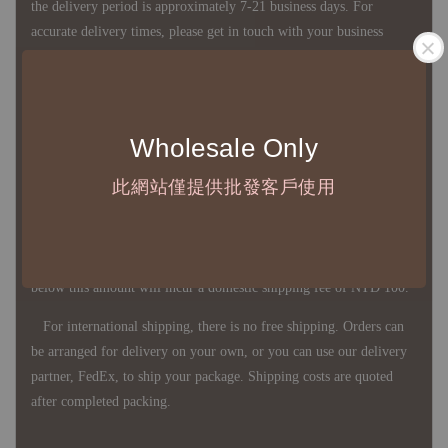
the delivery period is approximately 7-21 business days. For
accurate delivery times, please get in touch with your business
representative.
◇ Most products are imported through overseas procurement.
Wholesale Only
Except for product defects, orders cannot be canceled, returned, or
canceled after establishment. Your understanding is appreciated.
此網站僅提供批發客戶使用
◇ In Taiwan, there is free shipping over NTD 3,000 orders. Orders
below this amount will incur a domestic shipping fee of NTD 100.
For international shipping, there is no free shipping. Orders can
be arranged for delivery on your own, or you can use our delivery
partner, FedEx, to ship your package. Shipping costs are quoted
after completed packing.