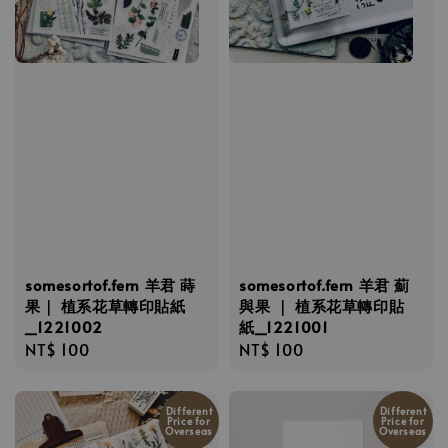
somesortof.fern 羊君 蒔
somesortof.fern 羊君 薊
果｜ 植系花草轉印貼紙
與果 ｜ 植系花草轉印貼
_1221002
紙_1221001
Regular
NT$ 100
Regular
NT$ 100
price
price
Different
Different
Price for
Price for
Overseas
Overseas