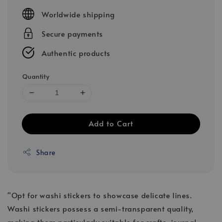
price
Worldwide shipping
Secure payments
Authentic products
Quantity
Add to Cart
Share
"Opt for washi stickers to showcase delicate lines.
Washi stickers possess a semi-transparent quality,
making them particularly suitable for crafts, journal