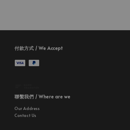
付款方式 / We Accept
聯繫我們 / Where are we
Our Address
Contact Us