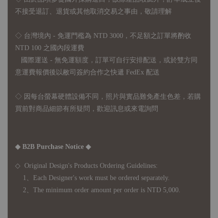
不接受退訂、退貨或其他取消交易之事由，敬請理解
◇ 台灣境內 - 免運門檻為 NTD 3000，不足額之訂單將酌收
NTD 100 之國內段運費
國際運送 - 無免運額度，訂單可自行安排配送，或於雙方同
意運費報價後以敝司簽約合作之快遞 FedEx 配送
◇ 因
每台螢幕硬體設備不同，照片與實品難免產生色差，若購
買前對商品細節有所疑問，歡迎訊息或來電詢問
◆ B2B Purchase Notice ◆
◇ Original Design's Products Ordering Guidelines:
1、Each Designer's work must be ordered separately.
2、The minimum order amount per order is NTD 5,000.