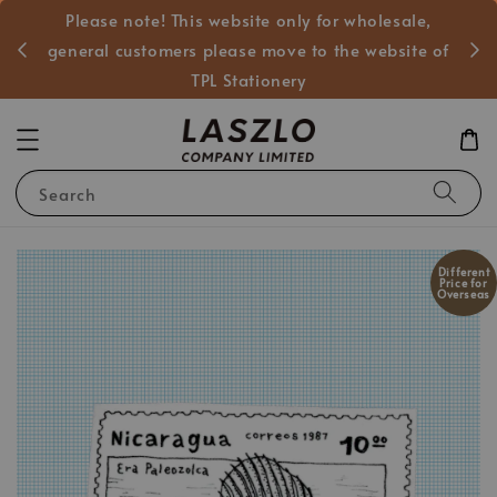
Please note! This website only for wholesale,
般客戶
general customers please move to the website of
TPL Stationery
Search
Different
Price for
Overseas