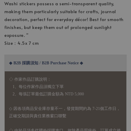
Washi stickers possess a semi-transparent quality,
making them particularly suitable for crafts, journal
decoration, perfect for everyday décor! Best for smooth
finishes, but keep them out of prolonged sunlight
exposure. "
Size：4.5x 7 cm
◆ B2B 採購須知 / B2B Purchase Notice ◆
◇ 作家作品訂購說明：
1、每位作家作品須獨立下單
2、每張訂單最低訂購金額為 NTD 5,000
◇ 因各項商品安全庫存量不一，發貨期間約為 7-21個工作日，
正確交期請與責任業務窗口聯繫
◇
由於品項多從國外採購進口，故
除產品瑕疵外，訂單成立後