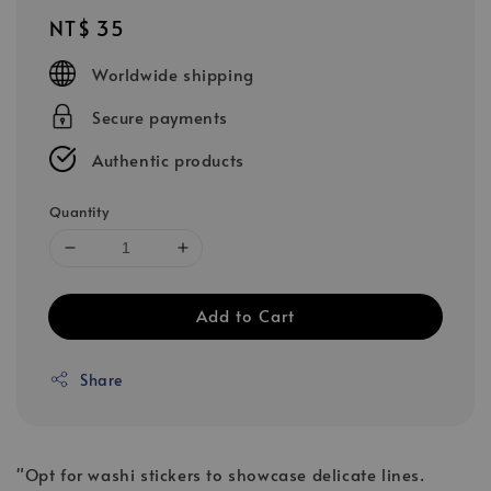
Regular
NT$ 35
price
Worldwide shipping
Secure payments
Authentic products
Quantity
Add to Cart
Share
"Opt for washi stickers to showcase delicate lines.