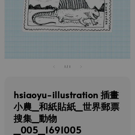
1
/
1
hsiaoyu-illustration 插畫
小農_和紙貼紙_世界郵票
搜集_動物
_005_1691005