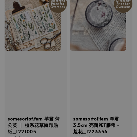
Different
Different
Price for
Price for
Overseas
Overseas
somesortof.fern 羊君 蒲
somesortof.fern 羊君
公英 ｜ 植系花草轉印貼
3.5cm 亮面PET膠帶 -
紙_1221005
荒花_1223354