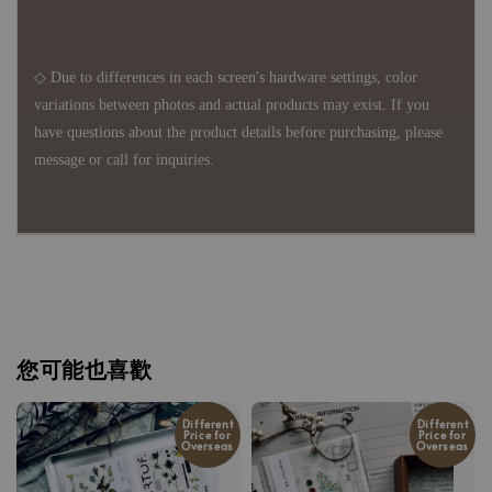
◇ Due to differences in each screen's hardware settings, color
variations between photos and actual products may exist. If you
have questions about the product details before purchasing, please
message or call for inquiries.
您可能也喜歡
Different
Different
Price for
Price for
Overseas
Overseas