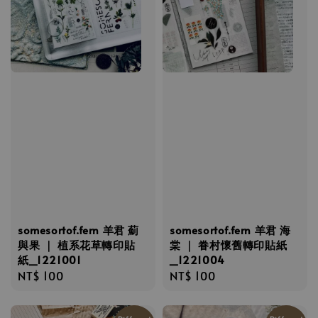
somesortof.fern 羊君 薊
somesortof.fern 羊君 海
與果 ｜ 植系花草轉印貼
棠 ｜ 眷村懷舊轉印貼紙
紙_1221001
_1221004
Regular
NT$ 100
Regular
NT$ 100
price
price