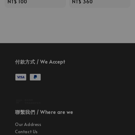
Regular
NT$ 100
Regular
NT$ 360
price
price
付款方式 / We Accept
聯繫我們 / Where are we
Our Address
Contact Us