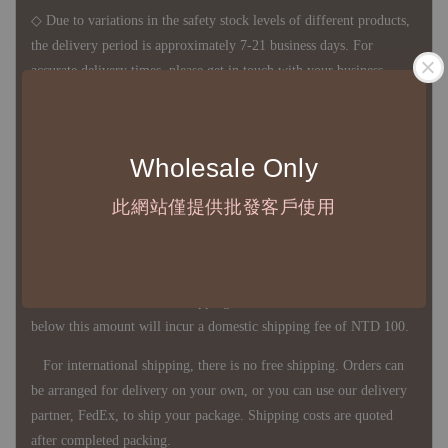
◇ Due to variations in the safety stock levels of different products,
the delivery period is approximately 7-21 business days. For
accurate delivery times, please get in touch with your business
representative.
Wholesale Only
◇ Most products are imported through overseas procurement.
Except for product defects, orders cannot be canceled, returned, or
此網站僅提供批發客戶使用
canceled after establishment. Your understanding is appreciated.
◇ In Taiwan, there is free shipping over NTD 3,000 orders. Orders
below this amount will incur a domestic shipping fee of NTD 100.
For international shipping, there is no free shipping. Orders can
be arranged for delivery on your own, or you can use our delivery
partner, FedEx, to ship your package. Shipping costs are quoted
after completed packing.