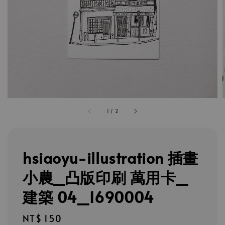
1
/
2
hsiaoyu-illustration 插畫
小農_凸版印刷 萬用卡_
建築 04_1690004
Regular
NT$ 150