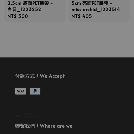
5cm 亮面PET膠帶 -
2.5cm 霧面PET膠帶 -
miss orchid_1223514
白日_1223252
Regular
NT$ 405
Regular
NT$ 300
price
price
付款方式 / We Accept
聯繫我們 / Where are we