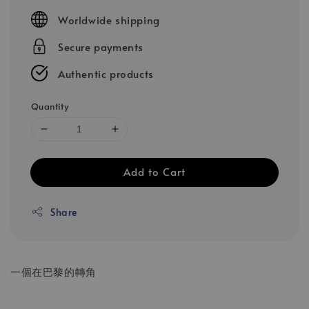
price
Worldwide shipping
Secure payments
Authentic products
Quantity
Add to Cart
Share
一個在巴黎的轉角