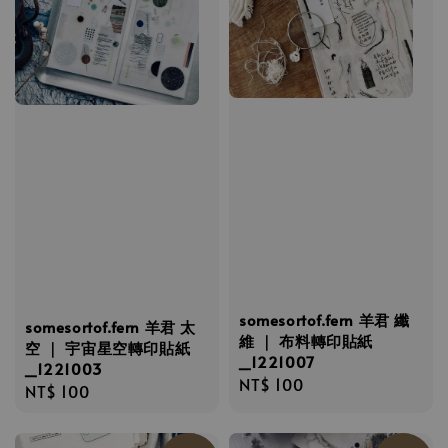
somesortof.fern 羊君 纖
somesortof.fern 羊君 太
維 ｜ 布料轉印貼紙
空 ｜ 宇宙星空轉印貼紙
_1221007
_1221003
Regular
NT$ 100
Regular
NT$ 100
price
price