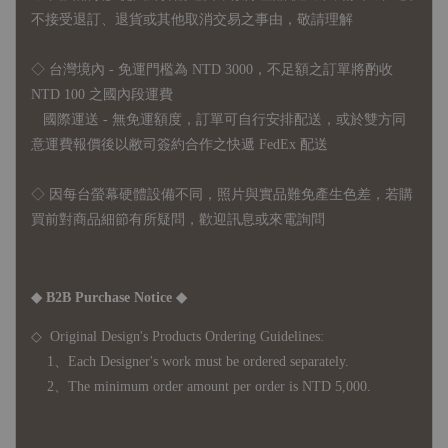
不接受退訂、退貨或其他取消交易之事由，敬請理解
◇ 台灣境內 - 免運門檻為 NTD 3000，不足額之訂單將酌收
NTD 100 之國內段運費
國際運送 - 無免運額度，訂單可自行安排配送，或於雙方同
意運費報價後以敝司簽約合作之快遞 FedEx 配送
◇ 因
每台螢幕硬體設備不同，照片與實品難免產生色差，若購
買前對商品細節有所疑問，歡迎訊息或來電詢問
◆ B2B Purchase Notice ◆
◇ Original Design's Products Ordering Guidelines:
1、Each Designer's work must be ordered separately.
2、The minimum order amount per order is NTD 5,000.