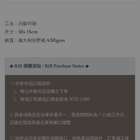
工法：凸版印刷
尺寸：10x 15cm
紙質：義大利狂野紙 450gsm
◆ B2B 採購須知 / B2B Purchase Notice ◆
◇ 作家作品訂購說明：
1、每位作家作品須獨立下單
2、每張訂單最低訂購金額為 NTD 5,000
◇ 因各項商品安全庫存量不一，發貨期間約為 7-21個工作日，
正確交期請與責任業務窗口聯繫
◇
由於品項多從國外採購進口，故
除產品瑕疵外，訂單成立後