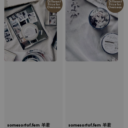
Different
Different
Price for
Price for
Overseas
Overseas
somesortof.fern 羊君
somesortof.fern 羊君