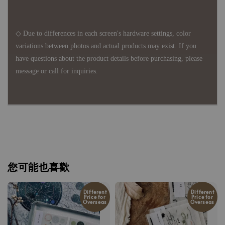
◇ Due to differences in each screen's hardware settings, color
variations between photos and actual products may exist. If you
have questions about the product details before purchasing, please
message or call for inquiries.
您可能也喜歡
Different
Different
Price for
Price for
Overseas
Overseas