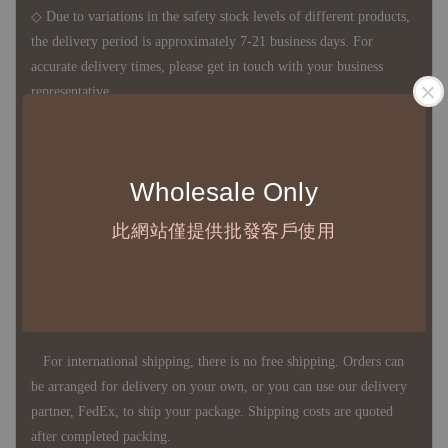
◇ Due to variations in the safety stock levels of different products,
the delivery period is approximately 7-21 business days. For
accurate delivery times, please get in touch with your business
representative.
◇ Most products are imported through overseas procurement.
Wholesale Only
Except for product defects, orders cannot be canceled, returned, or
canceled after establishment. Your understanding is appreciated.
此網站僅提供批發客戶使用
◇ In Taiwan, there is free shipping over NTD 3,000 orders. Orders
below this amount will incur a domestic shipping fee of NTD 100.
For international shipping, there is no free shipping. Orders can
be arranged for delivery on your own, or you can use our delivery
partner, FedEx, to ship your package. Shipping costs are quoted
after completed packing.