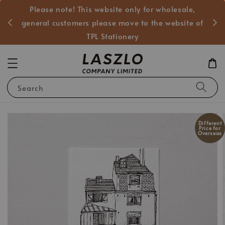
Please note! This website only for wholesale,
般客戶
general customers please move to the website of
TPL Stationery
Search
Different
Price for
Overseas