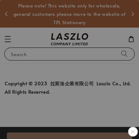
Please note! This website only for wholesale,
般客戶
general customers please move to the website of
TPL Stationery
Search
Copyright © 2023 拉斯洛企業有限公司 Laszlo Co., Ltd.
All Rights Reserved.