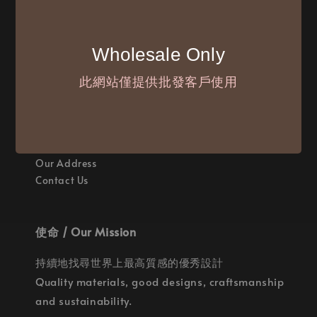
付款方式 / We Accept
Wholesale Only
此網站僅提供批發客戶使用
聯繫我們 / Where are we
Our Address
Contact Us
使命 / Our Mission
持續地找尋世界上最高質感的優秀設計
Quality materials, good designs, craftsmanship
and sustainability.