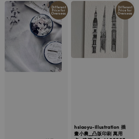
Different
Different
Price for
Price for
Overseas
Overseas
hsiaoyu-illustration 插
畫小農_凸版印刷 萬用