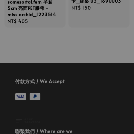
卡_建築 03_1690003
somesortof.fern 羊君
Regular
NT$ 150
5cm 亮面PET膠帶 -
miss orchid_1223514
price
Regular
NT$ 405
price
付款方式 / We Accept
聯繫我們 / Where are we