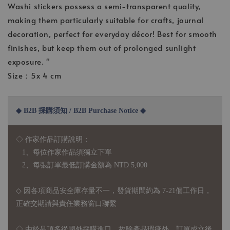
Washi stickers possess a semi-transparent quality,
making them particularly suitable for crafts, journal
decoration, perfect for everyday décor! Best for smooth
finishes, but keep them out of prolonged sunlight
exposure. "
Size：5x 4 cm
◆ B2B 採購須知 / B2B Purchase Notice ◆
◇ 作家作品訂購說明：
1、每位作家作品須獨立下單
2、每張訂單最低訂購金額為 NTD 5,000
◇ 因各項商品安全庫存量不一，發貨期間約為 7-21個工作日，
正確交期請與責任業務窗口聯繫
◇
由於品項多從國外採購進口，故
除產品瑕疵外，訂單成立後