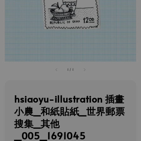
1
/
1
hsiaoyu-illustration 插畫
小農_和紙貼紙_世界郵票
搜集_其他
_005_1691045