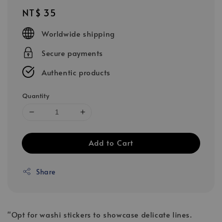
Regular
NT$ 35
price
Worldwide shipping
Secure payments
Authentic products
Quantity
Add to Cart
Share
"Opt for washi stickers to showcase delicate lines.