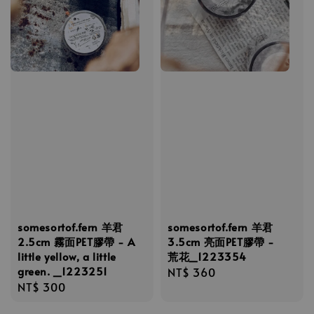
somesortof.fern 羊君
somesortof.fern 羊君
2.5cm 霧面PET膠帶 - A
3.5cm 亮面PET膠帶 -
little yellow, a little
荒花_1223354
green. _1223251
Regular
NT$ 360
Regular
NT$ 300
price
price