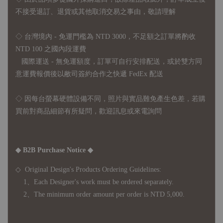
不接受退訂、退貨或其他取消交易之事由，敬請理解
◇ 台灣境內 - 免運門檻為 NTD 3000，不足額之訂單將酌收
NTD 100 之國內段運費
國際運送 - 無免運額度，訂單可自行安排配送，或於雙方同
意運費報價後以敝司簽約合作之快遞 FedEx 配送
◇ 因
每台螢幕硬體設備不同，照片與實品難免產生色差，若購
買前對商品細節有所疑問，歡迎訊息或來電詢問
◆ B2B Purchase Notice ◆
◇ Original Design's Products Ordering Guidelines:
1、Each Designer's work must be ordered separately.
2、The minimum order amount per order is NTD 5,000.