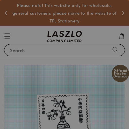
Please note! This website only for wholesale,
般客戶
general customers please move to the website of
TPL Stationery
Search
Different
Price for
Overseas