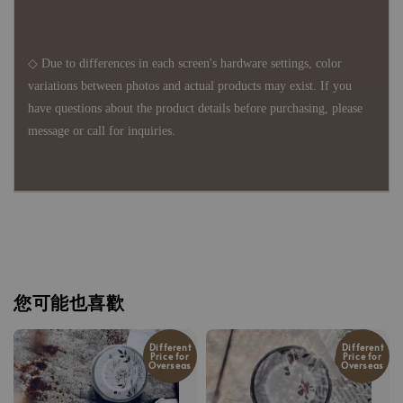
◇ Due to differences in each screen's hardware settings, color
variations between photos and actual products may exist. If you
have questions about the product details before purchasing, please
message or call for inquiries.
您可能也喜歡
Different
Different
Price for
Price for
Overseas
Overseas