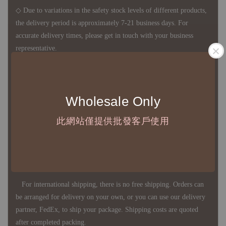
◇ Due to variations in the safety stock levels of different products,
the delivery period is approximately 7-21 business days. For
accurate delivery times, please get in touch with your business
representative.
◇ Most products are imported through overseas procurement.
Wholesale Only
Except for product defects, orders cannot be canceled, returned, or
canceled after establishment. Your understanding is appreciated.
此網站僅提供批發客戶使用
◇ In Taiwan, there is free shipping over NTD 3,000 orders. Orders
below this amount will incur a domestic shipping fee of NTD 100.
For international shipping, there is no free shipping. Orders can
be arranged for delivery on your own, or you can use our delivery
partner, FedEx, to ship your package. Shipping costs are quoted
after completed packing.