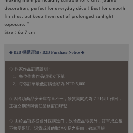
decoration, perfect for everyday décor! Best for smooth
finishes, but keep them out of prolonged sunlight
exposure. "
Size：6x 7 cm
◆ B2B 採購須知 / B2B Purchase Notice ◆
◇ 作家作品訂購說明：
1、每位作家作品須獨立下單
2、每張訂單最低訂購金額為 NTD 5,000
◇ 因各項商品安全庫存量不一，發貨期間約為 7-21個工作日，
正確交期請與責任業務窗口聯繫
◇
由於品項多從國外採購進口，故
除產品瑕疵外，訂單成立後
不接受退訂、退貨或其他取消交易之事由，敬請理解