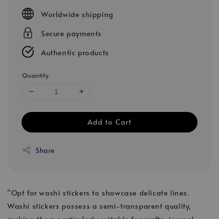
price
Worldwide shipping
Secure payments
Authentic products
Quantity
Add to Cart
Share
"Opt for washi stickers to showcase delicate lines.
Washi stickers possess a semi-transparent quality,
making them particularly suitable for crafts, journal