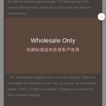
the delivery period is approximately 7-21 business days. For
accurate delivery times, please get in touch with your business
representative.
◇ Most products are imported through overseas procurement.
Except for product defects, orders cannot be canceled, returned, or
Wholesale Only
canceled after establishment. Your understanding is appreciated.
此網站僅提供批發客戶使用
◇ In Taiwan, there is free shipping over NTD 3,000 orders. Orders
below this amount will incur a domestic shipping fee of NTD 100.
For international shipping, there is no free shipping. Orders can
be arranged for delivery on your own, or you can use our delivery
partner, FedEx, to ship your package. Shipping costs are quoted
after completed packing.