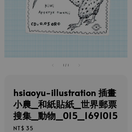
1
/
1
hsiaoyu-illustration 插畫
小農_和紙貼紙_世界郵票
搜集_動物_015_1691015
Regular
NT$ 35