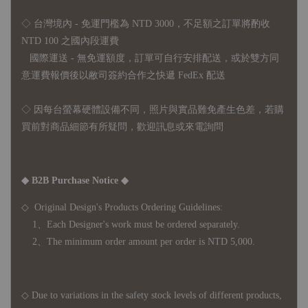
◇ 台灣境內 - 免運門檻為 NTD 3000，不足額之訂單將酌收
NTD 100 之國內段運費
國際運送 - 無免運額度，訂單可自行安排配送，或於雙方同
意運費報價後以敝司簽約合作之快遞 FedEx 配送
◇ 因
每台螢幕硬體設備不同，照片與實品難免產生色差，若購
買前對商品細節有所疑問，歡迎訊息或來電詢問
◆ B2B Purchase Notice ◆
◇ Original Design's Products Ordering Guidelines:
1、Each Designer's work must be ordered separately.
2、The minimum order amount per order is NTD 5,000.
◇ Due to variations in the safety stock levels of different products,