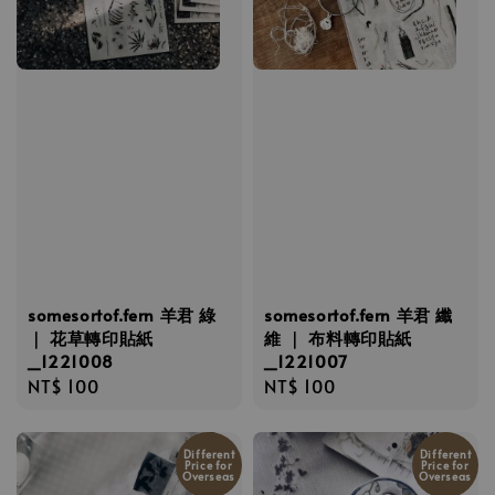
somesortof.fern 羊君 綠
somesortof.fern 羊君 纖
｜ 花草轉印貼紙
維 ｜ 布料轉印貼紙
_1221008
_1221007
Regular
NT$ 100
Regular
NT$ 100
price
price
Different
Different
Price for
Price for
Overseas
Overseas