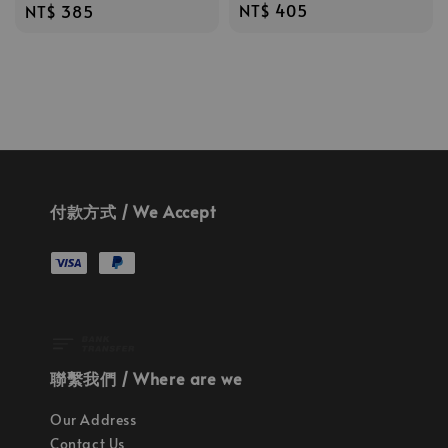
Regular
NT$ 405
Regular
NT$ 385
price
price
付款方式 / We Accept
聯繫我們 / Where are we
Our Address
Contact Us