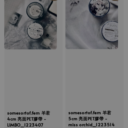
somesortof.fern 羊君
somesortof.fern 羊君
5cm 亮面PET膠帶 -
4cm 亮面PET膠帶 -
miss orchid_1223514
LIMBO_1223407