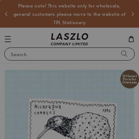
Please note! This website only for wholesale,
般客戶
general customers please move to the website of
TPL Stationery
Search
Different
Price for
Overseas