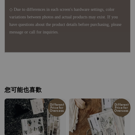
◇ Due to differences in each screen's hardware settings, color
variations between photos and actual products may exist. If you
have questions about the product details before purchasing, please
message or call for inquiries.
您可能也喜歡
Different
Different
Price for
Price for
Overseas
Overseas