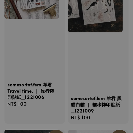
somesortof.fern 羊君
Travel time. ｜ 旅行轉
印貼紙_1221006
somesortof.fern 羊君 黑
Regular
NT$ 100
貓白貓 ｜ 貓咪轉印貼紙
price
_1221009
Regular
NT$ 100
price