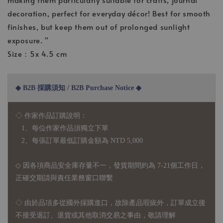
decoration, perfect for everyday décor! Best for smooth
finishes, but keep them out of prolonged sunlight
exposure. "
Size：5x 4.5 cm
◆ B2B 採購須知 / B2B Purchase Notice ◆
◇ 作家作品訂購說明：
1、每位作家作品須獨立下單
2、每張訂單最低訂購金額為 NTD 5,000
◇ 因各項商品安全庫存量不一，發貨期間約為 7-21個工作日，
正確交期請與責任業務窗口聯繫
◇
由於品項多從國外採購進口，故
除產品瑕疵外，訂單成立後
不接受退訂、退貨或其他取消交易之事由，敬請理解