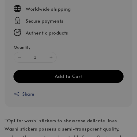
price
Worldwide shipping
Secure payments
Authentic products
Quantity
Add to Cart
Share
"Opt for washi stickers to showcase delicate lines.
Washi stickers possess a semi-transparent quality,
making them particularly suitable for crafts, journal