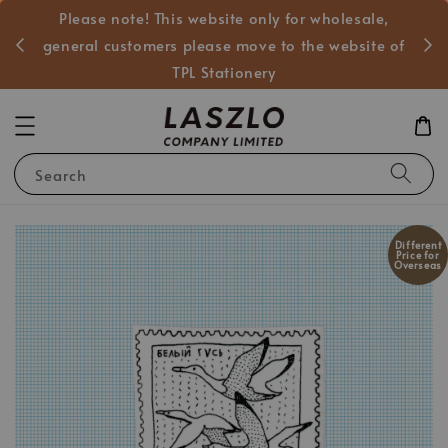
Please note! This website only for wholesale,
般客戶
general customers please move to the website of
TPL Stationery
Search
Different
Price for
Overseas