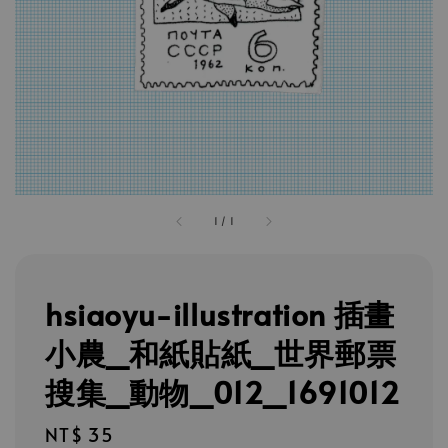
1
/
1
hsiaoyu-illustration 插畫
小農_和紙貼紙_世界郵票
搜集_動物_012_1691012
Regular
NT$ 35