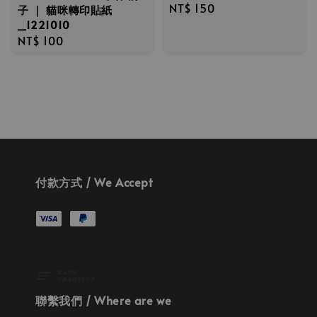
Regular
NT$ 150
子 ｜ 貓咪轉印貼紙
_1221010
price
Regular
NT$ 100
price
付款方式 / We Accept
聯繫我們 / Where are we