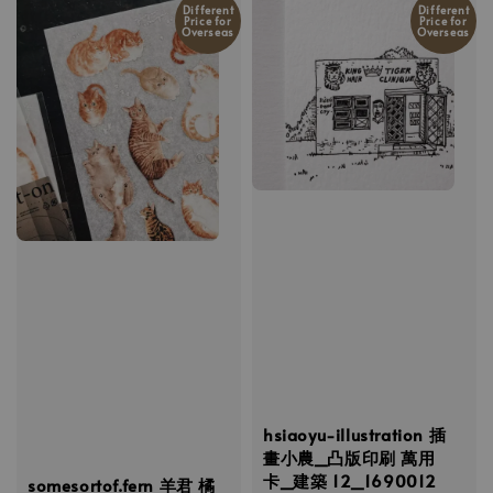
Different
Different
Price for
Price for
Overseas
Overseas
hsiaoyu-illustration 插
畫小農_凸版印刷 萬用
卡_建築 12_1690012
somesortof.fern 羊君 橘