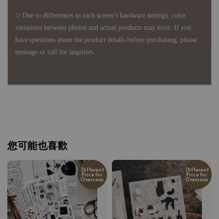
◇ Due to differences in each screen's hardware settings, color
variations between photos and actual products may exist. If you
have questions about the product details before purchasing, please
message or call for inquiries.
您可能也喜歡
Different
Different
Price for
Price for
Overseas
Overseas