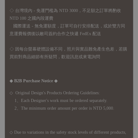
◇ 台灣境內 - 免運門檻為 NTD 3000，不足額之訂單將酌收
NTD 100 之國內段運費
國際運送 - 無免運額度，訂單可自行安排配送，或於雙方同
意運費報價後以敝司簽約合作之快遞 FedEx 配送
◇ 因
每台螢幕硬體設備不同，照片與實品難免產生色差，若購
買前對商品細節有所疑問，歡迎訊息或來電詢問
◆ B2B Purchase Notice ◆
◇ Original Design's Products Ordering Guidelines:
1、Each Designer's work must be ordered separately.
2、The minimum order amount per order is NTD 5,000.
◇ Due to variations in the safety stock levels of different products,