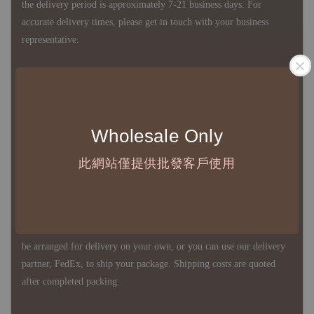
the delivery period is approximately 7-21 business days. For
accurate delivery times, please get in touch with your business
representative.
◇ Most products are imported through overseas procurement.
Except for product defects, orders cannot be canceled, returned, or
canceled after establishment. Your understanding is appreciated.
Wholesale Only
此網站僅提供批發客戶使用
◇ In Taiwan, there is free shipping over NTD 3,000 orders. Orders
below this amount will incur a domestic shipping fee of NTD 100.
For international shipping, there is no free shipping. Orders can
be arranged for delivery on your own, or you can use our delivery
partner, FedEx, to ship your package. Shipping costs are quoted
after completed packing.