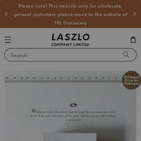
Please note! This website only for wholesale,
般客戶
general customers please move to the website of
TPL Stationery
Search
Different
Price for
Overseas