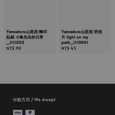
Yamadoro山泥泥 轉印
Yamadoro山泥泥 明信
貼紙 小鳥先生的日常
片 light on my
_1111003
path_1110001
Regular
NT$ 90
Regular
NT$ 45
price
price
付款方式 / We Accept