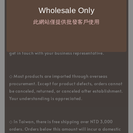
2、The minimum order amount per order is NTD
5,000.
Wholesale Only
此網站僅提供批發客戶使用
◇ Due to variations in the safety stock levels of
different products, the delivery period is approximately
7-21 business days. For accurate delivery times, please
get in touch with your business representative.
◇ Most products are imported through overseas
procurement. Except for product defects, orders cannot
be canceled, returned, or canceled after establishment.
Your understanding is appreciated.
◇ In Taiwan, there is free shipping over NTD 3,000
orders. Orders below this amount will incur a domestic