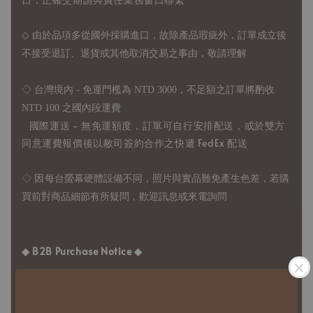
◇
由於品項多從國外採購進口，故
除產品瑕疵外，訂單成立後
不接受退訂、退貨或其他取消交易之事由，敬請理解
◇ 台灣境內 - 免運門檻為 NTD 3000，不足額之訂單將酌收
NTD 100 之國內段運費
國際運送 - 無免運額度，訂單可自行安排配送，或於雙方
同意運費報價後以敝司簽約合作之快遞 FedEx 配送
◇ 因
每台螢幕硬體設備不同，照片與實品難免產生色差，若購
買前對商品細節有所疑問，歡迎訊息或來電詢問
◆ B2B Purchase Notice ◆
◇ Original Design's Products Ordering Guidelines:
1、Each Designer's work must be ordered separately.