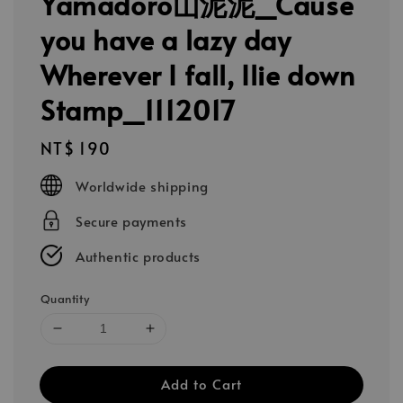
Yamadoro山泥泥_Cause
you have a lazy day
Wherever I fall, Ilie down
Stamp_1112017
Regular
NT$ 190
price
Worldwide shipping
Secure payments
Authentic products
Quantity
Add to Cart