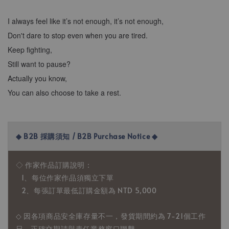
I always feel like it’s not enough, it’s not enough,
Don't dare to stop even when you are tired.
Keep fighting,
Still want to pause?
Actually you know,
You can also choose to take a rest.
◆ B2B 採購須知 / B2B Purchase Notice ◆
◇ 作家作品訂購說明：
1、每位作家作品須獨立下單
2、每張訂單最低訂購金額為 NTD 5,000
◇ 因各項商品安全庫存量不一，發貨期間約為 7-21個工作
日，正確交期請與責任業務窗口聯繫