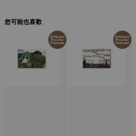
您可能也喜歡
Different
Different
Price for
Price for
Overseas
Overseas