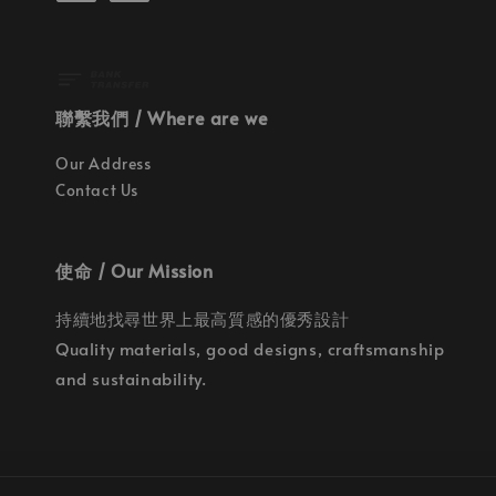
聯繫我們 / Where are we
Our Address
Contact Us
使命 / Our Mission
持續地找尋世界上最高質感的優秀設計
Quality materials, good designs, craftsmanship
and sustainability.