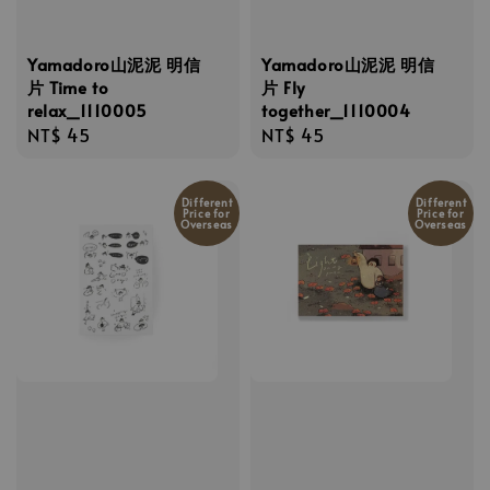
Yamadoro山泥泥 明信
Yamadoro山泥泥 明信
片 Time to
片 Fly
relax_1110005
together_1110004
Regular
NT$ 45
Regular
NT$ 45
price
price
Different
Different
Price for
Price for
Overseas
Overseas