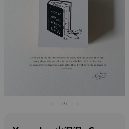
1
/
1