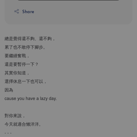
Share
總是覺得還不夠、還不夠，
累了也不敢停下腳步。
要繼續奮戰，
還是要暫停一下？
其實你知道，
選擇休息一下也可以，
因為
cause you have a lazy day.
對你來說，
今天就適合懶洋洋。
- - -