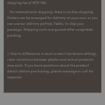
shipping fee of NTD 100.
For international shipping, there is no free shipping.
Orders can be arranged for delivery on your own, or you
can use our delivery partner, FedEx, to ship your
package. Shipping costs are quoted after completed
packing.
◇ Due to differences in each screen's hardware settings,
color variations between photos and actual products
may exist. If you have questions about the product
details before purchasing, please message or call for
inquiries.