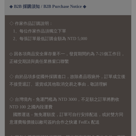
◆ B2B 採購須知 / B2B Purchase Notice ◆
◇ 作家作品訂購說明：
1、每位作家作品須獨立下單
2、每張訂單最低訂購金額為 NTD 5,000
◇ 因各項商品安全庫存量不一，發貨期間約為 7-21個工作日，
正確交期請與責任業務窗口聯繫
◇
由於品項多從國外採購進口，故
除產品瑕疵外，訂單成立後
不接受退訂、退貨或其他取消交易之事由，敬請理解
◇ 台灣境內 - 免運門檻為 NTD 3000，不足額之訂單將酌收
NTD 100 之國內段運費
國際運送 - 無免運額度，訂單可自行安排配送，或於雙方同
意運費報價後以敝司簽約合作之快遞 FedEx 配送