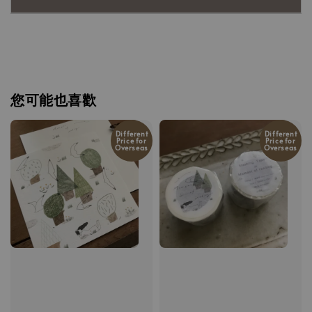
您可能也喜歡
Different
Different
Price for
Price for
Overseas
Overseas