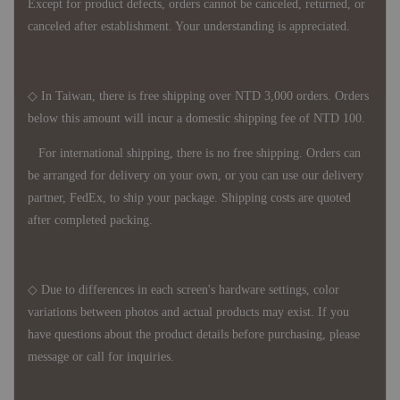
Except for product defects, orders cannot be canceled, returned, or
canceled after establishment. Your understanding is appreciated.
◇ In Taiwan, there is free shipping over NTD 3,000 orders. Orders
below this amount will incur a domestic shipping fee of NTD 100.
For international shipping, there is no free shipping. Orders can
be arranged for delivery on your own, or you can use our delivery
partner, FedEx, to ship your package. Shipping costs are quoted
after completed packing.
◇ Due to differences in each screen's hardware settings, color
variations between photos and actual products may exist. If you
have questions about the product details before purchasing, please
message or call for inquiries.