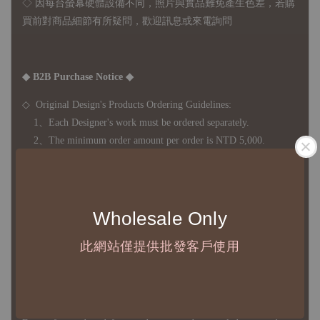
◇ 因
每台螢幕硬體設備不同，照片與實品難免產生色差，若購
買前對商品細節有所疑問，歡迎訊息或來電詢問
◆ B2B Purchase Notice ◆
◇ Original Design's Products Ordering Guidelines:
1、Each Designer's work must be ordered separately.
2、The minimum order amount per order is NTD 5,000.
◇ Due to variations in the safety stock levels of different products,
Wholesale Only
the delivery period is approximately 7-21 business days. For
accurate delivery times, please get in touch with your business
此網站僅提供批發客戶使用
representative.
◇ Most products are imported through overseas procurement.