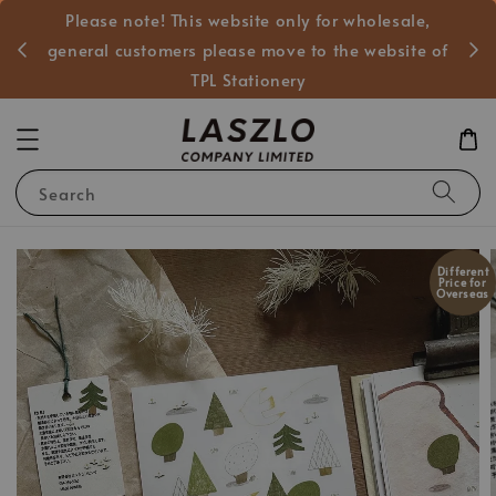
Please note! This website only for wholesale,
般客戶
general customers please move to the website of
TPL Stationery
Search
Different
Price for
Overseas