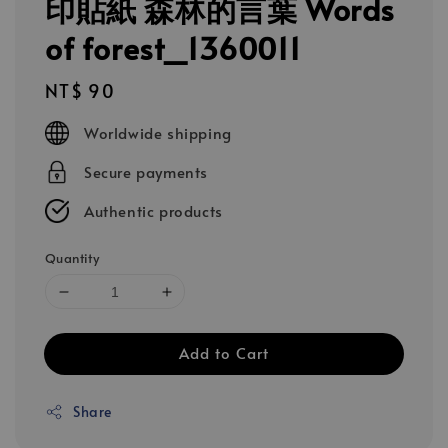
印貼紙 森林的言葉 Words
of forest_1360011
Regular
NT$ 90
price
Worldwide shipping
Secure payments
Authentic products
Quantity
Add to Cart
Share