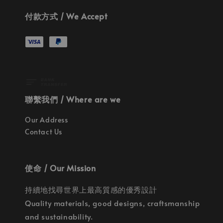
付款方式 / We Accept
聯繫我們 / Where are we
Our Address
Contact Us
使命 / Our Mission
持續地找尋世界上最高質感的優秀設計
Quality materials, good designs, craftsmanship
and sustainability.