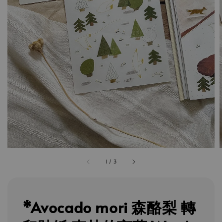
1
/
3
*Avocado mori 森酪梨 轉