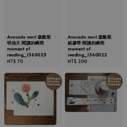
Avocado mori 森酪梨
Avocado mori 森酪梨
明信片 閱讀的瞬間
紙膠帶 閱讀的瞬間
moment of
moment of
reading_1360023
reading_1360022
Regular
NT$ 70
Regular
NT$ 200
price
price
Different
Different
Price for
Price for
Overseas
Overseas