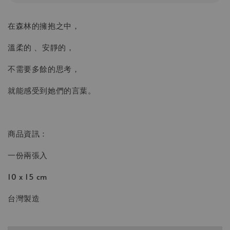
在森林的擁抱之中，
溫柔的 、安靜的，
不需要多餘的思考，
就能感受到她們的言葉。
商品資訊：
一份兩張入
10 x 15 cm
台灣製造