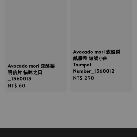
Avocado mori 森酪梨
紙膠帶 短號小曲
Trumpet
Avocado mori 森酪梨
Number_1360012
明信片 貓咪之日
Regular
NT$ 290
_1360013
price
Regular
NT$ 60
price