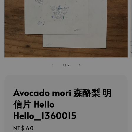
1
/
2
Avocado mori 森酪梨 明
信片 Hello
Hello_1360015
Regular
NT$ 60