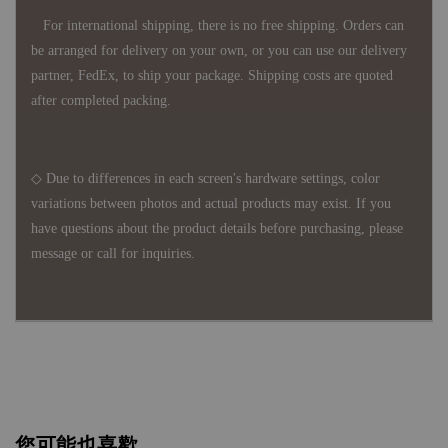
For international shipping, there is no free shipping. Orders can
be arranged for delivery on your own, or you can use our delivery
partner, FedEx, to ship your package. Shipping costs are quoted
after completed packing.
◇ Due to differences in each screen's hardware settings, color
variations between photos and actual products may exist. If you
have questions about the product details before purchasing, please
message or call for inquiries.
您可能也喜歡