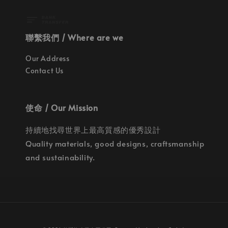
聯繫我們 / Where are we
Our Address
Contact Us
使命 / Our Mission
持續地找尋世界上最高質感的優秀設計
Quality materials, good designs, craftsmanship
and sustainability.