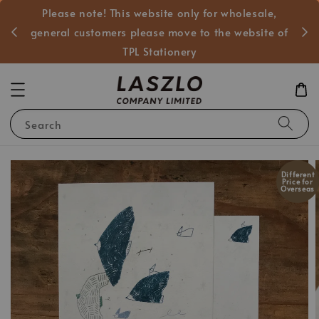
Please note! This website only for wholesale,
般客戶
general customers please move to the website of
TPL Stationery
Search
Different
Price for
Overseas