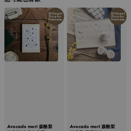
Different
Different
Price for
Price for
Overseas
Overseas
Avocado mori 森酪梨
Avocado mori 森酪梨