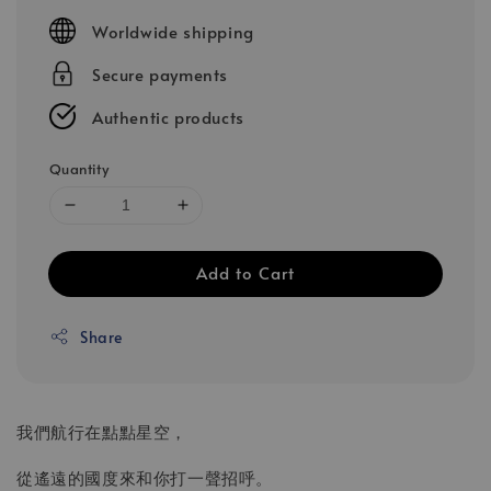
price
Worldwide shipping
Secure payments
Authentic products
Quantity
Add to Cart
Share
我們航行在點點星空，
從遙遠的國度來和你打一聲招呼。