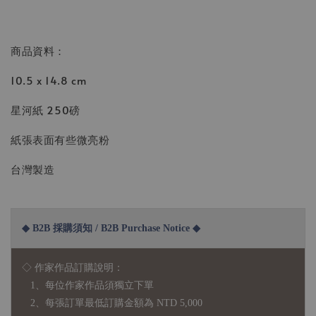
商品資料：
10.5 x 14.8 cm
星河紙 250磅
紙張表面有些微亮粉
台灣製造
◆ B2B 採購須知 / B2B Purchase Notice ◆
◇ 作家作品訂購說明：
1、每位作家作品須獨立下單
2、每張訂單最低訂購金額為 NTD 5,000