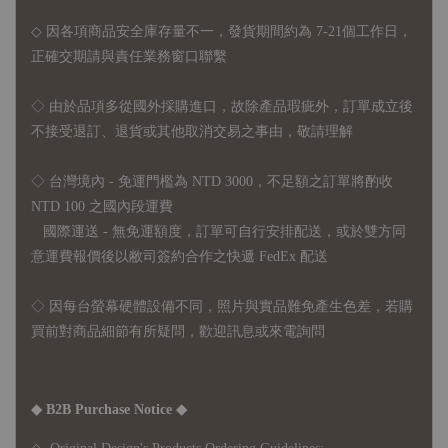
◇ 因各項商品安全庫存量不一，發貨期間約為 7-21個工作日，
正確交期請與責任業務窗口聯繫
◇
由於品項多從國外採購進口，故
除產品瑕疵外，訂單成立後
不接受退訂、退貨或其他取消交易之事由，敬請理解
◇ 台灣境內 - 免運門檻為 NTD 3000，不足額之訂單將酌收
NTD 100 之國內段運費
國際運送 - 無免運額度，訂單可自行安排配送，或於雙方同
意運費報價後以敝司簽約合作之快遞 FedEx 配送
◇ 因
每台螢幕硬體設備不同，照片與實品難免產生色差，若購
買前對商品細節有所疑問，歡迎訊息或來電詢問
◆ B2B Purchase Notice ◆