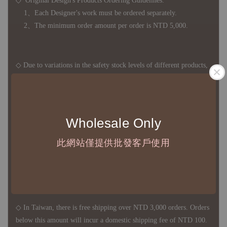
◇ Original Design's Products Ordering Guidelines:
1、Each Designer's work must be ordered separately.
2、The minimum order amount per order is NTD 5,000.
◇ Due to variations in the safety stock levels of different products,
the delivery period is approximately 7-21 business days. For
accurate delivery times, please get in touch with your business
representative.
Wholesale Only
此網站僅提供批發客戶使用
◇ Most products are imported through overseas procurement.
Except for product defects, orders cannot be canceled, returned, or
canceled after establishment. Your understanding is appreciated.
◇ In Taiwan, there is free shipping over NTD 3,000 orders. Orders
below this amount will incur a domestic shipping fee of NTD 100.