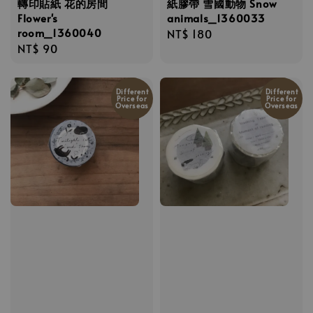
轉印貼紙 花的房間
紙膠帶 雪國動物 Snow
Flower's
animals_1360033
room_1360040
Regular
NT$ 180
Regular
NT$ 90
price
price
Different
Different
Price for
Price for
Overseas
Overseas