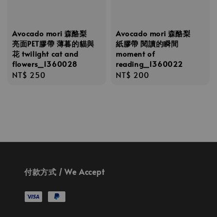
Avocado mori 森酪梨
Avocado mori 森酪梨
亮面PET膠帶 薄暮的貓與
紙膠帶 閱讀的瞬間
花 twilight cat and
moment of
flowers_1360028
reading_1360022
Regular
NT$ 250
Regular
NT$ 200
price
price
付款方式 / We Accept