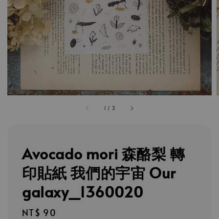
1
/
3
Avocado mori 森酪梨 轉
印貼紙 我們的宇宙 Our
galaxy_1360020
Regular
NT$ 90