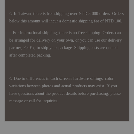
◇ In Taiwan, there is free shipping over NTD 3,000 orders. Orders
below this amount will incur a domestic shipping fee of NTD 100.
For international shipping, there is no free shipping. Orders can
be arranged for delivery on your own, or you can use our delivery
partner, FedEx, to ship your package. Shipping costs are quoted
after completed packing.
◇ Due to differences in each screen's hardware settings, color
variations between photos and actual products may exist. If you
have questions about the product details before purchasing, please
message or call for inquiries.