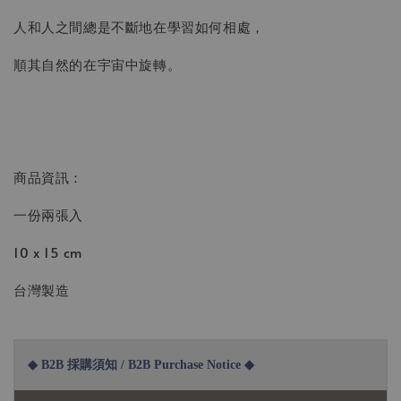
人和人之間總是不斷地在學習如何相處，
順其自然的在宇宙中旋轉。
商品資訊：
一份兩張入
10 x 15 cm
台灣製造
◆ B2B 採購須知 / B2B Purchase Notice ◆