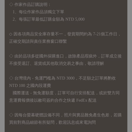
◇ 作家作品訂購說明：
1、每位作家作品須獨立下單
2、每張訂單最低訂購金額為 NTD 5,000
◇ 因各項商品安全庫存量不一，發貨期間約為 7-21個工作日，
正確交期請與責任業務窗口聯繫
◇
由於品項多從國外採購進口，故
除產品瑕疵外，訂單成立後
不接受退訂、退貨或其他取消交易之事由，敬請理解
◇ 台灣境內 - 免運門檻為 NTD 3000，不足額之訂單將酌收
NTD 100 之國內段運費
國際運送 - 無免運額度，訂單可自行安排配送，或於雙方同
意運費報價後以敝司簽約合作之快遞 FedEx 配送
◇ 因
每台螢幕硬體設備不同，照片與實品難免產生色差，若購
買前對商品細節有所疑問，歡迎訊息或來電詢問