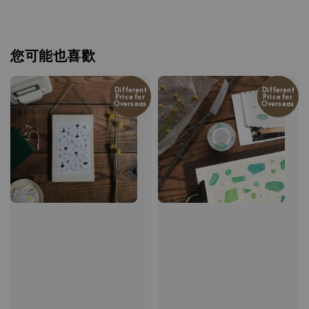
您可能也喜歡
Different
Different
Price for
Price for
Overseas
Overseas