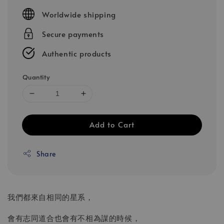
price
Worldwide shipping
Secure payments
Authentic products
Quantity
Add to Cart
Share
我們都來自相同的星系，
會有志同道合也會有不相為謀的時候，