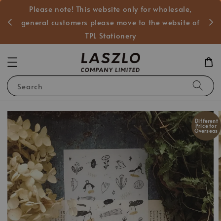
Please note! This website only for wholesale,
般客戶
general customers please move to the website of
TPL Stationery
Search
Different
Price for
Overseas