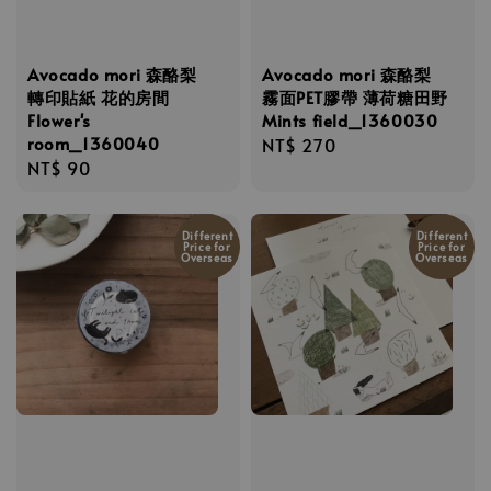
Avocado mori 森酪梨
Avocado mori 森酪梨
轉印貼紙 花的房間
霧面PET膠帶 薄荷糖田野
Flower's
Mints field_1360030
room_1360040
Regular
NT$ 270
Regular
NT$ 90
price
price
Different
Different
Price for
Price for
Overseas
Overseas