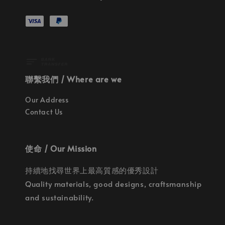
聯繫我們 / Where are we
Our Address
Contact Us
使命 / Our Mission
持續地找尋世界上最高質感的優秀設計
Quality materials, good designs, craftsmanship
and sustainability.