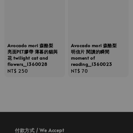
Avocado mori 森酪梨
Avocado mori 森酪梨
亮面PET膠帶 薄暮的貓與
明信片 閱讀的瞬間
花 twilight cat and
moment of
flowers_1360028
reading_1360023
Regular
NT$ 250
Regular
NT$ 70
price
price
付款方式 / We Accept