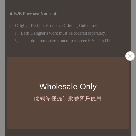
◆ B2B Purchase Notice ◆
◇ Original Design's Products Ordering Guidelines:
1、Each Designer's work must be ordered separately.
2、The minimum order amount per order is NTD 5,000.
◇ Due to variations in the safety stock levels of different products,
the delivery period is approximately 7-21 business days. For
accurate delivery times, please get in touch with your business
Wholesale Only
representative.
此網站僅提供批發客戶使用
◇ Most products are imported through overseas procurement.
Except for product defects, orders cannot be canceled, returned, or
canceled after establishment. Your understanding is appreciated.