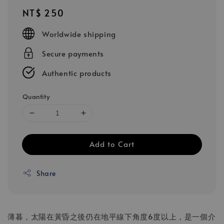
Regular
NT$ 250
price
Worldwide shipping
Secure payments
Authentic products
Quantity
Add to Cart
Share
薄暮，太陽在黃昏之後
仍在地平線下角度6度以上，是一個介