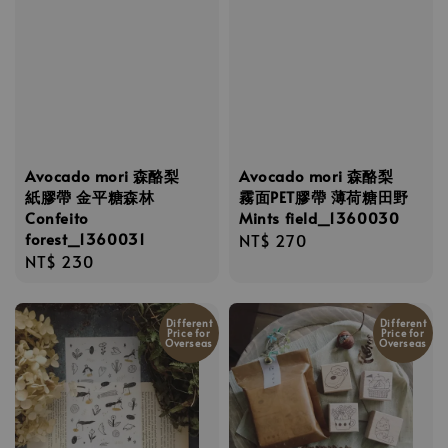
Avocado mori 森酪梨
Avocado mori 森酪梨
紙膠帶 金平糖森林
霧面PET膠帶 薄荷糖田野
Confeito
Mints field_1360030
forest_1360031
Regular
NT$ 270
Regular
NT$ 230
price
price
Different
Different
Price for
Price for
Overseas
Overseas