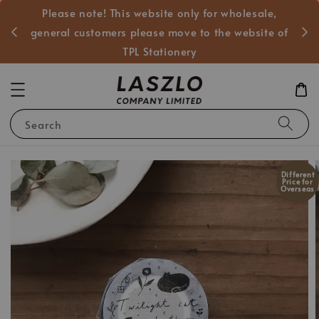
Please note! This website only for wholesale,
般客戶
general customers please move to the website of
TPL Stationery
Search
Different
Price for
Overseas