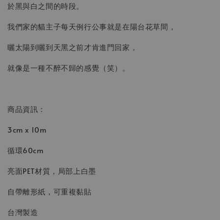
於黑與白之間的時段。
我們家的貓主子每天例行公事就是在陽台花草間，
曬太陽到曬到天黑之前才肯進門回家，
就像是一種不醉不歸的感覺（笑）。
商品資訊：
3cm x 10m
循環60cm
亮面PET材質，局部上白墨
自帶離形紙，可重複黏貼
台灣製造