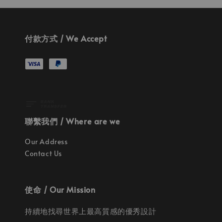
付款方式 / We Accept
聯繫我們 / Where are we
Our Address
Contact Us
使命 / Our Mission
持續地找尋世界上最高質感的優秀設計