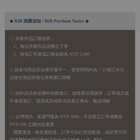
◆ B2B 採購須知 / B2B Purchase Notice ◆
◇ 作家作品訂購說明：
1、每位作家作品須獨立下單
2、每張訂單最低訂購金額為 NTD 5,000
◇ 因各項商品安全庫存量不一，發貨期間約為 7-21個工作日，
正確交期請與責任業務窗口聯繫
◇
由於品項多從國外採購進口，故
除產品瑕疵外，訂單成立後
不接受退訂、退貨或其他取消交易之事由，敬請理解
◇ 台灣境內 - 免運門檻為 NTD 3000，不足額之訂單將酌收
NTD 100 之國內段運費
國際運送 - 無免運額度，訂單可自行安排配送，或於雙方同