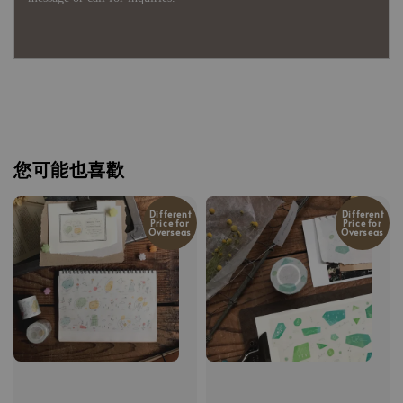
您可能也喜歡
Different
Different
Price for
Price for
Overseas
Overseas