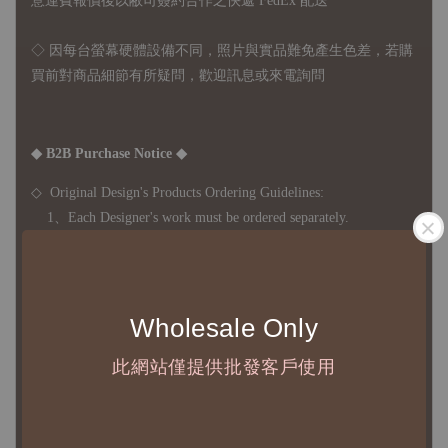
意運費報價後以敝司簽約合作之快遞 FedEx 配送
◇ 因
每台螢幕硬體設備不同，照片與實品難免產生色差，若購
買前對商品細節有所疑問，歡迎訊息或來電詢問
◆ B2B Purchase Notice ◆
◇ Original Design's Products Ordering Guidelines:
1、Each Designer's work must be ordered separately.
2、The minimum order amount per order is NTD 5,000.
◇ Due to variations in the safety stock levels of different products,
Wholesale Only
the delivery period is approximately 7-21 business days. For
此網站僅提供批發客戶使用
accurate delivery times, please get in touch with your business
representative.