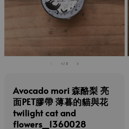
1
/
3
Avocado mori 森酪梨 亮
面PET膠帶 薄暮的貓與花
twilight cat and
flowers_1360028