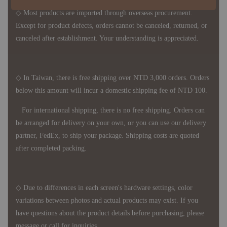
◇ Most products are imported through overseas procurement.
Except for product defects, orders cannot be canceled, returned, or
canceled after establishment. Your understanding is appreciated.
◇ In Taiwan, there is free shipping over NTD 3,000 orders. Orders
below this amount will incur a domestic shipping fee of NTD 100.
For international shipping, there is no free shipping. Orders can
be arranged for delivery on your own, or you can use our delivery
partner, FedEx, to ship your package. Shipping costs are quoted
after completed packing.
◇ Due to differences in each screen's hardware settings, color
variations between photos and actual products may exist. If you
have questions about the product details before purchasing, please
message or call for inquiries.