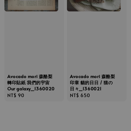
Avocado mori 森酪梨
Avocado mori 森酪梨
轉印貼紙 我們的宇宙
印章 貓的日日 / 猫の
Our galaxy_1360020
日々_1360021
Regular
NT$ 90
Regular
NT$ 650
price
price