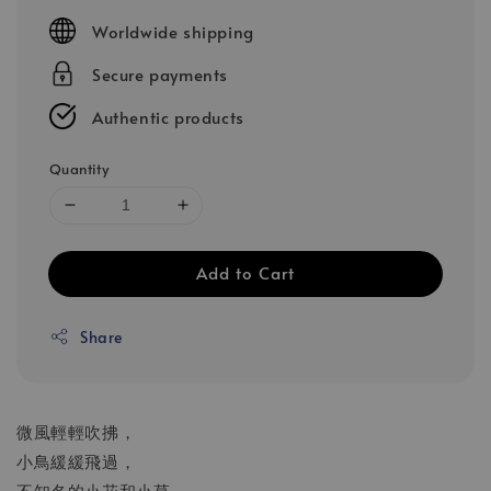
price
Worldwide shipping
Secure payments
Authentic products
Quantity
Add to Cart
Share
微風輕輕吹拂，
小鳥緩緩飛過，
不知名的小花和小草，