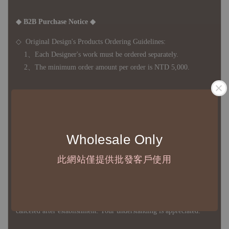
◆ B2B Purchase Notice ◆
◇ Original Design's Products Ordering Guidelines:
1、Each Designer's work must be ordered separately.
2、The minimum order amount per order is NTD 5,000.
◇ Due to variations in the safety stock levels of different products,
the delivery period is approximately 7-21 business days. For
accurate delivery times, please get in touch with your business
Wholesale Only
representative.
此網站僅提供批發客戶使用
◇ Most products are imported through overseas procurement.
Except for product defects, orders cannot be canceled, returned, or
canceled after establishment. Your understanding is appreciated.