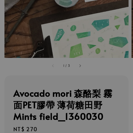
1
/
3
Avocado mori 森酪梨 霧
面PET膠帶 薄荷糖田野
Mints field_1360030
Regular
NT$ 270