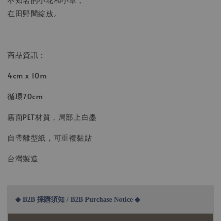
在田野間綻放。
商品資訊：
4cm x 10m
循環70cm
霧面PET材質，局部上白墨
自帶離型紙，可重複黏貼
台灣製造
◆ B2B 採購須知 / B2B Purchase Notice ◆