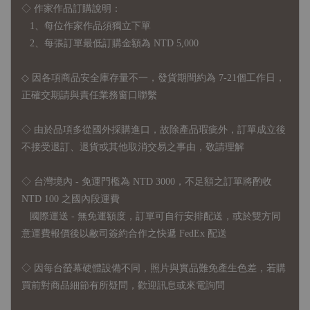
◇ 作家作品訂購說明：
1、每位作家作品須獨立下單
2、每張訂單最低訂購金額為 NTD 5,000
◇ 因各項商品安全庫存量不一，發貨期間約為 7-21個工作日，
正確交期請與責任業務窗口聯繫
◇
由於品項多從國外採購進口，故
除產品瑕疵外，訂單成立後
不接受退訂、退貨或其他取消交易之事由，敬請理解
◇ 台灣境內 - 免運門檻為 NTD 3000，不足額之訂單將酌收
NTD 100 之國內段運費
國際運送 - 無免運額度，訂單可自行安排配送，或於雙方同
意運費報價後以敝司簽約合作之快遞 FedEx 配送
◇ 因
每台螢幕硬體設備不同，照片與實品難免產生色差，若購
買前對商品細節有所疑問，歡迎訊息或來電詢問