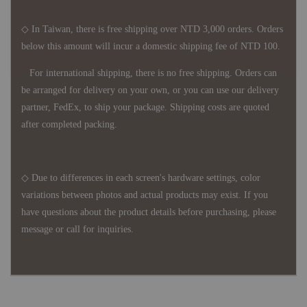
◇ In Taiwan, there is free shipping over NTD 3,000 orders. Orders
below this amount will incur a domestic shipping fee of NTD 100.
For international shipping, there is no free shipping. Orders can
be arranged for delivery on your own, or you can use our delivery
partner, FedEx, to ship your package. Shipping costs are quoted
after completed packing.
◇ Due to differences in each screen's hardware settings, color
variations between photos and actual products may exist. If you
have questions about the product details before purchasing, please
message or call for inquiries.