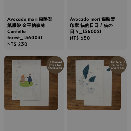
Avocado mori 森酪梨
Avocado mori 森酪梨
紙膠帶 金平糖森林
印章 貓的日日 / 猫の
Confeito
日々_1360021
forest_1360031
Regular
NT$ 650
Regular
NT$ 230
price
price
Different
Different
Price for
Price for
Overseas
Overseas