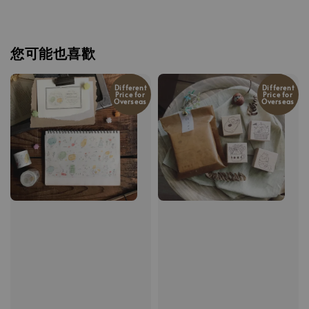
您可能也喜歡
Different
Different
Price for
Price for
Overseas
Overseas