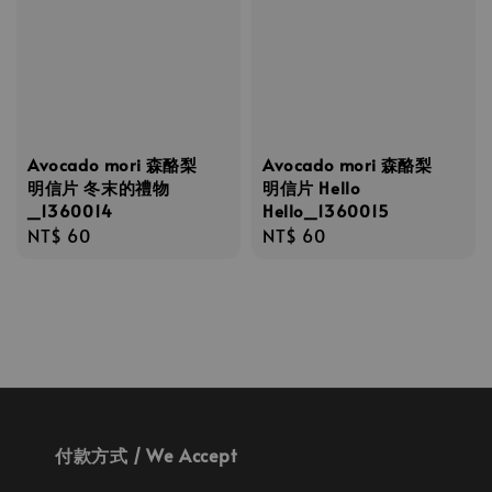
Avocado mori 森酪梨
Avocado mori 森酪梨
明信片 冬末的禮物
明信片 Hello
_1360014
Hello_1360015
Regular
NT$ 60
Regular
NT$ 60
price
price
付款方式 / We Accept