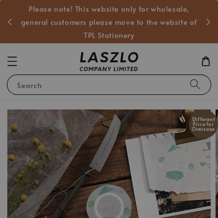
Please note! This website only for wholesale,
般客戶
general customers please move to the website of
TPL Stationery
Search
Different
Price for
Overseas