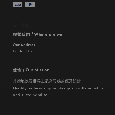
聯繫我們 / Where are we
Our Address
Contact Us
使命 / Our Mission
持續地找尋世界上最高質感的優秀設計
Quality materials, good designs, craftsmanship
and sustainability.