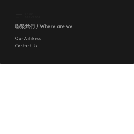
聯繫我們 / Where are we
Our Address
Contact Us
使命 / Our Mission
持續地找尋世界上最高質感的優秀設計
Quality materials, good designs, craftsmanship
and sustainability.