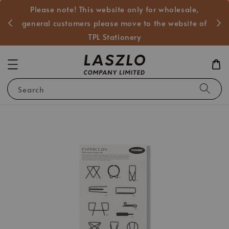
Please note! This website only for wholesale,
般客戶
general customers please move to the website of
TPL Stationery
Search