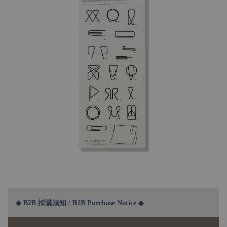
◆ B2B 採購須知 / B2B Purchase Notice ◆