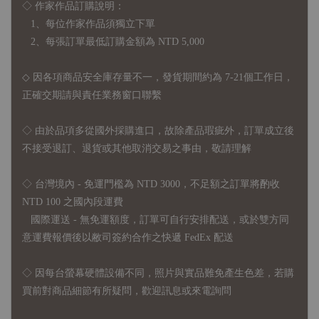
◇ 作家作品訂購說明：
1、每位作家作品須獨立下單
2、每張訂單最低訂購金額為 NTD 5,000
◇ 因各項商品安全庫存量不一，發貨期間約為 7-21個工作日，
正確交期請與責任業務窗口聯繫
◇
由於品項多從國外採購進口，故
除產品瑕疵外，訂單成立後
不接受退訂、退貨或其他取消交易之事由，敬請理解
◇ 台灣境內 - 免運門檻為 NTD 3000，不足額之訂單將酌收
NTD 100 之國內段運費
國際運送 - 無免運額度，訂單可自行安排配送，或於雙方同
意運費報價後以敝司簽約合作之快遞 FedEx 配送
◇ 因
每台螢幕硬體設備不同，照片與實品難免產生色差，若購
買前對商品細節有所疑問，歡迎訊息或來電詢問