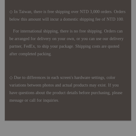
◇ In Taiwan, there is free shipping over NTD 3,000 orders. Orders
below this amount will incur a domestic shipping fee of NTD 100.
For international shipping, there is no free shipping. Orders can
be arranged for delivery on your own, or you can use our delivery
partner, FedEx, to ship your package. Shipping costs are quoted
after completed packing.
◇ Due to differences in each screen's hardware settings, color
variations between photos and actual products may exist. If you
have questions about the product details before purchasing, please
message or call for inquiries.