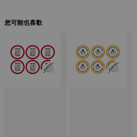
您可能也喜歡