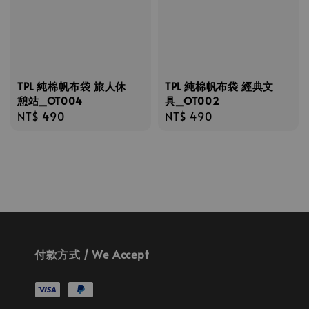
TPL 純棉帆布袋 旅人休
TPL 純棉帆布袋 經典文
憩站_OT004
具_OT002
Regular
NT$ 490
Regular
NT$ 490
price
price
付款方式 / We Accept