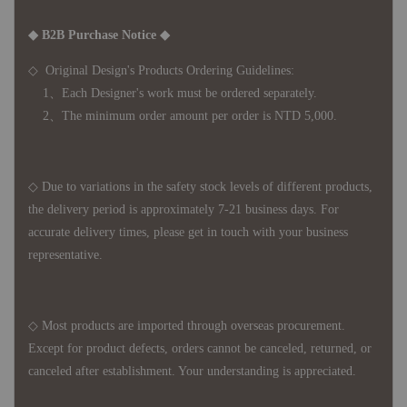
◆ B2B Purchase Notice ◆
◇ Original Design's Products Ordering Guidelines:
1、Each Designer's work must be ordered separately.
2、The minimum order amount per order is NTD 5,000.
◇ Due to variations in the safety stock levels of different products,
the delivery period is approximately 7-21 business days. For
accurate delivery times, please get in touch with your business
representative.
◇ Most products are imported through overseas procurement.
Except for product defects, orders cannot be canceled, returned, or
canceled after establishment. Your understanding is appreciated.