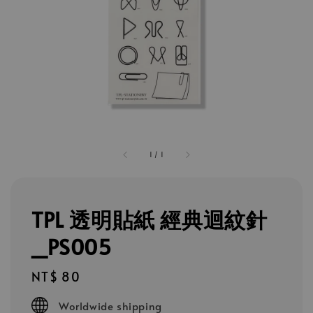
1
/
1
TPL 透明貼紙 經典迴紋針
_PS005
Regular
NT$ 80
price
Worldwide shipping