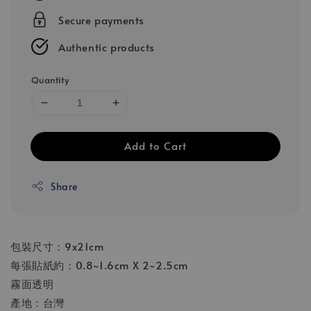
Secure payments
Authentic products
Quantity
Add to Cart
Share
包裝尺寸：9x21cm
每張貼紙約：0.8~1.6cm X 2~2.5cm
霧面透明
產地：台灣