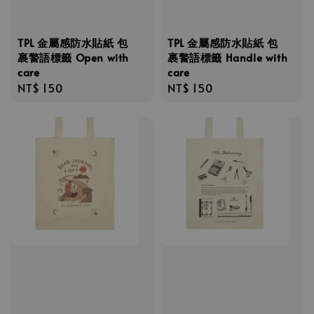
TPL 金屬感防水貼紙 包
TPL 金屬感防水貼紙 包
裹警語標籤 Open with
裹警語標籤 Handle with
care
care
Regular
NT$ 150
Regular
NT$ 150
price
price