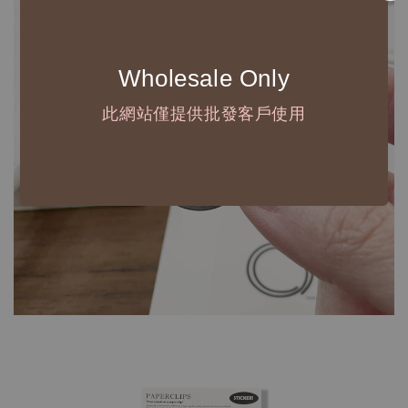
Wholesale Only
此網站僅提供批發客戶使用