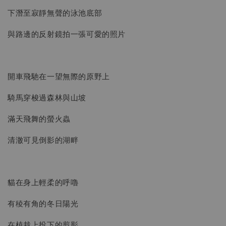
下潛至寂靜無聲的泳池底部
與路邊的反射鏡拍一張可愛的照片
開車飛馳在一望無際的原野上
騎馬穿梭過森林與山坡
滿天飛舞的螢火蟲
清澈可見倒影的湖畔
貓在身上輕柔的呼嚕
有稜有角的冬日陽光
在植栽上投下的剪影