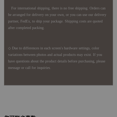
For international shipping, there is no free shipping. Orders can
be arranged for delivery on your own, or you can use our delivery
partner, FedEx, to ship your package. Shipping costs are quoted
after completed packing.
◇ Due to differences in each screen's hardware settings, color
variations between photos and actual products may exist. If you
have questions about the product details before purchasing, please
message or call for inquiries.