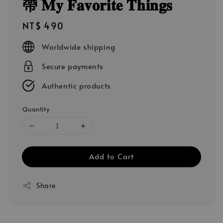
帶 𝐌𝐲 𝐅𝐚𝐯𝐨𝐫𝐢𝐭𝐞 𝐓𝐡𝐢𝐧𝐠𝐬
Regular
NT$ 490
price
Worldwide shipping
Secure payments
Authentic products
Quantity
Add to Cart
Share