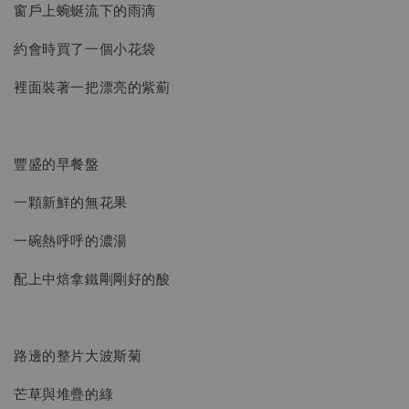
窗戶上蜿蜒流下的雨滴
約會時買了一個小花袋
裡面裝著一把漂亮的紫薊
豐盛的早餐盤
一顆新鮮的無花果
一碗熱呼呼的濃湯
配上中焙拿鐵剛剛好的酸
路邊的整片大波斯菊
芒草與堆疊的綠