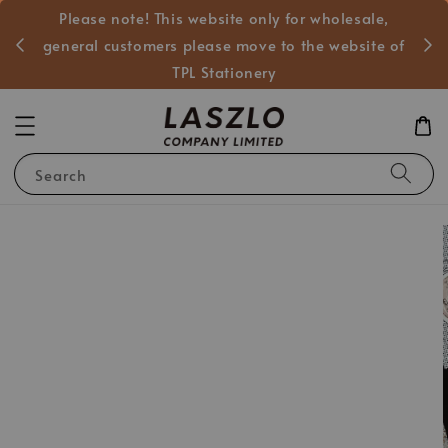
Please note! This website only for wholesale,
般客戶
general customers please move to the website of
TPL Stationery
Search