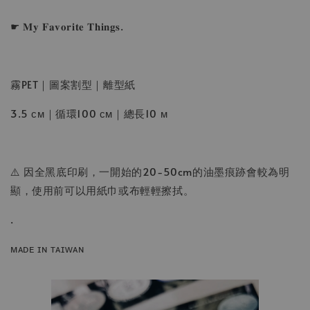
☛ 𝐌𝐲 𝐅𝐚𝐯𝐨𝐫𝐢𝐭𝐞 𝐓𝐡𝐢𝐧𝐠𝐬.
霧PET｜圖案割型｜離型紙
3.5 ᴄᴍ｜循環100 ᴄᴍ｜總長10 ᴍ
⚠️ 因全黑底印刷，一開始的20-50cm的油墨痕跡會較為明
顯，使用前可以用紙巾或布輕輕擦拭。
.
ᴍᴀᴅᴇ ɪɴ ᴛᴀɪᴡᴀɴ