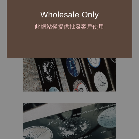
Wholesale Only
此網站僅提供批發客戶使用