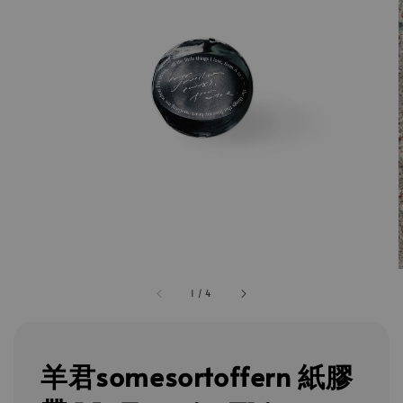
1
/
4
羊君somesortoffern 紙膠