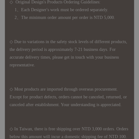
◇ Original Design's Products Ordering Guidelines:
1、Each Designer's work must be ordered separately.
2、The minimum order amount per order is NTD 5,000.
◇ Due to variations in the safety stock levels of different products,
the delivery period is approximately 7-21 business days. For
accurate delivery times, please get in touch with your business
representative.
◇ Most products are imported through overseas procurement.
Except for product defects, orders cannot be canceled, returned, or
canceled after establishment. Your understanding is appreciated.
◇ In Taiwan, there is free shipping over NTD 3,000 orders. Orders
below this amount will incur a domestic shipping fee of NTD 100.