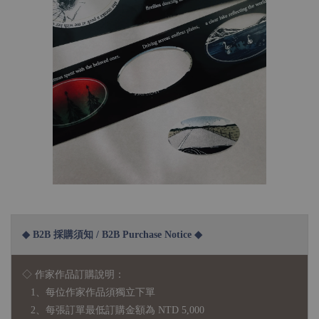
◆ B2B 採購須知 / B2B Purchase Notice ◆
◇ 作家作品訂購說明：
1、每位作家作品須獨立下單
2、每張訂單最低訂購金額為 NTD 5,000