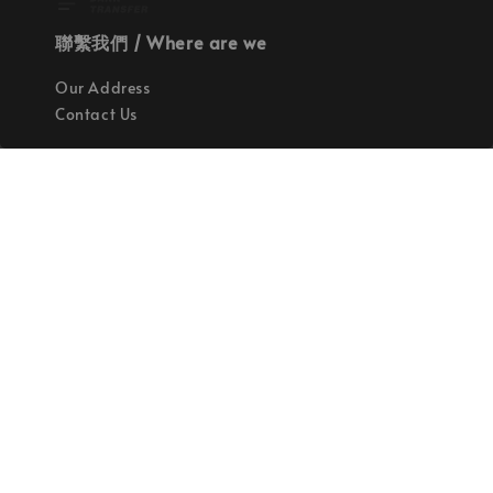
聯繫我們 / Where are we
Our Address
Contact Us
使命 / Our Mission
持續地找尋世界上最高質感的優秀設計
Quality materials, good designs, craftsmanship
and sustainability.
© 2026 拉斯洛企業有限公司. Powered by Laszlo., Co Ltd.