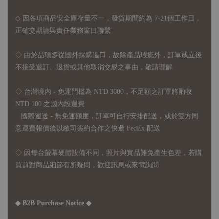
◇ 因各項商品安全庫存量不一，發貨期間約為 7-21個工作日，
正確交期請與責任業務窗口聯繫
◇
由於品項多從國外採購進口，故
除產品瑕疵外，訂單成立後
不接受退訂、退貨或其他取消交易之事由，敬請理解
◇ 台灣境內 - 免運門檻為 NTD 3000，不足額之訂單將酌收
NTD 100 之國內段運費
國際運送 - 無免運額度，訂單可自行安排配送，或於雙方同
意運費報價後以敝司簽約合作之快遞 FedEx 配送
◇ 因
每台螢幕硬體設備不同，照片與實品難免產生色差，若購
買前對商品細節有所疑問，歡迎訊息或來電詢問
◆ B2B Purchase Notice ◆