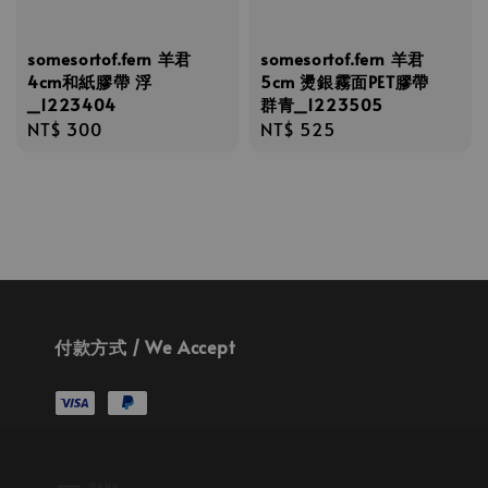
somesortof.fern 羊君
somesortof.fern 羊君
4cm和紙膠帶 浮
5cm 燙銀霧面PET膠帶
_1223404
群青_1223505
Regular
NT$ 300
Regular
NT$ 525
price
price
付款方式 / We Accept