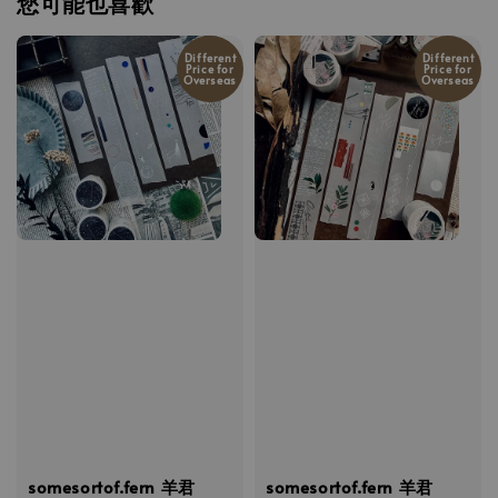
您可能也喜歡
Different
Different
Price for
Price for
Overseas
Overseas
somesortof.fern 羊君
somesortof.fern 羊君