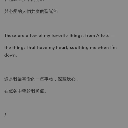
與心愛的人們共度的聖誕節
These are a few of my favorite things, from A to Z —
the things that have my heart, soothing me when I’m
down.
這是我最喜愛的一些事物，深藏我心，
在低谷中帶給我勇氣。
/