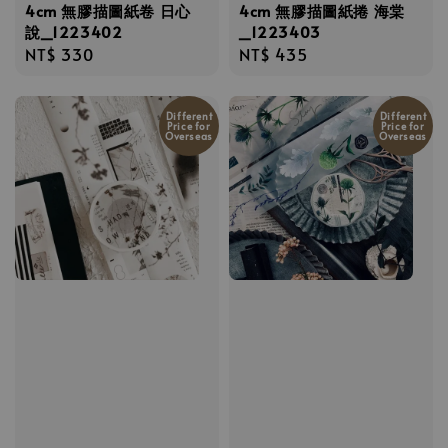
4cm 無膠描圖紙卷 日心
4cm 無膠描圖紙捲 海棠
說_1223402
_1223403
Regular
NT$ 330
Regular
NT$ 435
price
price
Different
Different
Price for
Price for
Overseas
Overseas