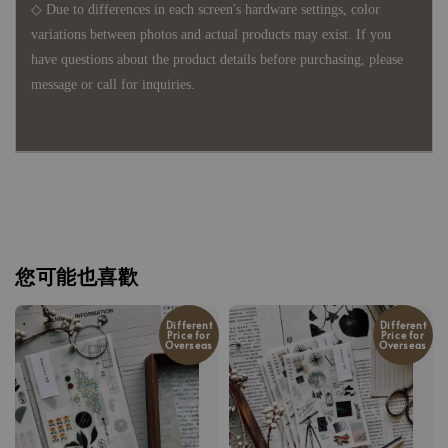
◇ Due to differences in each screen's hardware settings, color
variations between photos and actual products may exist. If you
have questions about the product details before purchasing, please
message or call for inquiries.
您可能也喜歡
Different
Different
Price for
Price for
Overseas
Overseas