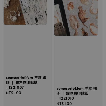
somesortof.fern 羊君 纖
維 ｜ 布料轉印貼紙
_1221007
somesortof.fern 羊君 橘
Regular
NT$ 100
子 ｜ 貓咪轉印貼紙
price
_1221010
Regular
NT$ 100