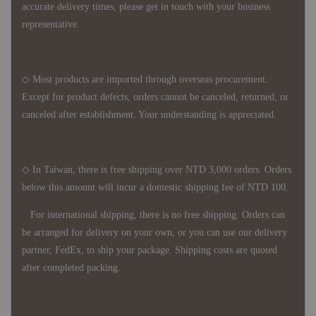
accurate delivery times, please get in touch with your business
representative.
◇ Most products are imported through overseas procurement.
Except for product defects, orders cannot be canceled, returned, or
canceled after establishment. Your understanding is appreciated.
◇ In Taiwan, there is free shipping over NTD 3,000 orders. Orders
below this amount will incur a domestic shipping fee of NTD 100.
For international shipping, there is no free shipping. Orders can
be arranged for delivery on your own, or you can use our delivery
partner, FedEx, to ship your package. Shipping costs are quoted
after completed packing.