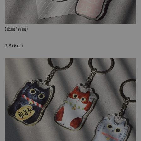
(正面/背面)
3.8x6cm