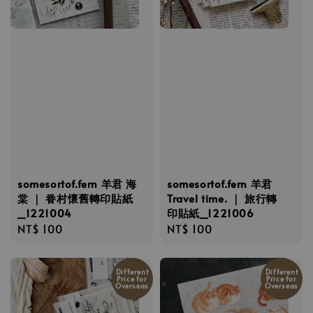
somesortof.fern 羊君 海
somesortof.fern 羊君
棠 ｜ 眷村懷舊轉印貼紙
Travel time. ｜ 旅行轉
_1221004
印貼紙_1221006
Regular
NT$ 100
Regular
NT$ 100
price
price
Different
Different
Price for
Price for
Overseas
Overseas