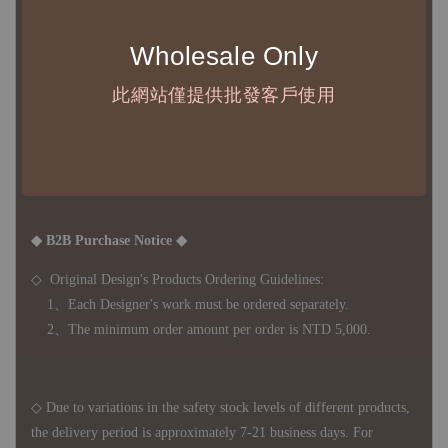
◇ 台灣境內 - 免運門檻為 NTD 3000，不足額之訂單將酌收
NTD 100 之國內段運費
Wholesale Only
國際運送 - 無免運額度，訂單可自行安排配送，或於雙方同
意運費報價後以敝司簽約合作之快遞 FedEx 配送
此網站僅提供批發客戶使用
◇ 因
每台螢幕硬體設備不同，照片與實品難免產生色差，若購
買前對商品細節有所疑問，歡迎訊息或來電詢問
◆ B2B Purchase Notice ◆
◇ Original Design's Products Ordering Guidelines:
1、Each Designer's work must be ordered separately.
2、The minimum order amount per order is NTD 5,000.
◇ Due to variations in the safety stock levels of different products,
the delivery period is approximately 7-21 business days. For