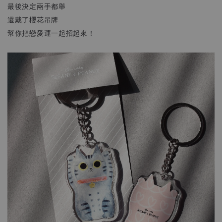
最後決定兩手都舉
還戴了櫻花吊牌
幫你把戀愛運一起招起來！