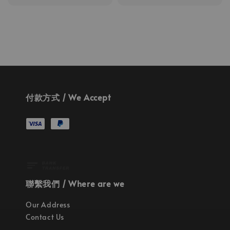
price
付款方式 / We Accept
聯繫我們 / Where are we
Our Address
Contact Us