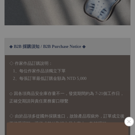
◆ B2B 採購須知 / B2B Purchase Notice ◆
◇ 作家作品訂購說明：
1、每位作家作品須獨立下單
2、每張訂單最低訂購金額為 NTD 5,000
◇ 因各項商品安全庫存量不一，發貨期間約為 7-21個工作日，
正確交期請與責任業務窗口聯繫
◇
由於品項多從國外採購進口，故
除產品瑕疵外，訂單成立後
不接受退訂、退貨或其他取消交易之事由，敬請理解