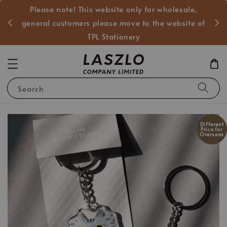
Please note! This website only for wholesale,
般客戶
general customers please move to the website of
TPL Stationery
Search
Different
Price for
Overseas