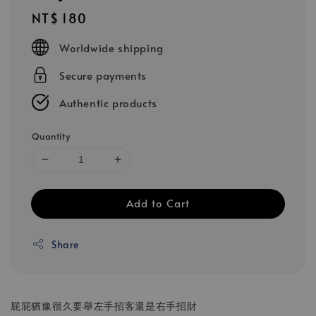
Regular
NT$ 180
price
Worldwide shipping
Secure payments
Authentic products
Quantity
Add to Cart
Share
屁屁猶豫很久要舉左手招客還是右手招財