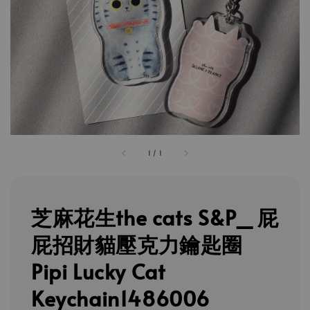
1
/
1
芝麻花生the cats S&P_ 屁
屁招財貓壓克力鑰匙圈
Pipi Lucky Cat
Keychain1486006