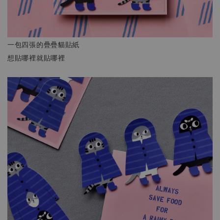
一包四張的疊疊貓貼紙
想貼哪裡就貼哪裡