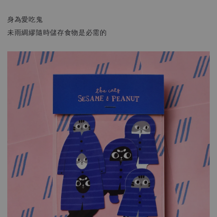
身為愛吃鬼
未雨綢繆隨時儲存食物是必需的