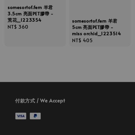
somesortof.fern 羊君
3.5cm 亮面PET膠帶 -
荒花_1223354
somesortof.fern 羊君
Regular
NT$ 360
5cm 亮面PET膠帶 -
miss orchid_1223514
price
Regular
NT$ 405
price
付款方式 / We Accept