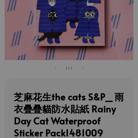
1
/
1
芝麻花生the cats S&P_ 雨
衣疊疊貓防水貼紙 Rainy
Day Cat Waterproof
Sticker Pack1481009