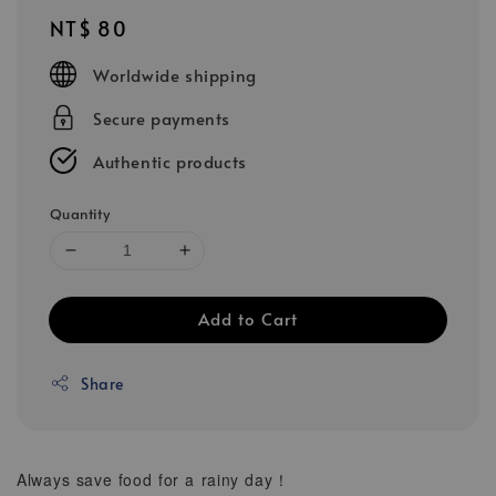
Regular
NT$ 80
price
Worldwide shipping
Secure payments
Authentic products
Quantity
Add to Cart
Share
Always save food for a rainy day！