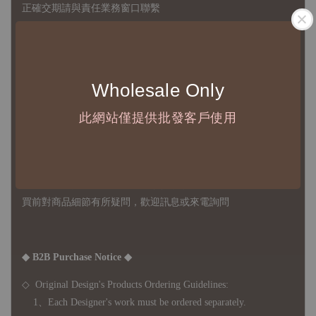
正確交期請與責任業務窗口聯繫
◇
由於品項多從國外採購進口，故
除產品瑕疵外，訂單成立後
不接受退訂、退貨或其他取消交易之事由，敬請理解
Wholesale Only
◇ 台灣境內 - 免運門檻為 NTD 3000，不足額之訂單將酌收
NTD 100 之國內段運費
此網站僅提供批發客戶使用
國際運送 - 無免運額度，訂單可自行安排配送，或於雙方同
意運費報價後以敝司簽約合作之快遞 FedEx 配送
◇ 因
每台螢幕硬體設備不同，照片與實品難免產生色差，若購
買前對商品細節有所疑問，歡迎訊息或來電詢問
◆ B2B Purchase Notice ◆
◇ Original Design's Products Ordering Guidelines:
1、Each Designer's work must be ordered separately.