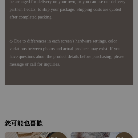
be arranged for delivery on your own, or you can use our delivery
partner, FedEx, to ship your package. Shipping costs are quoted
after completed packing.
◇ Due to differences in each screen's hardware settings, color
variations between photos and actual products may exist. If you
have questions about the product details before purchasing, please
message or call for inquiries.
您可能也喜歡