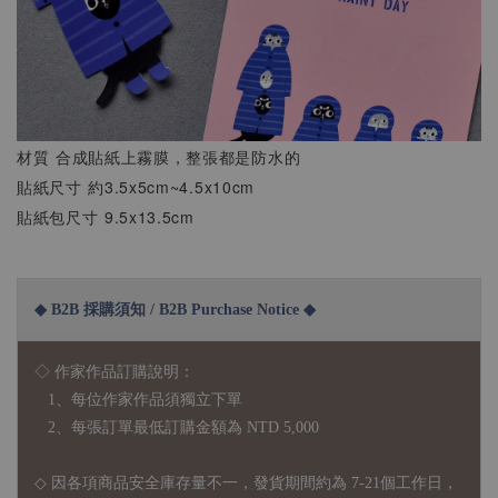
材質 合成貼紙上霧膜，整張都是防水的
貼紙尺寸 約3.5x5cm~4.5x10cm
貼紙包尺寸 9.5x13.5cm
◆ B2B 採購須知 / B2B Purchase Notice ◆
◇ 作家作品訂購說明：
1、每位作家作品須獨立下單
2、每張訂單最低訂購金額為 NTD 5,000
◇ 因各項商品安全庫存量不一，發貨期間約為 7-21個工作日，