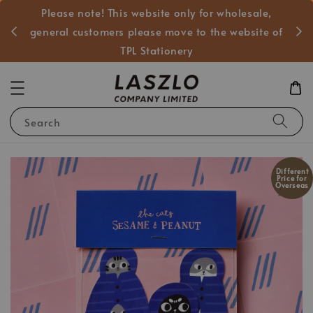
Please note! This website only for wholesale,
般客戶
general customers please move to the website of
TPL Stationery
Search
Different
Price for
Overseas