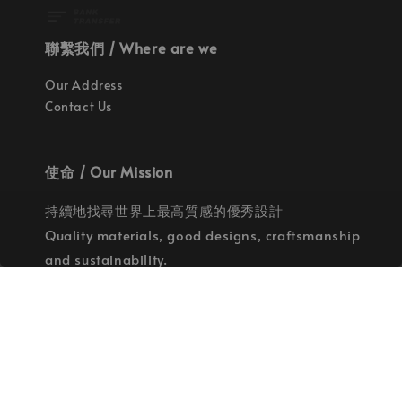
聯繫我們 / Where are we
Our Address
Contact Us
使命 / Our Mission
持續地找尋世界上最高質感的優秀設計
Quality materials, good designs, craftsmanship
and sustainability.
© 2026 拉斯洛企業有限公司. Powered by Laszlo., Co Ltd.