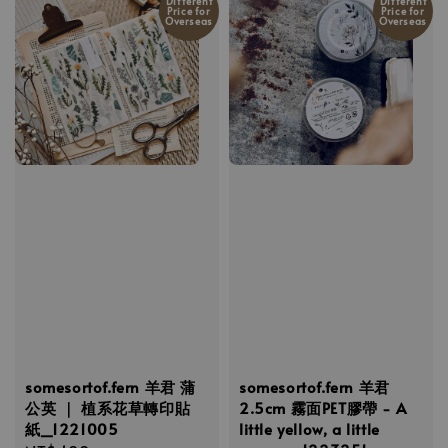
Different
Different
Price for
Price for
Overseas
Overseas
somesortof.fern 羊君 蒲
somesortof.fern 羊君
公英 ｜ 植系花草轉印貼
2.5cm 霧面PET膠帶 - A
紙_1221005
little yellow, a little