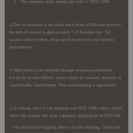
2、The minimum order amount per order is NTD 5,000.
◇ Due to variations in the safety stock levels of different products,
the delivery period is approximately 7-21 business days. For
accurate delivery times, please get in touch with your business
representative.
◇ Most products are imported through overseas procurement.
Except for product defects, orders cannot be canceled, returned, or
canceled after establishment. Your understanding is appreciated.
◇ In Taiwan, there is free shipping over NTD 3,000 orders. Orders
below this amount will incur a domestic shipping fee of NTD 100.
For international shipping, there is no free shipping. Orders can