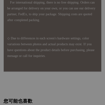
For international shipping, there is no free shipping. Orders can
be arranged for delivery on your own, or you can use our delivery
partner, FedEx, to ship your package. Shipping costs are quoted
after completed packing.
◇ Due to differences in each screen's hardware settings, color
variations between photos and actual products may exist. If you
have questions about the product details before purchasing, please
message or call for inquiries.
您可能也喜歡