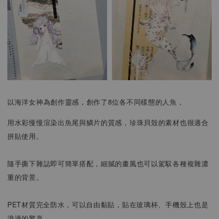
以海洋女神為創作靈感，創作了8位各不同樣態的人魚，
用水彩慢慢渲染出魚尾與鱗片的質感，珍珠貝殼的素材也很適合
拼貼使用。
隨手撕下雜誌即可簡單搭配，細膩的畫風也可以駕馭各種複雜濃
重的背景。
PET材質完全防水，可以自由黏貼，貼在玻璃杯、手機殼上也是
浪漫的驚喜。