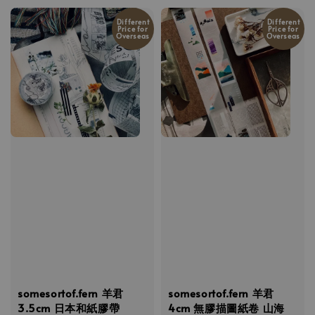
Different
Different
Price for
Price for
Overseas
Overseas
somesortof.fern 羊君
somesortof.fern 羊君
3.5cm 日本和紙膠帶
4cm 無膠描圖紙卷 山海