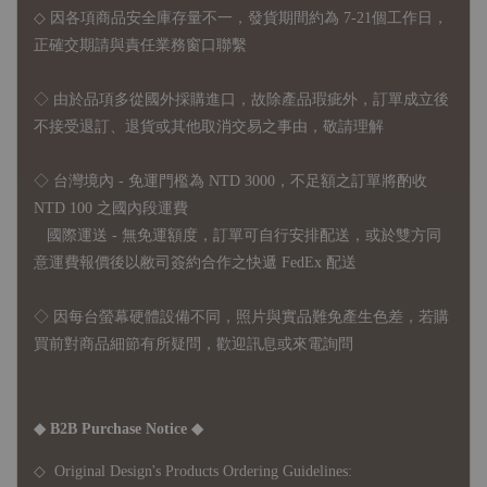
◇ 因各項商品安全庫存量不一，發貨期間約為 7-21個工作日，
正確交期請與責任業務窗口聯繫
◇
由於品項多從國外採購進口，故
除產品瑕疵外，訂單成立後
不接受退訂、退貨或其他取消交易之事由，敬請理解
◇ 台灣境內 - 免運門檻為 NTD 3000，不足額之訂單將酌收
NTD 100 之國內段運費
國際運送 - 無免運額度，訂單可自行安排配送，或於雙方同
意運費報價後以敝司簽約合作之快遞 FedEx 配送
◇ 因
每台螢幕硬體設備不同，照片與實品難免產生色差，若購
買前對商品細節有所疑問，歡迎訊息或來電詢問
◆ B2B Purchase Notice ◆
◇ Original Design's Products Ordering Guidelines: