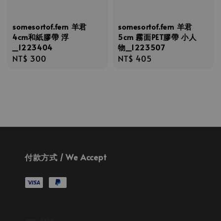
somesortof.fern 羊君
somesortof.fern 羊君
4cm和紙膠帶 浮
5cm 霧面PET膠帶 小人
_1223404
物_1223507
Regular
NT$ 300
Regular
NT$ 405
price
price
付款方式 / We Accept