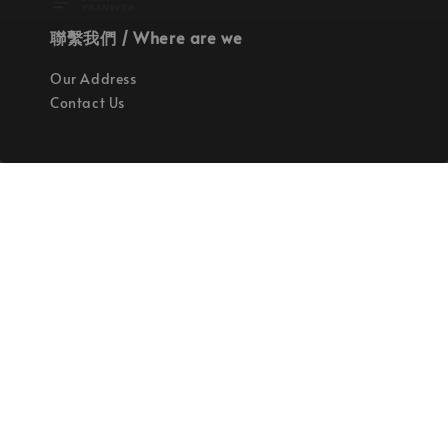
聯繫我們 / Where are we
Our Address
Contact Us
使命 / Our Mission
持續地找尋世界上最高質感的優秀設計
Quality materials, good designs, craftsmanship
and sustainability.
© 2026 拉斯洛企業有限公司. Powered by Laszlo., Co Ltd.