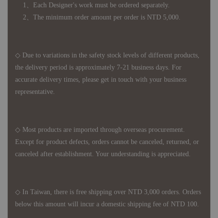
1、Each Designer's work must be ordered separately.
2、The minimum order amount per order is NTD 5,000.
◇ Due to variations in the safety stock levels of different products,
the delivery period is approximately 7-21 business days. For
accurate delivery times, please get in touch with your business
representative.
◇ Most products are imported through overseas procurement.
Except for product defects, orders cannot be canceled, returned, or
canceled after establishment. Your understanding is appreciated.
◇ In Taiwan, there is free shipping over NTD 3,000 orders. Orders
below this amount will incur a domestic shipping fee of NTD 100.