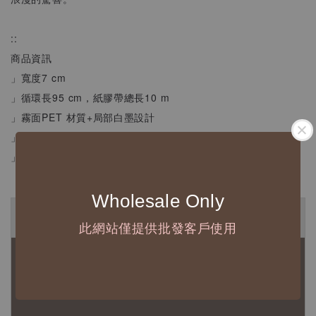
::
商品資訊
」寬度7 cm
」循環長95 cm，紙膠帶總長10 m
」霧面PET 材質+局部白墨設計
」可重複撕貼不傷紙
」拍照效果和螢幕影響可能造成色差，商品皆以實體為主
Wholesale Only
◆ B2B 採購須知 / B2B Purchase Notice ◆
此網站僅提供批發客戶使用
◇ 作家作品訂購說明：
1、每位作家作品須獨立下單
2、每張訂單最低訂購金額為 NTD 5,000