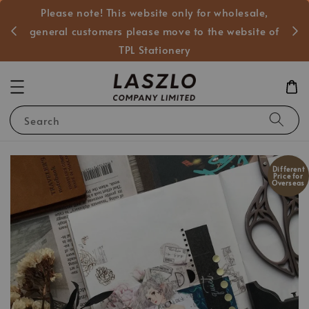
Please note! This website only for wholesale,
般客戶
general customers please move to the website of
TPL Stationery
Search
Different
Price for
Overseas