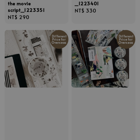
the movie
_1223401
script_1223351
Regular
NT$ 330
Regular
NT$ 290
price
price
Different
Different
Price for
Price for
Overseas
Overseas