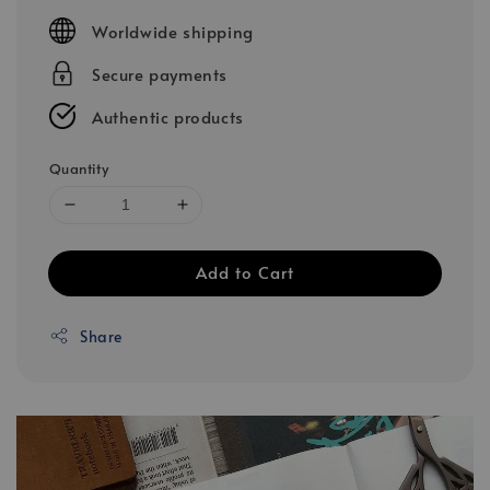
price
Worldwide shipping
Secure payments
Authentic products
Quantity
Add to Cart
Share