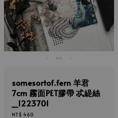
1
/
1
somesortof.fern 羊君
7cm 霧面PET膠帶 忒緹絲
_1223701
Regular
NT$ 460