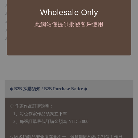
」寬度5 cm
Wholesale Only
」循環長100 cm，紙膠帶總長10 m
」霧面日本和紙+白底紙＋白墨+立體燙銀
此網站僅提供批發客戶使用
」可重複撕貼不傷紙
」拍照效果和螢幕影響可能造成色差，商品皆以實體為主
◆ B2B 採購須知 / B2B Purchase Notice ◆
◇ 作家作品訂購說明：
1、每位作家作品須獨立下單
2、每張訂單最低訂購金額為 NTD 5,000
◇ 因各項商品安全庫存量不一，發貨期間約為 7-21個工作日，