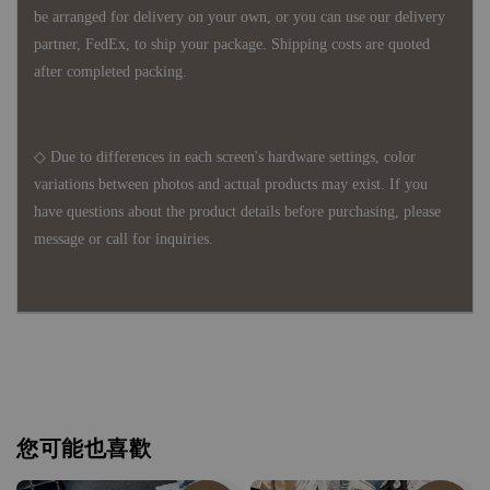
be arranged for delivery on your own, or you can use our delivery
partner, FedEx, to ship your package. Shipping costs are quoted
after completed packing.
◇ Due to differences in each screen's hardware settings, color
variations between photos and actual products may exist. If you
have questions about the product details before purchasing, please
message or call for inquiries.
您可能也喜歡