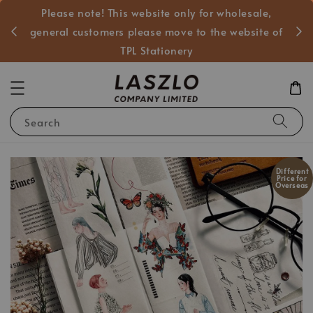
Please note! This website only for wholesale,
般客戶
general customers please move to the website of
TPL Stationery
Search
Different
Price for
Overseas