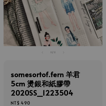
1
/
1
somesortof.fern 羊君
5cm 燙銀和紙膠帶
2020SS_1223504
Regular
NT$ 490