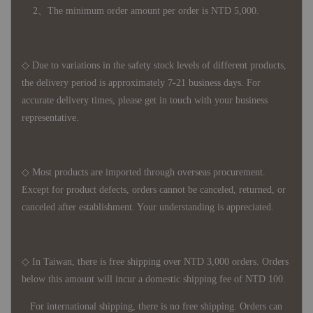
2、The minimum order amount per order is NTD 5,000.
◇ Due to variations in the safety stock levels of different products,
the delivery period is approximately 7-21 business days. For
accurate delivery times, please get in touch with your business
representative.
◇ Most products are imported through overseas procurement.
Except for product defects, orders cannot be canceled, returned, or
canceled after establishment. Your understanding is appreciated.
◇ In Taiwan, there is free shipping over NTD 3,000 orders. Orders
below this amount will incur a domestic shipping fee of NTD 100.
For international shipping, there is no free shipping. Orders can