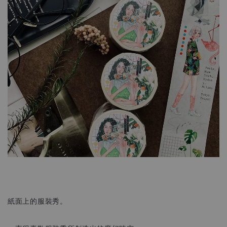
紙面上的服裝秀。