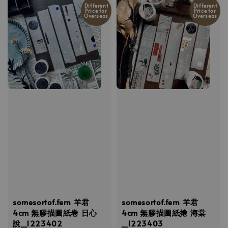
Different
Different
Price for
Price for
Overseas
Overseas
somesortof.fern 羊君
somesortof.fern 羊君
4cm 無膠描圖紙卷 日心
4cm 無膠描圖紙捲 海棠
說_1223402
_1223403