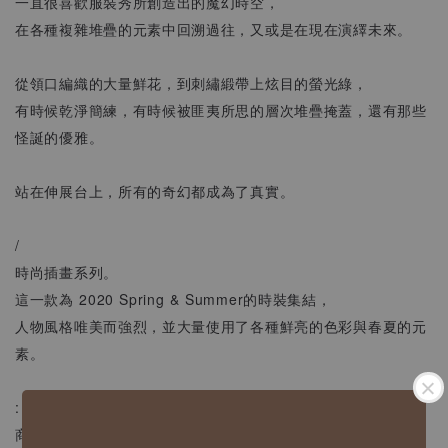
一直很喜歡服裝秀所創造出的魔幻時空，
在各種複雜堆疊的元素中回溯過往，又或是在現在演繹未來。
從領口編織的大量鮮花，到刺繡緞帶上炫目的螢光綠，
有時候乾淨簡練，有時候被匪夷所思的層次堆疊掩蓋，還有那些
怪誕的優雅。
站在伸展台上，所有的奇幻都成為了真實。
/
時尚插畫系列。
這一款為 2020 Spring & Summer的時裝集結，
人物風格唯美而強烈，並大量使用了各種鮮亮的色彩與春夏的元
素。
:
商品資訊