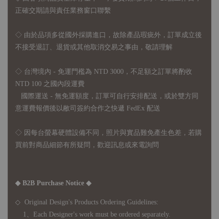
正確交期請與責任業務窗口聯繫
◇
由於品項多從國外採購進口，故
除產品瑕疵外，訂單成立後
不接受退訂、退貨或其他取消交易之事由，敬請理解
◇ 台灣境內 - 免運門檻為 NTD 3000，不足額之訂單將酌收
NTD 100 之國內段運費
國際運送 - 無免運額度，訂單可自行安排配送，或於雙方同
意運費報價後以敝司簽約合作之快遞 FedEx 配送
◇ 因
每台螢幕硬體設備不同，照片與實品難免產生色差，若購
買前對商品細節有所疑問，歡迎訊息或來電詢問
◆ B2B Purchase Notice ◆
◇ Original Design's Products Ordering Guidelines:
1、Each Designer's work must be ordered separately.