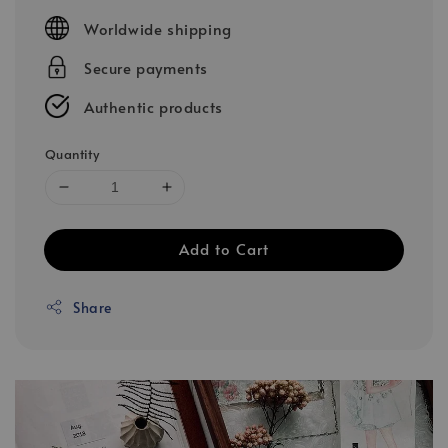
price
Worldwide shipping
Secure payments
Authentic products
Quantity
Add to Cart
Share