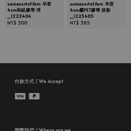
somesortof.fern 羊君
somesortof.fern 羊君
4cm和紙膠帶 浮
4cm霧PET膠帶 掠影
_1223404
_1223405
Regular
NT$ 300
Regular
NT$ 385
price
price
付款方式 / We Accept
聯繫我們 / Where are we