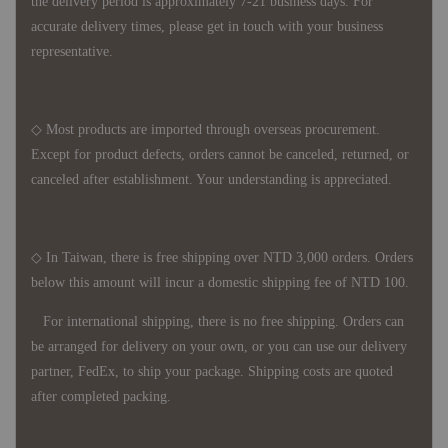
the delivery period is approximately 7-21 business days. For
accurate delivery times, please get in touch with your business
representative.
◇ Most products are imported through overseas procurement.
Except for product defects, orders cannot be canceled, returned, or
canceled after establishment. Your understanding is appreciated.
◇ In Taiwan, there is free shipping over NTD 3,000 orders. Orders
below this amount will incur a domestic shipping fee of NTD 100.
For international shipping, there is no free shipping. Orders can
be arranged for delivery on your own, or you can use our delivery
partner, FedEx, to ship your package. Shipping costs are quoted
after completed packing.