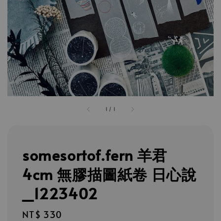
1
/
1
somesortof.fern 羊君
4cm 無膠描圖紙卷 日心說
_1223402
Regular
NT$ 330