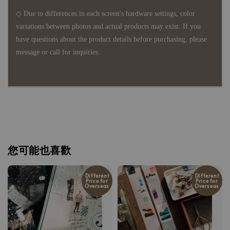
◇ Due to differences in each screen's hardware settings, color
variations between photos and actual products may exist. If you
have questions about the product details before purchasing, please
message or call for inquiries.
您可能也喜歡
Different
Different
Price for
Price for
Overseas
Overseas