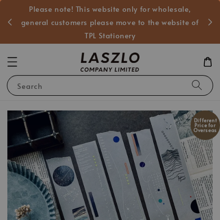
Please note! This website only for wholesale,
般客戶
general customers please move to the website of
TPL Stationery
Search
Different
Price for
Overseas