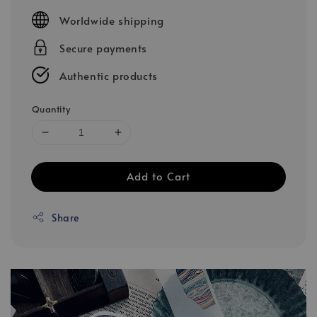
price
Worldwide shipping
Secure payments
Authentic products
Quantity
Add to Cart
Share