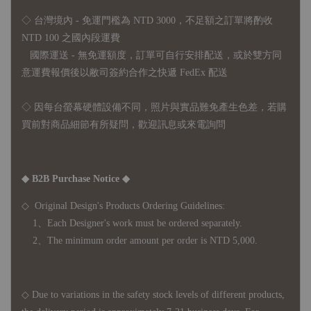
◇ 台灣境內 - 免運門檻為 NTD 3000，不足額之訂單將酌收
NTD 100 之國內段運費
國際運送 - 無免運額度，訂單可自行安排配送，或於雙方同
意運費報價後以敝司簽約合作之快遞 FedEx 配送
◇ 因
每台螢幕硬體設備不同，照片與實品難免產生色差，若購
買前對商品細節有所疑問，歡迎訊息或來電詢問
◆ B2B Purchase Notice ◆
◇ Original Design's Products Ordering Guidelines:
1、Each Designer's work must be ordered separately.
2、The minimum order amount per order is NTD 5,000.
◇ Due to variations in the safety stock levels of different products,