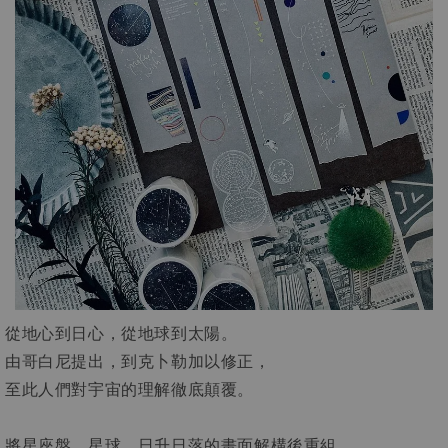
從地心到日心，從地球到太陽。
由哥白尼提出，到克卜勒加以修正，
至此人們對宇宙的理解徹底顛覆。
將星座盤、星球、日升日落的畫面解構後重組，