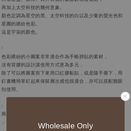
再加上太空科技的幾何意象。
顏色定調為星空的黑、太空科技的白以及少量的螢光色和
星團的繽紛色彩。
這是宇宙的顏色。
/
色彩繽紛的小圖案非常適合作為手帳拼貼的素材，
沒有背膠的設計讓使用方式更為多元，
除了可以將圖案剪下來用口紅膠黏貼，或是隨手撕下，用
釘書機簡單釘起來保留層次感也很適合，亦可以搭配雞眼
扣使用。
:
商品資訊
」寬度4 cm
Wholesale Only
」循環長100 cm，紙膠帶總長10 m