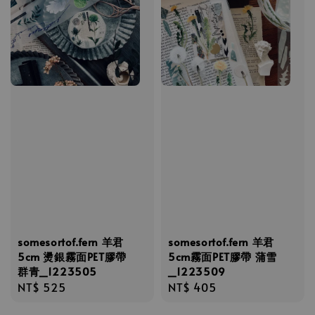
somesortof.fern 羊君
somesortof.fern 羊君
5cm 燙銀霧面PET膠帶
5cm霧面PET膠帶 蒲雪
群青_1223505
_1223509
Regular
NT$ 525
Regular
NT$ 405
price
price