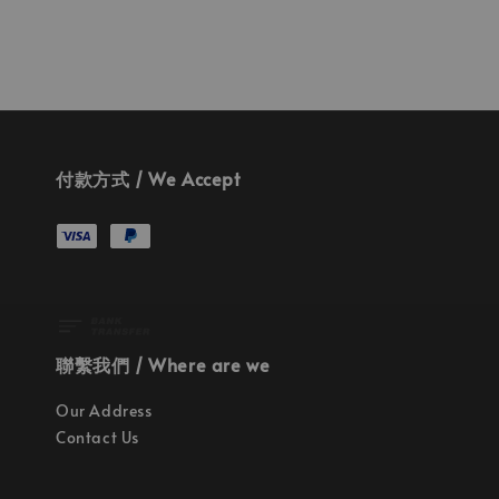
付款方式 / We Accept
聯繫我們 / Where are we
Our Address
Contact Us