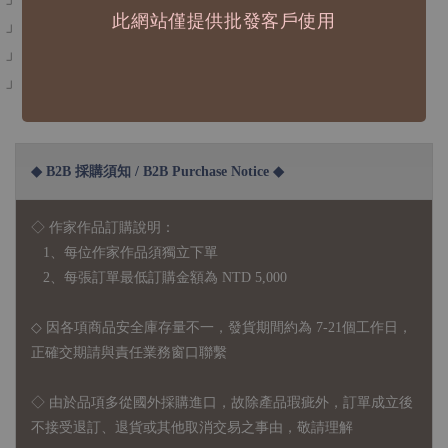
此網站僅提供批發客戶使用
」描圖紙+UV印刷+白墨
」可重複撕貼不傷紙
」拍照效果和螢幕影響可能造成色差，商品皆以實體為主
◆ B2B 採購須知 / B2B Purchase Notice ◆
◇ 作家作品訂購說明：
1、每位作家作品須獨立下單
2、每張訂單最低訂購金額為 NTD 5,000
◇ 因各項商品安全庫存量不一，發貨期間約為 7-21個工作日，
正確交期請與責任業務窗口聯繫
◇
由於品項多從國外採購進口，故
除產品瑕疵外，訂單成立後
不接受退訂、退貨或其他取消交易之事由，敬請理解