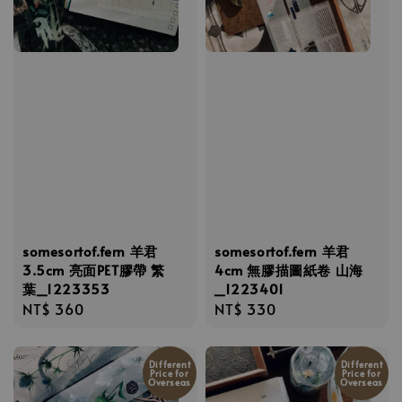
somesortof.fern 羊君
somesortof.fern 羊君
3.5cm 亮面PET膠帶 繁
4cm 無膠描圖紙卷 山海
葉_1223353
_1223401
Regular
NT$ 360
Regular
NT$ 330
price
price
Different
Different
Price for
Price for
Overseas
Overseas