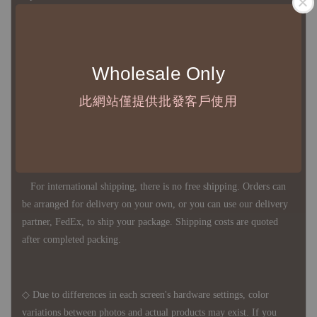
◇ Most products are imported through overseas procurement.
Wholesale Only
Except for product defects, orders cannot be canceled, returned, or
canceled after establishment. Your understanding is appreciated.
此網站僅提供批發客戶使用
◇ In Taiwan, there is free shipping over NTD 3,000 orders. Orders
below this amount will incur a domestic shipping fee of NTD 100.
For international shipping, there is no free shipping. Orders can
be arranged for delivery on your own, or you can use our delivery
partner, FedEx, to ship your package. Shipping costs are quoted
after completed packing.
◇ Due to differences in each screen's hardware settings, color
variations between photos and actual products may exist. If you