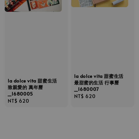
la dolce vita 甜蜜生活
la dolce vita 甜蜜生活
最甜蜜的生活 行事曆
致親愛的 萬年曆
_1680007
_1680005
Regular
NT$ 620
Regular
NT$ 620
price
price