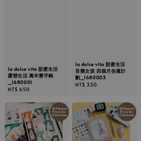
la dolce vita 甜蜜生活
la dolce vita 甜蜜生活
音樂女孩 四個月份週計
露營生活 萬年曆手帳
劃_1680003
_1680001
Regular
NT$ 330
Regular
NT$ 650
price
price
Different
Different
Price for
Price for
Overseas
Overseas