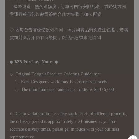
國際運送 - 無免運額度，訂單可自行安排配送，或於雙方同
意運費報價後以敝司簽約合作之快遞 FedEx 配送
◇ 因
每台螢幕硬體設備不同，照片與實品難免產生色差，若購
買前對商品細節有所疑問，歡迎訊息或來電詢問
◆ B2B Purchase Notice ◆
◇ Original Design's Products Ordering Guidelines:
1、Each Designer's work must be ordered separately.
2、The minimum order amount per order is NTD 5,000.
◇ Due to variations in the safety stock levels of different products,
the delivery period is approximately 7-21 business days. For
accurate delivery times, please get in touch with your business
representative.