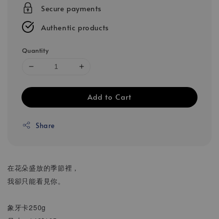
Secure payments
Authentic products
Quantity
Add to Cart
Share
在花朵盛放的季節裡，
我卻只能看見你。
象牙卡250g