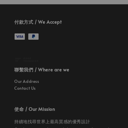
付款方式 / We Accept
聯繫我們 / Where are we
Our Address
Contact Us
使命 / Our Mission
持續地找尋世界上最高質感的優秀設計