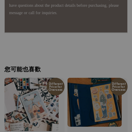
have questions about the product details before purchasing, please
message or call for inquiries.
您可能也喜歡
Different
Different
Price for
Price for
Overseas
Overseas