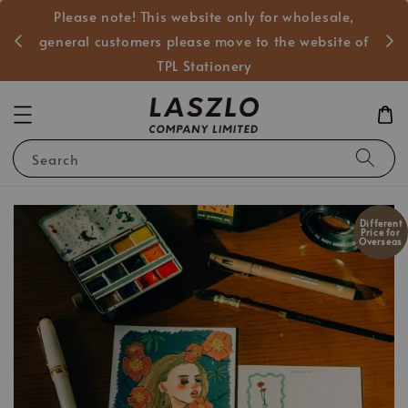
Please note! This website only for wholesale,
般客戶
general customers please move to the website of
TPL Stationery
Search
Different
Price for
Overseas