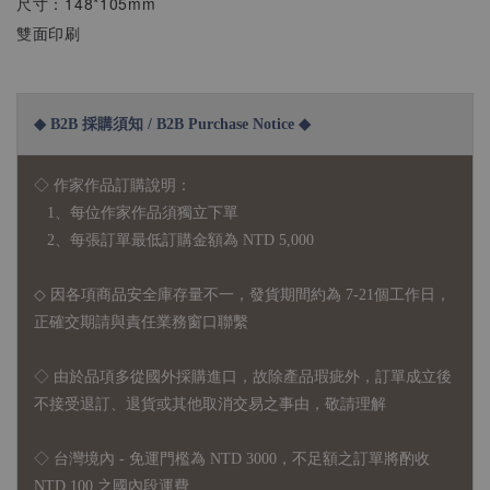
尺寸：148*105mm
雙面印刷
◆ B2B 採購須知 / B2B Purchase Notice ◆
◇ 作家作品訂購說明：
1、每位作家作品須獨立下單
2、每張訂單最低訂購金額為 NTD 5,000
◇ 因各項商品安全庫存量不一，發貨期間約為 7-21個工作日，
正確交期請與責任業務窗口聯繫
◇
由於品項多從國外採購進口，故
除產品瑕疵外，訂單成立後
不接受退訂、退貨或其他取消交易之事由，敬請理解
◇ 台灣境內 - 免運門檻為 NTD 3000，不足額之訂單將酌收
NTD 100 之國內段運費