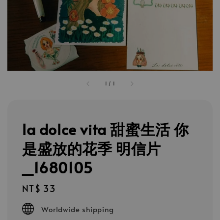
1
/
1
la dolce vita 甜蜜生活 你
是盛放的花季 明信片
_1680105
Regular
NT$ 33
price
Worldwide shipping