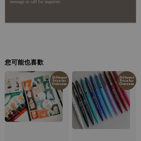
message or call for inquiries.
您可能也喜歡
Different
Different
Price for
Price for
Overseas
Overseas