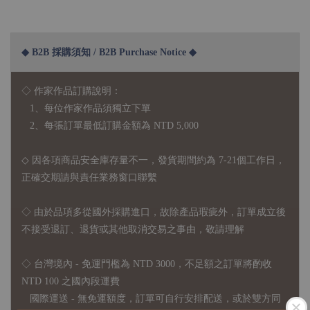
◆ B2B 採購須知 / B2B Purchase Notice ◆
◇ 作家作品訂購說明：
1、每位作家作品須獨立下單
2、每張訂單最低訂購金額為 NTD 5,000
◇ 因各項商品安全庫存量不一，發貨期間約為 7-21個工作日，
正確交期請與責任業務窗口聯繫
◇
由於品項多從國外採購進口，故
除產品瑕疵外，訂單成立後
不接受退訂、退貨或其他取消交易之事由，敬請理解
◇ 台灣境內 - 免運門檻為 NTD 3000，不足額之訂單將酌收
NTD 100 之國內段運費
國際運送 - 無免運額度，訂單可自行安排配送，或於雙方同