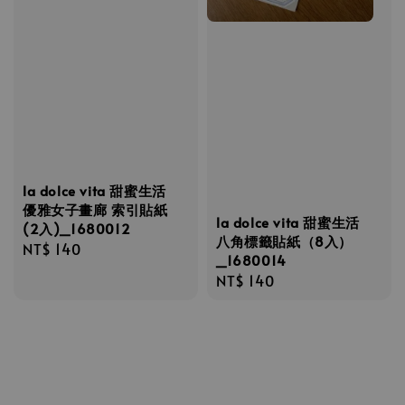
la dolce vita 甜蜜生活
優雅女子畫廊 索引貼紙
la dolce vita 甜蜜生活
(2入)_1680012
八角標籤貼紙（8入）
Regular
NT$ 140
_1680014
price
Regular
NT$ 140
price