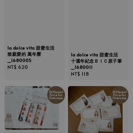
la dolce vita 甜蜜生活
致親愛的 萬年曆
la dolce vita 甜蜜生活
_1680005
十週年紀念ＢＩＣ原子筆
Regular
NT$ 620
_1680011
Regular
NT$ 118
price
price
Different
Different
Price for
Price for
Overseas
Overseas