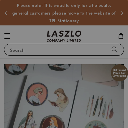
Please note! This website only for wholesale,
般客戶
general customers please move to the website of
TPL Stationery
Search
Different
Price for
Overseas