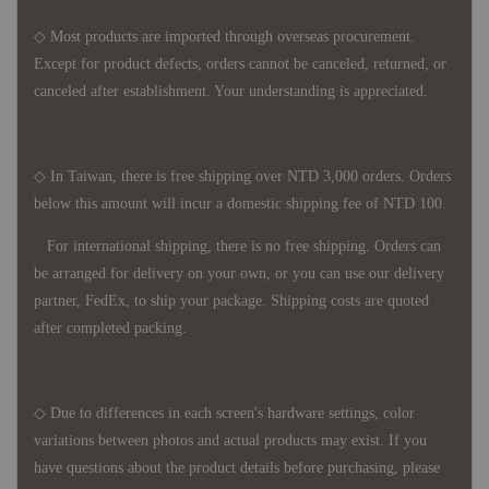
◇ Most products are imported through overseas procurement.
Except for product defects, orders cannot be canceled, returned, or
canceled after establishment. Your understanding is appreciated.
◇ In Taiwan, there is free shipping over NTD 3,000 orders. Orders
below this amount will incur a domestic shipping fee of NTD 100.
For international shipping, there is no free shipping. Orders can
be arranged for delivery on your own, or you can use our delivery
partner, FedEx, to ship your package. Shipping costs are quoted
after completed packing.
◇ Due to differences in each screen's hardware settings, color
variations between photos and actual products may exist. If you
have questions about the product details before purchasing, please