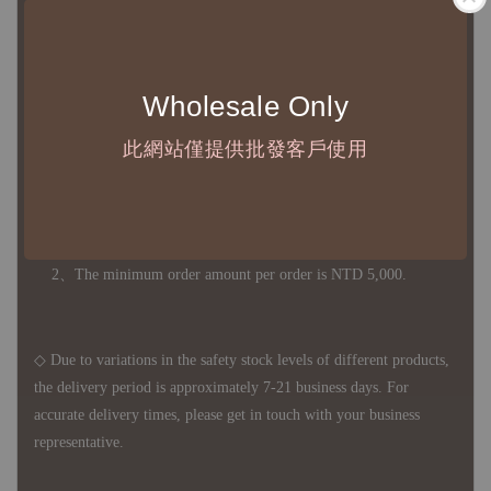
意運費報價後以敝司簽約合作之快遞 FedEx 配送
◇ 因
每台螢幕硬體設備不同，照片與實品難免產生色差，若購
買前對商品細節有所疑問，歡迎訊息或來電詢問
Wholesale Only
此網站僅提供批發客戶使用
◆ B2B Purchase Notice ◆
◇ Original Design's Products Ordering Guidelines:
1、Each Designer's work must be ordered separately.
2、The minimum order amount per order is NTD 5,000.
◇ Due to variations in the safety stock levels of different products,
the delivery period is approximately 7-21 business days. For
accurate delivery times, please get in touch with your business
representative.