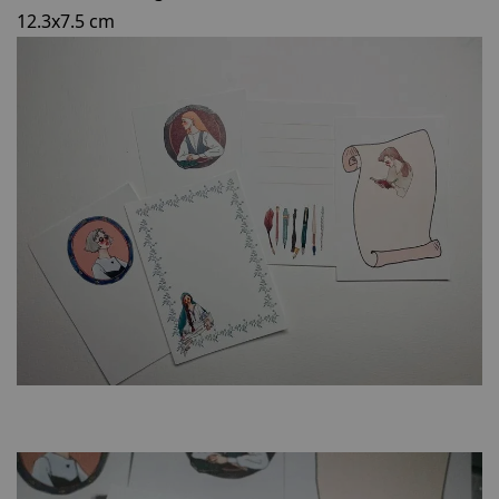
12.3x7.5 cm