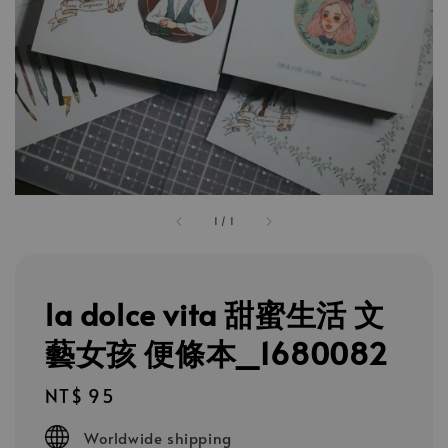
1
/
1
la dolce vita 甜蜜生活 文
藝女孩 便條本_1680082
Regular
NT$ 95
price
Worldwide shipping