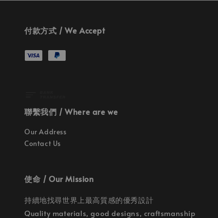
付款方式 / We Accept
聯繫我們 / Where are we
Our Address
Contact Us
使命 / Our Mission
持續地找尋世界上最高質感的優秀設計
Quality materials, good designs, craftsmanship