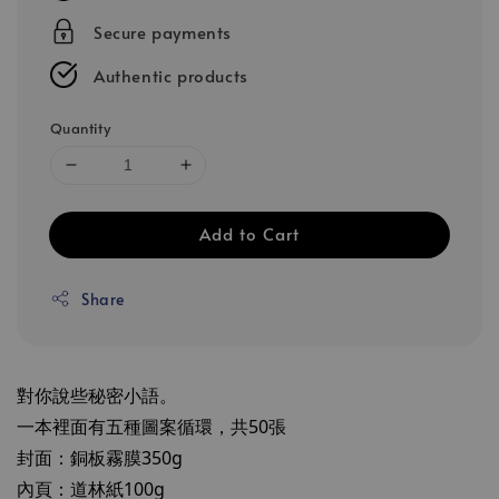
Secure payments
Authentic products
Quantity
Add to Cart
Share
對你說些秘密小語。
一本裡面有五種圖案循環，共50張
封面：銅板霧膜350g
內頁：道林紙100g