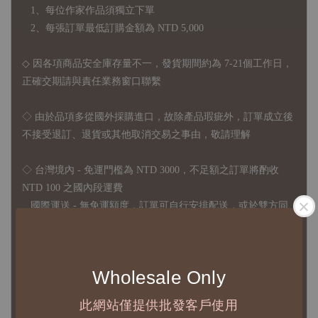
1、每位作家作品須獨立下單
2、每張訂單最低訂購金額為 NTD 5,000
◇ 因各項商品安全庫存量不一，發貨期間約為 7-21個工作日，
正確交期請與責任業務窗口聯繫
◇
由於品項多從國外採購進口，故
除產品瑕疵外，訂單成立後
不接受退訂、退貨或其他取消交易之事由，敬請理解
◇ 台灣境內 - 免運門檻為 NTD 3000，不足額之訂單將酌收
NTD 100 之國內段運費
國際運送 - 無免運額度，訂單可自行安排配送，或於雙方同
意運費報價後以敝司簽約合作之快遞 FedEx 配送
◇ 因
每台螢幕硬體設備不同，照片與實品難免產生色差，若購
Wholesale Only
買前對商品細節有所疑問，歡迎訊息或來電詢問
此網站僅提供批發客戶使用