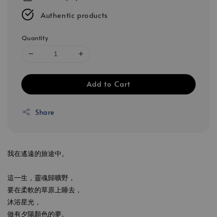
Authentic products
Quantity
Add to Cart
Share
我在遙遠的旅途中。
這一生，靈魂歸曠野，
要在柔軟的草原上睡去，
沐浴星光，
做有夕陽顏色的夢。