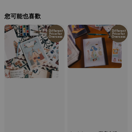
您可能也喜歡
Different
Different
Price for
Price for
Overseas
Overseas