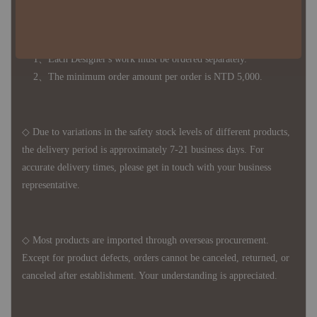
◆ B2B Purchase Notice ◆
◇ Original Design's Products Ordering Guidelines:
1、Each Designer's work must be ordered separately.
2、The minimum order amount per order is NTD 5,000.
◇ Due to variations in the safety stock levels of different products,
the delivery period is approximately 7-21 business days. For
accurate delivery times, please get in touch with your business
representative.
◇ Most products are imported through overseas procurement.
Except for product defects, orders cannot be canceled, returned, or
canceled after establishment. Your understanding is appreciated.