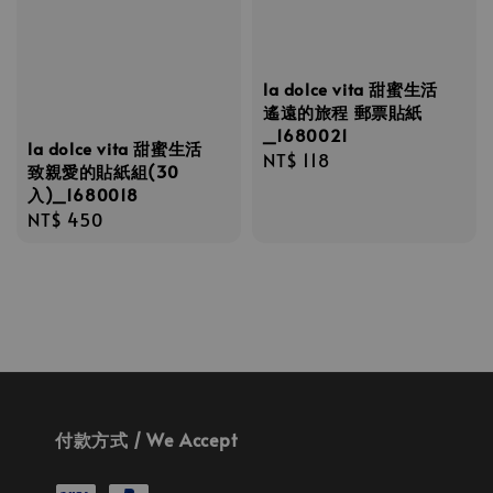
la dolce vita 甜蜜生活
遙遠的旅程 郵票貼紙
_1680021
la dolce vita 甜蜜生活
Regular
NT$ 118
致親愛的貼紙組(30
price
入)_1680018
Regular
NT$ 450
price
付款方式 / We Accept