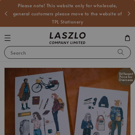
Please note! This website only for wholesale,
般客戶
general customers please move to the website of
TPL Stationery
Search
Different
Price for
Overseas