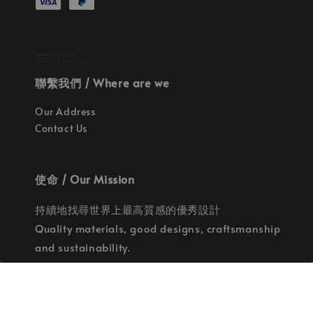
聯繫我們 / Where are we
Our Address
Contact Us
使命 / Our Mission
持續地找尋世界上最高質感的優秀設計
Quality materials, good designs, craftsmanship
and sustainability.