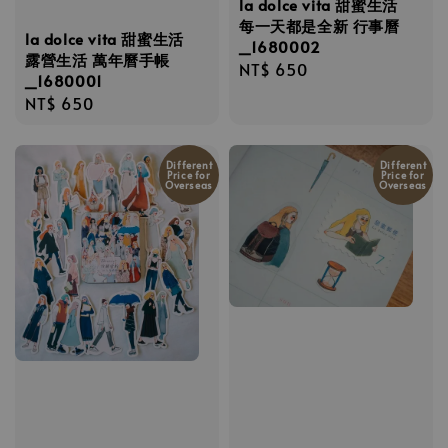
la dolce vita 甜蜜生活
每一天都是全新 行事曆
la dolce vita 甜蜜生活
_1680002
露營生活 萬年曆手帳
Regular
NT$ 650
_1680001
price
Regular
NT$ 650
price
Different
Different
Price for
Price for
Overseas
Overseas