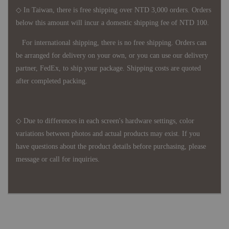
◇ In Taiwan, there is free shipping over NTD 3,000 orders. Orders
below this amount will incur a domestic shipping fee of NTD 100.
For international shipping, there is no free shipping. Orders can
be arranged for delivery on your own, or you can use our delivery
partner, FedEx, to ship your package. Shipping costs are quoted
after completed packing.
◇ Due to differences in each screen's hardware settings, color
variations between photos and actual products may exist. If you
have questions about the product details before purchasing, please
message or call for inquiries.