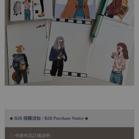
◆ B2B 採購須知 / B2B Purchase Notice ◆
◇ 作家作品訂購說明：