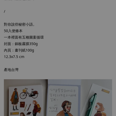
/
對你說些秘密小語。
50入便條本
一本裡面有五種圖案循環
封面：銅板霧膜350g
內頁：畫刊紙100g
12.3x7.5 cm
產地台灣