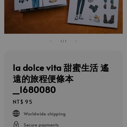
1
/
1
la dolce vita 甜蜜生活 遙
遠的旅程便條本
_1680080
Regular
NT$ 95
price
Worldwide shipping
Secure payments