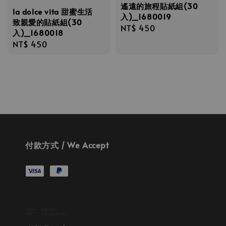
遙遠的旅程貼紙組(30
la dolce vita 甜蜜生活
入)_1680019
致親愛的貼紙組(30
Regular
NT$ 450
入)_1680018
price
Regular
NT$ 450
price
付款方式 / We Accept