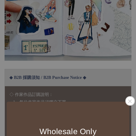
◆ B2B 採購須知 / B2B Purchase Notice ◆
◇ 作家作品訂購說明：
1、每位作家作品須獨立下單
2、每張訂單最低訂購金額為 NTD 5,000
◇ 因各項商品安全庫存量不一，發貨期間約為 7-21個工作日，
Wholesale Only
正確交期請與責任業務窗口聯繫