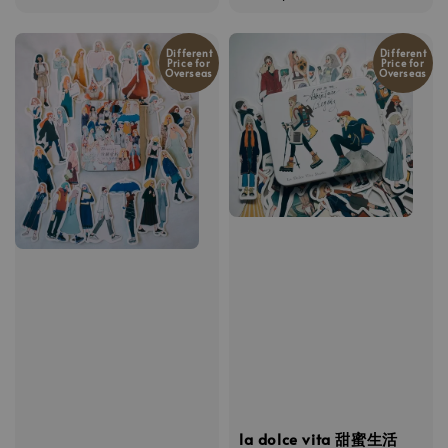
price
Different
Different
Price for
Price for
Overseas
Overseas
la dolce vita 甜蜜生活