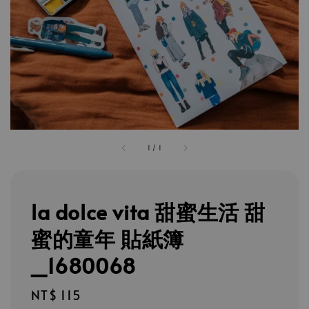
1
/
1
la dolce vita 甜蜜生活 甜
蜜的童年 貼紙簿
_1680068
Regular
NT$ 115