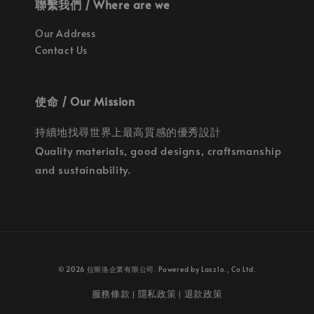
聯繫我們 / Where are we
Our Address
Contact Us
使命 / Our Mission
持續地找尋世界上最高質感的優秀設計
Quality materials, good designs, craftsmanship
and sustainability.
© 2026 拉斯洛企業有限公司. Powered by Laszlo., Co Ltd.
服務條款
隱私政策
退款政策
|
|