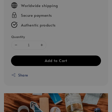
price
Worldwide shipping
Secure payments
Authentic products
Quantity
Add to Cart
Share