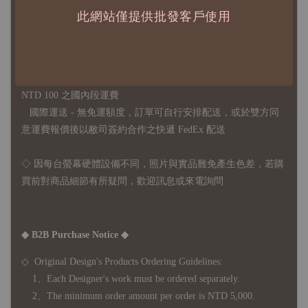
此網站僅提供批發客戶使用
◇
由於品項多從國外採購進口，故
除產品瑕疵外，訂單成立後
不接受退訂、退貨或其他取消交易之事由，敬請理解
◇ 台灣境內 - 免運門檻為 NTD 3000，不足額之訂單將酌收
NTD 100 之國內段運費
國際運送 - 無免運額度，訂單可自行安排配送，或於雙方同
意運費報價後以敝司簽約合作之快遞 FedEx 配送
◇ 因
每台螢幕硬體設備不同，照片與實品難免產生色差，若購
買前對商品細節有所疑問，歡迎訊息或來電詢問
◆ B2B Purchase Notice ◆
◇ Original Design's Products Ordering Guidelines:
1、Each Designer's work must be ordered separately.
2、The minimum order amount per order is NTD 5,000.