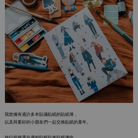
我曾擁有過許多本貼滿貼紙的貼紙簿，
以及與要好的小朋友們一起交換貼紙的童年。
旅行前挑選合適的貼紙貼進貼紙簿中，