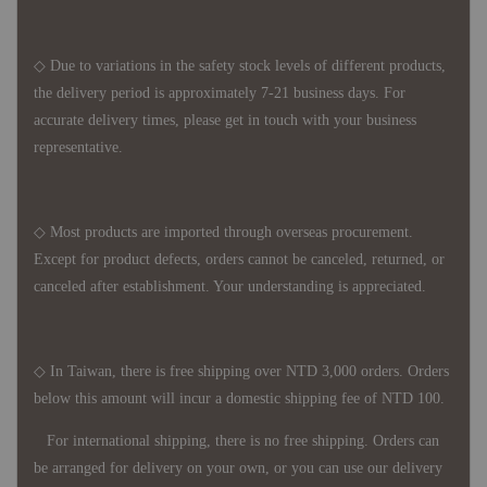
◇ Due to variations in the safety stock levels of different products,
the delivery period is approximately 7-21 business days. For
accurate delivery times, please get in touch with your business
representative.
◇ Most products are imported through overseas procurement.
Except for product defects, orders cannot be canceled, returned, or
canceled after establishment. Your understanding is appreciated.
◇ In Taiwan, there is free shipping over NTD 3,000 orders. Orders
below this amount will incur a domestic shipping fee of NTD 100.
For international shipping, there is no free shipping. Orders can
be arranged for delivery on your own, or you can use our delivery