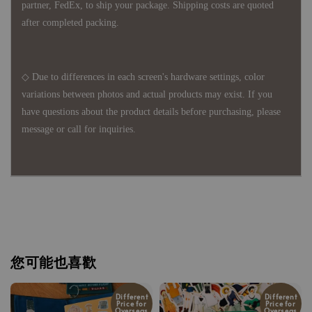
partner, FedEx, to ship your package. Shipping costs are quoted
after completed packing.
◇ Due to differences in each screen's hardware settings, color
variations between photos and actual products may exist. If you
have questions about the product details before purchasing, please
message or call for inquiries.
您可能也喜歡
Different
Different
Price for
Price for
Overseas
Overseas