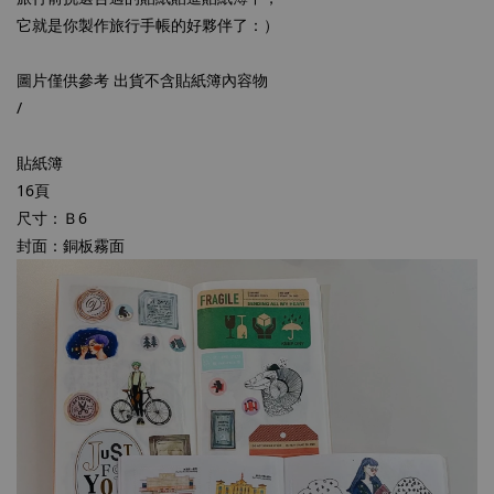
它就是你製作旅行手帳的好夥伴了：）
圖片僅供參考 出貨不含貼紙簿內容物
/
貼紙簿
16頁
尺寸：Ｂ6
封面：銅板霧面