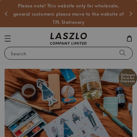
Please note! This website only for wholesale,
般客戶
general customers please move to the website of
TPL Stationery
Search
Different
Price for
Overseas