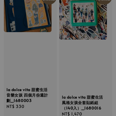
la dolce vita 甜蜜生活
音樂女孩 四個月份週計
la dolce vita 甜蜜生活
劃_1680003
風格女孩全套貼紙組
Regular
NT$ 330
（140入）_1680016
price
Regular
NT$ 1,470