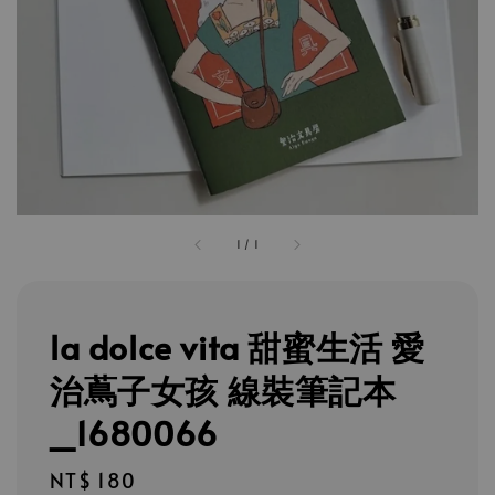
1
/
1
la dolce vita 甜蜜生活 愛
治蔦子女孩 線裝筆記本
_1680066
Regular
NT$ 180