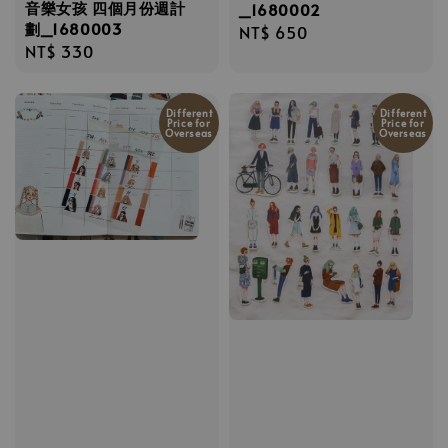
音樂女孩 四個月份週計
_1680002
劃_1680003
Regular
NT$ 650
Regular
NT$ 330
price
price
Different
Different
Price for
Price for
Overseas
Overseas