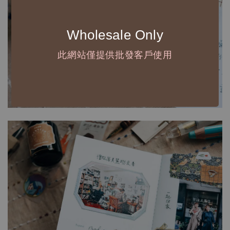
Wholesale Only
此網站僅提供批發客戶使用