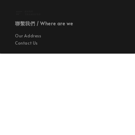
聯繫我們 / Where are we
Our Address
Contact Us
使命 / Our Mission
持續地找尋世界上最高質感的優秀設計
Quality materials, good designs, craftsmanship
and sustainability.