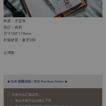
紙質：天堂鳥
裝訂：線裝
尺寸182*110mm
封面材質：象牙350
台灣製
◆ B2B 採購須知 / B2B Purchase Notice ◆
◇ 作家作品訂購說明：
1、每位作家作品須獨立下單