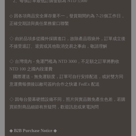
2、每張訂單最低訂購金額為 NTD 5,000
◇ 因各項商品安全庫存量不一，發貨期間約為 7-21個工作日，
正確交期請與責任業務窗口聯繫
◇
由於品項多從國外採購進口，故
除產品瑕疵外，訂單成立後
不接受退訂、退貨或其他取消交易之事由，敬請理解
◇ 台灣境內 - 免運門檻為 NTD 3000，不足額之訂單將酌收
NTD 100 之國內段運費
國際運送 - 無免運額度，訂單可自行安排配送，或於雙方同
意運費報價後以敝司簽約合作之快遞 FedEx 配送
◇ 因
每台螢幕硬體設備不同，照片與實品難免產生色差，若購
買前對商品細節有所疑問，歡迎訊息或來電詢問
◆ B2B Purchase Notice ◆