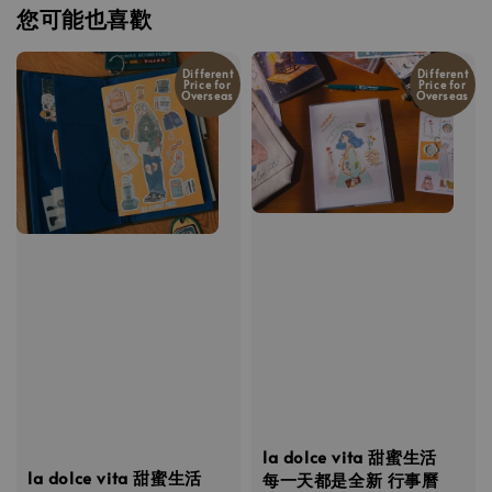
您可能也喜歡
Different
Different
Price for
Price for
Overseas
Overseas
la dolce vita 甜蜜生活
la dolce vita 甜蜜生活
每一天都是全新 行事曆