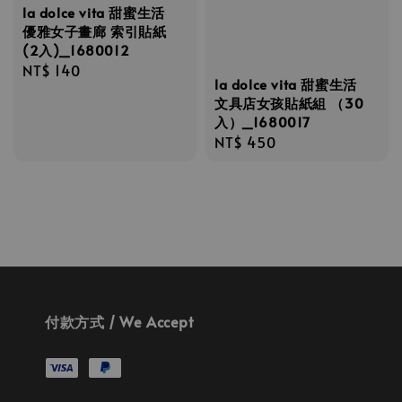
la dolce vita 甜蜜生活
優雅女子畫廊 索引貼紙
(2入)_1680012
Regular
NT$ 140
la dolce vita 甜蜜生活
price
文具店女孩貼紙組 （30
入）_1680017
Regular
NT$ 450
price
付款方式 / We Accept