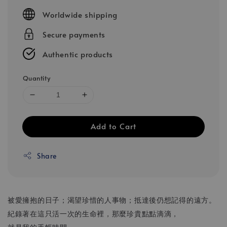
price
Worldwide shipping
Secure payments
Authentic products
Quantity
Add to Cart
Share
被愛擁抱的日子；渴望珍惜的人事物；抵達後仍想記得的遠方。
紀錄著在這只活一次的生命裡，那麼珍貴點點滴滴，
就是我的手帳時間。