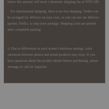
below this amount will incur a domestic shipping fee of NTD 100.
For international shipping, there is no free shipping. Orders can
be arranged for delivery on your own, or you can use our delivery
partner, FedEx, to ship your package. Shipping costs are quoted
after completed packing.
◇ Due to differences in each screen's hardware settings, color
variations between photos and actual products may exist. If you
have questions about the product details before purchasing, please
message or call for inquiries.