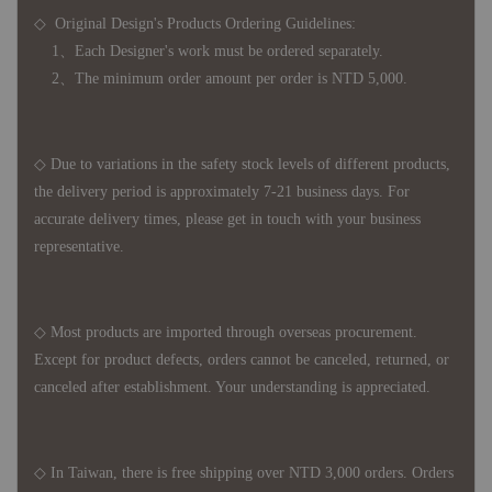
◇ Original Design's Products Ordering Guidelines:
1、Each Designer's work must be ordered separately.
2、The minimum order amount per order is NTD 5,000.
◇ Due to variations in the safety stock levels of different products,
the delivery period is approximately 7-21 business days. For
accurate delivery times, please get in touch with your business
representative.
◇ Most products are imported through overseas procurement.
Except for product defects, orders cannot be canceled, returned, or
canceled after establishment. Your understanding is appreciated.
◇ In Taiwan, there is free shipping over NTD 3,000 orders. Orders