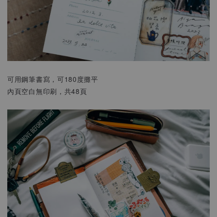
可用鋼筆書寫，可180度攤平
內頁空白無印刷，共48頁