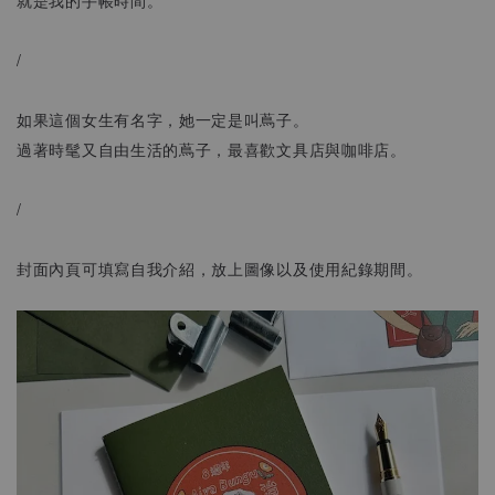
/
如果這個女生有名字，她一定是叫蔦子。
過著時髦又自由生活的蔦子，最喜歡文具店與咖啡店。
/
封面內頁可填寫自我介紹，放上圖像以及使用紀錄期間。