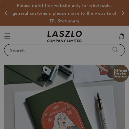
Please note! This website only for wholesale,
般客戶
general customers please move to the website of
TPL Stationery
Search
Different
Price for
Overseas