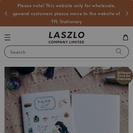
Please note! This website only for wholesale,
般客戶
general customers please move to the website of
TPL Stationery
Search
Different
Price for
Overseas