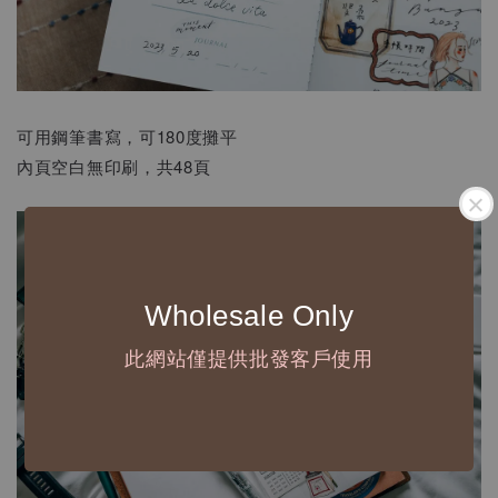
可用鋼筆書寫，可180度攤平
內頁空白無印刷，共48頁
Wholesale Only
此網站僅提供批發客戶使用