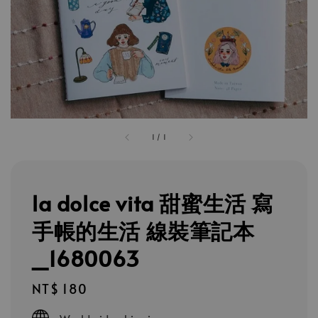
1
/
1
la dolce vita 甜蜜生活 寫
手帳的生活 線裝筆記本
_1680063
Regular
NT$ 180
price