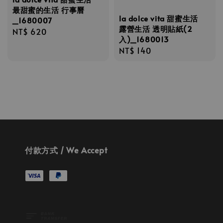
最甜蜜的生活 行事曆
la dolce vita 甜蜜生活
_1680007
露營生活 透明貼紙(2
Regular
NT$ 620
入)_1680013
price
Regular
NT$ 140
price
付款方式 / We Accept