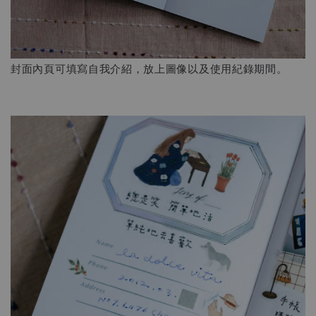
封面內頁可填寫自我介紹，放上圖像以及使用紀錄期間。