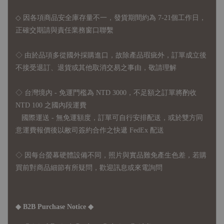
◇ 因各項商品安全庫存量不一，發貨期間約為 7-21個工作日，
正確交期請與責任業務窗口聯繫
◇
由於品項多從國外採購進口，故
除產品瑕疵外，訂單成立後
不接受退訂、退貨或其他取消交易之事由，敬請理解
◇ 台灣境內 - 免運門檻為 NTD 3000，不足額之訂單將酌收
NTD 100 之國內段運費
國際運送 - 無免運額度，訂單可自行安排配送，或於雙方同
意運費報價後以敝司簽約合作之快遞 FedEx 配送
◇ 因
每台螢幕硬體設備不同，照片與實品難免產生色差，若購
買前對商品細節有所疑問，歡迎訊息或來電詢問
◆ B2B Purchase Notice ◆