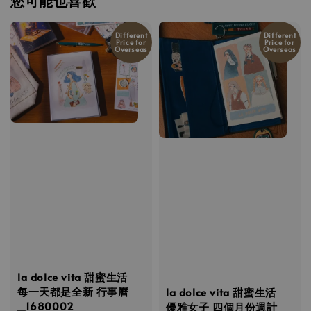
您可能也喜歡
Different
Different
Price for
Price for
Overseas
Overseas
la dolce vita 甜蜜生活
每一天都是全新 行事曆
la dolce vita 甜蜜生活
_1680002
優雅女子 四個月份週計