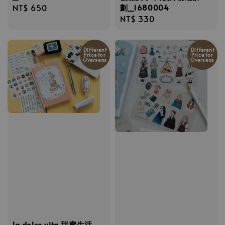
劃_1680004
Regular
NT$ 650
Regular
NT$ 330
price
price
Different
Different
Price for
Price for
Overseas
Overseas
la dolce vita 甜蜜生活