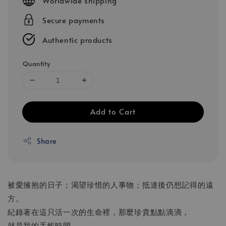
Worldwide shipping
Secure payments
Authentic products
Quantity
Add to Cart
Share
被愛擁抱的日子；渴望珍惜的人事物；抵達後仍想記得的遠
方。
紀錄著在這只活一次的生命裡，那麼珍貴點點滴滴，
就是我的手帳時間。