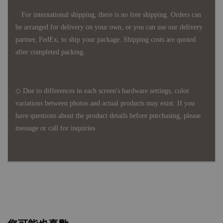
For international shipping, there is no free shipping. Orders can
be arranged for delivery on your own, or you can use our delivery
partner, FedEx, to ship your package. Shipping costs are quoted
after completed packing.
◇ Due to differences in each screen's hardware settings, color
variations between photos and actual products may exist. If you
have questions about the product details before purchasing, please
message or call for inquiries.