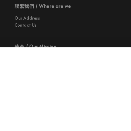
聯繫我們 / Where are we
Our Address
Contact Us
使命 / Our Mission
持續地找尋世界上最高質感的優秀設計
Quality materials, good designs, craftsmanship
and sustainability.
© 2026 拉斯洛企業有限公司. Powered by Laszlo., Co Ltd.
服務條款
隱私政策
退款政策
|
|