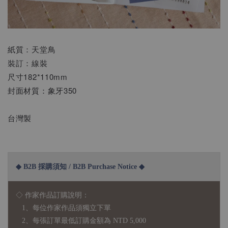
紙質：天堂鳥
裝訂：線裝
尺寸182*110mm
封面材質：象牙350
台灣製
◆ B2B 採購須知 / B2B Purchase Notice ◆
◇ 作家作品訂購說明：
1、每位作家作品須獨立下單
2、每張訂單最低訂購金額為 NTD 5,000