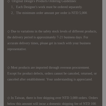
◇ Original Design's Products Ordering Guidelines:
1、Each Designer's work must be ordered separately.
2、The minimum order amount per order is NTD 5,000.
◇ Due to variations in the safety stock levels of different products,
the delivery period is approximately 7-21 business days. For
accurate delivery times, please get in touch with your business
representative.
◇ Most products are imported through overseas procurement.
Except for product defects, orders cannot be canceled, returned, or
canceled after establishment. Your understanding is appreciated.
◇ In Taiwan, there is free shipping over NTD 3,000 orders. Orders
below this amount will incur a domestic shipping fee of NTD 100.