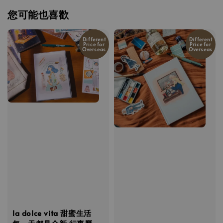
您可能也喜歡
Different
Different
Price for
Price for
Overseas
Overseas
la dolce vita 甜蜜生活