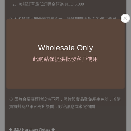
2、每張訂單最低訂購金額為 NTD 5,000
◇ 因各項商品安全庫存量不一，發貨期間約為 7-21個工作日，
正確交期請與責任業務窗口聯繫
◇
由於品項多從國外採購進口，故
除產品瑕疵外，訂單成立後
Wholesale Only
不接受退訂、退貨或其他取消交易之事由，敬請理解
此網站僅提供批發客戶使用
◇ 台灣境內 - 免運門檻為 NTD 3000，不足額之訂單將酌收
NTD 100 之國內段運費
國際運送 - 無免運額度，訂單可自行安排配送，或於雙方同
意運費報價後以敝司簽約合作之快遞 FedEx 配送
◇ 因
每台螢幕硬體設備不同，照片與實品難免產生色差，若購
買前對商品細節有所疑問，歡迎訊息或來電詢問
◆ B2B Purchase Notice ◆