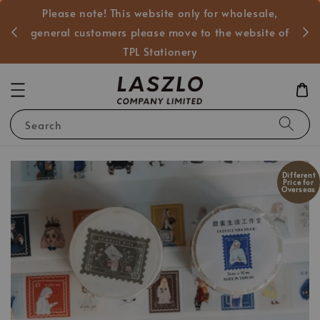
Please note! This website only for wholesale,
般客戶
general customers please move to the website of
TPL Stationery
Search
Different
Price for
Overseas