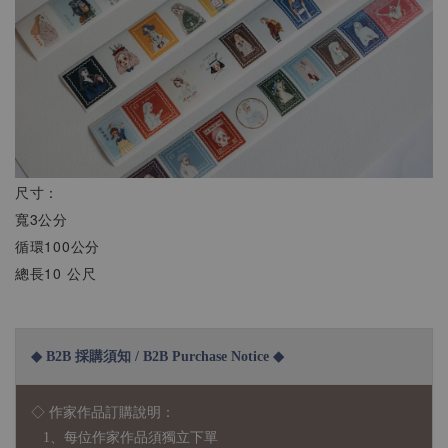
尺寸：
寬3公分
循環100公分
總長10 公尺
◆ B2B 採購須知 / B2B Purchase Notice ◆
◇ 作家作品訂購說明：
1、每位作家作品須獨立下單