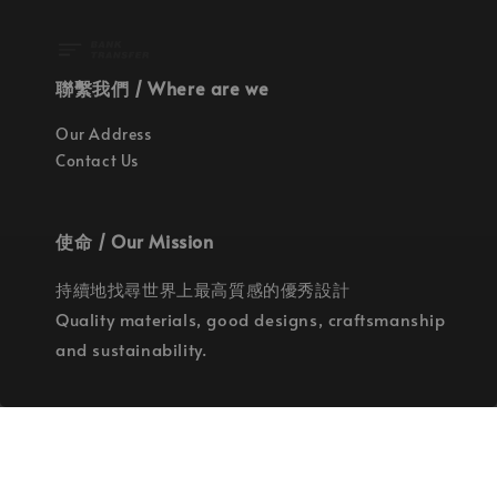
聯繫我們 / Where are we
Our Address
Contact Us
使命 / Our Mission
持續地找尋世界上最高質感的優秀設計
Quality materials, good designs, craftsmanship
and sustainability.