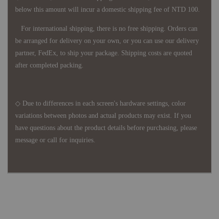
below this amount will incur a domestic shipping fee of NTD 100.
For international shipping, there is no free shipping. Orders can
be arranged for delivery on your own, or you can use our delivery
partner, FedEx, to ship your package. Shipping costs are quoted
after completed packing.
◇ Due to differences in each screen's hardware settings, color
variations between photos and actual products may exist. If you
have questions about the product details before purchasing, please
message or call for inquiries.