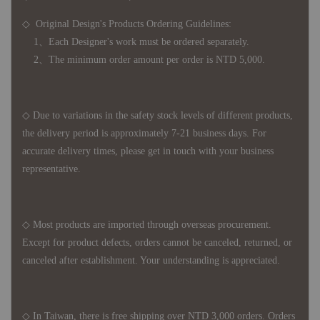
◇ Original Design's Products Ordering Guidelines:
1、Each Designer's work must be ordered separately.
2、The minimum order amount per order is NTD 5,000.
◇ Due to variations in the safety stock levels of different products,
the delivery period is approximately 7-21 business days. For
accurate delivery times, please get in touch with your business
representative.
◇ Most products are imported through overseas procurement.
Except for product defects, orders cannot be canceled, returned, or
canceled after establishment. Your understanding is appreciated.
◇ In Taiwan, there is free shipping over NTD 3,000 orders. Orders