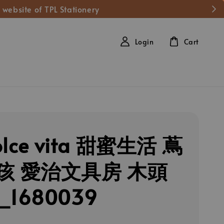
 website of TPL Stationery
Login
Cart
olce vita 甜蜜生活 蔦
孩 愛治文具房 木頭
1680039