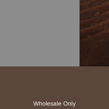
Wholesale Only