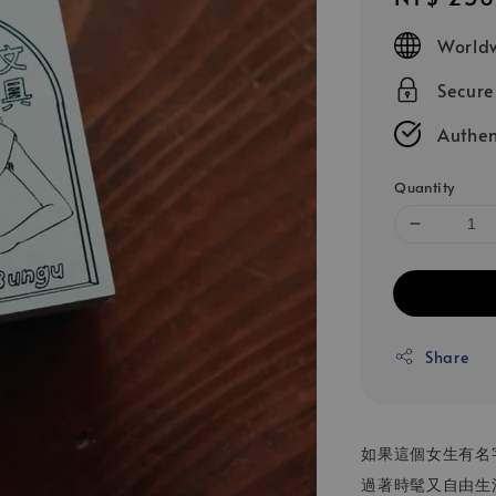
price
Worldw
Secur
Authen
Quantity
Share
如果這個女生有名
過著時髦又自由生