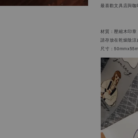
最喜歡文具店與咖
材質：壓縮木印章
請存放在乾燥陰涼
尺寸：50mmx55