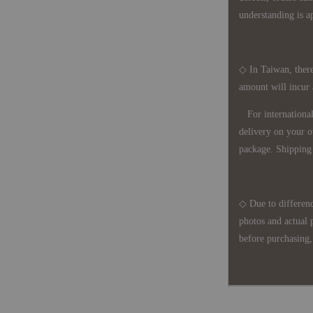
understanding is a
◇ In Taiwan, there
amount will incur
For international 
delivery on your o
package. Shipping 
◇ Due to differenc
photos and actual 
before purchasing, 