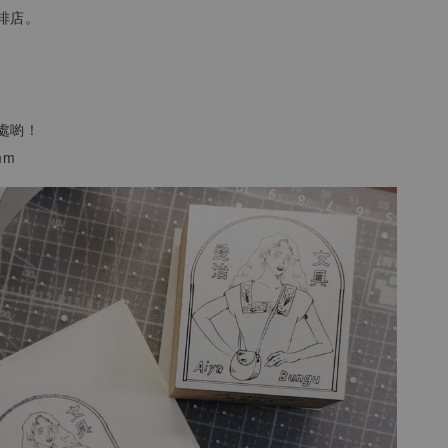
啡店。
處喲！
mm