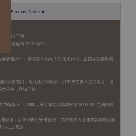
2B Purchase Notice ◆
說明：
品須獨立下單
購金額為 NTD 5,000
全庫存量不一，發貨期間約為 7-21個工作日，正確交期請與責
國外採購進口，故
除產品瑕疵外，訂單成立後不接受退訂、退
易之事由，敬請理解
運門檻為 NTD 3000，不足額之訂單將酌收 NTD 100 之國內段
無免運額度，訂單可自行安排配送，或於雙方同意運費報價後以敝
FedEx 配送