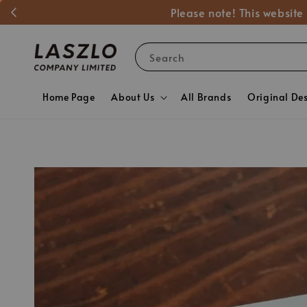
Please note! This website
Search
Home Page
About Us
All Brands
Original De