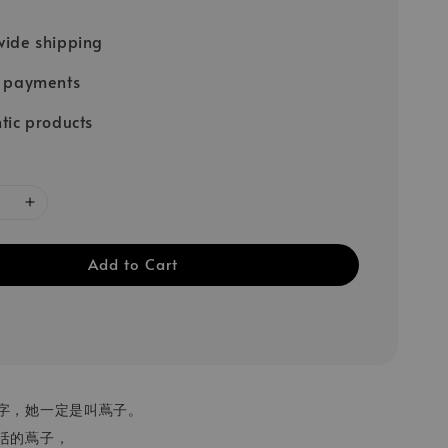
ide shipping
e payments
tic products
Add to Cart
字，她一定是叫蔦子。
活的蔦子，