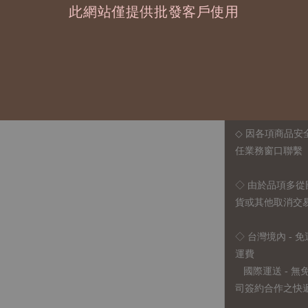
此網站僅提供批發客戶使用
◆ B2B 採購須知 / B
◇ 作家作品訂購
1、每位作家作
2、每張訂單最低訂
◇ 因各項商品安
任業務窗口聯繫
◇
由於品項多從
貨或其他取消交
◇ 台灣境內 - 免
運費
國際運送 - 
司簽約合作之快遞 