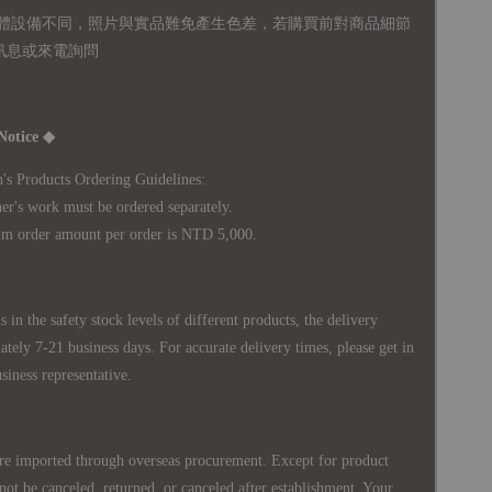
體設備不同，照片與實品難免產生色差，若購買前對商品細節
訊息或來電詢問
Notice ◆
's Products Ordering Guidelines:
s work must be ordered separately.
rder amount per order is NTD 5,000.
 in the safety stock levels of different products, the delivery
ately 7-21 business days. For accurate delivery times, please get in
siness representative.
re imported through overseas procurement. Except for product
nnot be canceled, returned, or canceled after establishment. Your