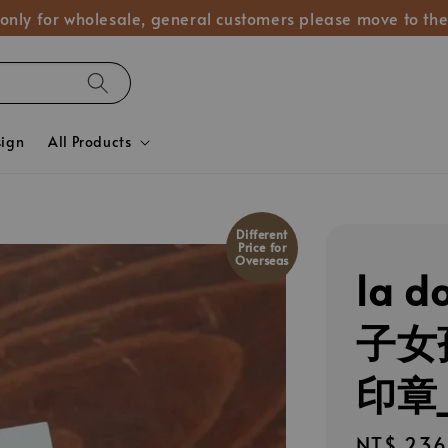
 only for wholesale, general customers please move to the
sign
All Products
Different
Price for
Overseas
la d
子女
印章_
Regular
NT$ 236