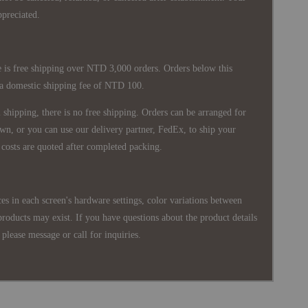
ppreciated.
 is free shipping over NTD 3,000 orders. Orders below this
 a domestic shipping fee of NTD 100.
shipping, there is no free shipping. Orders can be arranged for
wn, or you can use our delivery partner, FedEx, to ship your
costs are quoted after completed packing.
es in each screen's hardware settings, color variations between
products may exist. If you have questions about the product details
please message or call for inquiries.