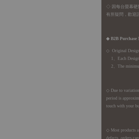
◇ 因
每台螢幕硬
有所疑問，歡迎
◆ B2B Purchase 
◇ Original Design
1、Each Designer'
2、The minimum o
◇ Due to variations
period is approxim
touch with your bu
◇ Most products a
defects, orders ca