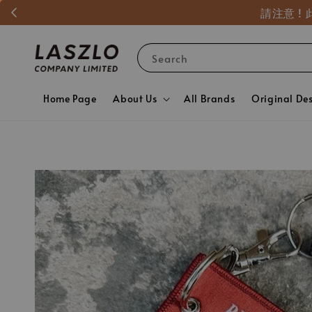
請注意 
Search
Home Page
About Us
All Brands
Original De