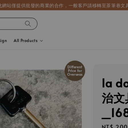
! 此網站僅提供批發的商業的合作，一般客戶請移轉至茶筆巷文
sign
All Products
Different
Price for
Overseas
la d
治文
_16
Regular
NT$ 200