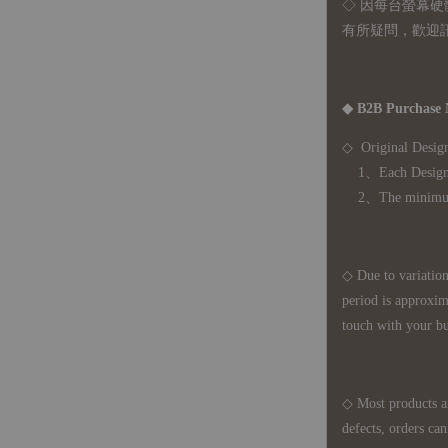
◇ 因
每台螢幕硬
有所疑問，歡迎
◆ B2B Purchase 
◇ Original Design
1、Each Designer'
2、The minimum o
◇ Due to variations
period is approxim
touch with your bu
◇ Most products a
defects, orders ca