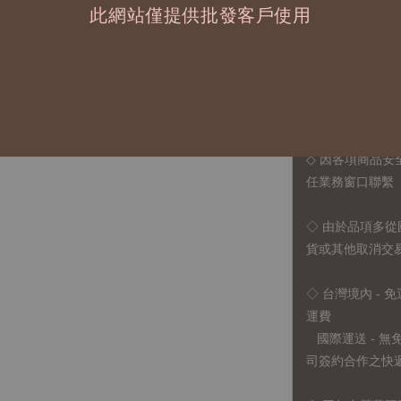
此網站僅提供批發客戶使用
◆ B2B 採購須知 / B
◇ 作家作品訂購
1、每位作家作
2、每張訂單最低訂
◇ 因各項商品安
任業務窗口聯繫
◇
由於品項多從
貨或其他取消交
◇ 台灣境內 - 免
運費
國際運送 - 
司簽約合作之快遞 