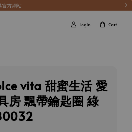
具官方網站
Login
Cart
olce vita 甜蜜生活 愛
具房 飄帶鑰匙圈 綠
80032