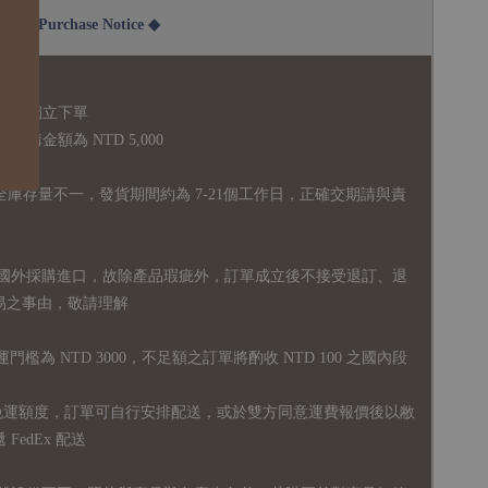
2B Purchase Notice ◆
說明：
品須獨立下單
購金額為 NTD 5,000
全庫存量不一，發貨期間約為 7-21個工作日，正確交期請與責
國外採購進口，故
除產品瑕疵外，訂單成立後不接受退訂、退
易之事由，敬請理解
運門檻為 NTD 3000，不足額之訂單將酌收 NTD 100 之國內段
無免運額度，訂單可自行安排配送，或於雙方同意運費報價後以敝
FedEx 配送