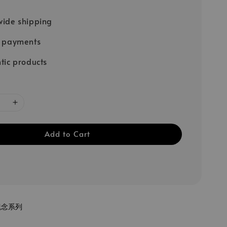
ide shipping
e payments
tic products
Add to Cart
紀念系列