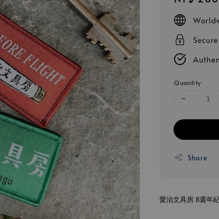
price
Worldw
Secur
Authen
Quantity
Share
愛治文具房 8週年