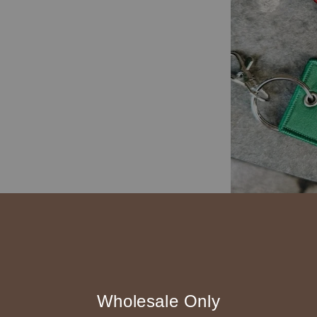
Wholesale Only