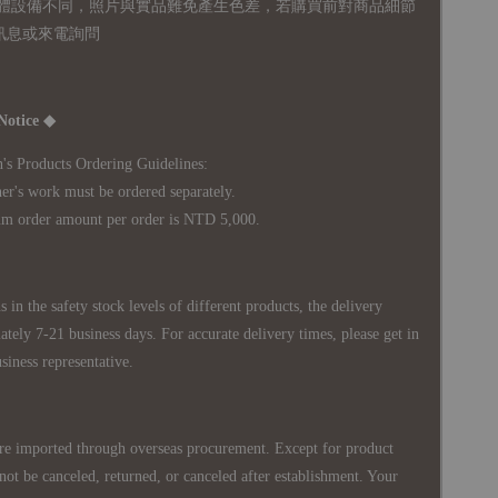
體設備不同，照片與實品難免產生色差，若購買前對商品細節
訊息或來電詢問
Notice ◆
's Products Ordering Guidelines:
s work must be ordered separately.
rder amount per order is NTD 5,000.
 in the safety stock levels of different products, the delivery
ately 7-21 business days. For accurate delivery times, please get in
siness representative.
re imported through overseas procurement. Except for product
nnot be canceled, returned, or canceled after establishment. Your