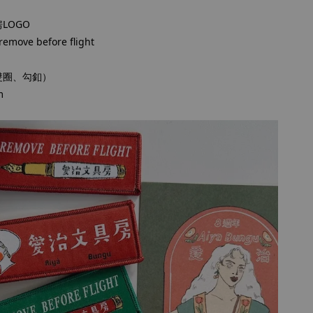
LOGO
ve before flight
雙圈、勾釦）
m