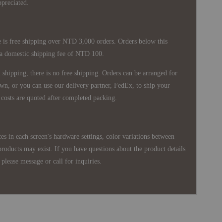
ppreciated.
 is free shipping over NTD 3,000 orders. Orders below this
 a domestic shipping fee of NTD 100.
shipping, there is no free shipping. Orders can be arranged for
wn, or you can use our delivery partner, FedEx, to ship your
costs are quoted after completed packing.
es in each screen's hardware settings, color variations between
products may exist. If you have questions about the product details
please message or call for inquiries.