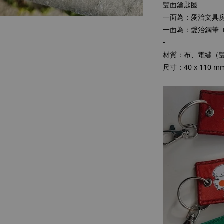
雙面鑰匙圈
一面為：愛治文具房
一面為：愛治鋼筆 remo
-
材質：布、電繡（
尺寸：40 x 110 m