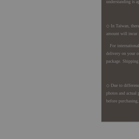
understanding is a
◇ In Taiwan, there
amount will incur
For international 
delivery on your o
package. Shipping 
◇ Due to differenc
photos and actual 
before purchasing, 