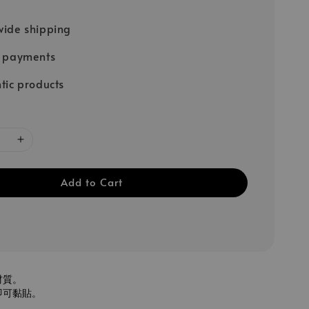
ide shipping
e payments
tic products
Add to Cart
材質。
即可黏貼。