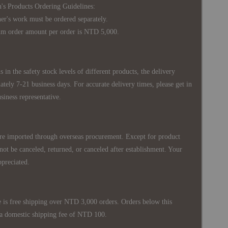
's Products Ordering Guidelines:
s work must be ordered separately.
rder amount per order is NTD 5,000.
 in the safety stock levels of different products, the delivery
ately 7-21 business days. For accurate delivery times, please get in
siness representative.
re imported through overseas procurement. Except for product
nnot be canceled, returned, or canceled after establishment. Your
ppreciated.
 is free shipping over NTD 3,000 orders. Orders below this
 a domestic shipping fee of NTD 100.