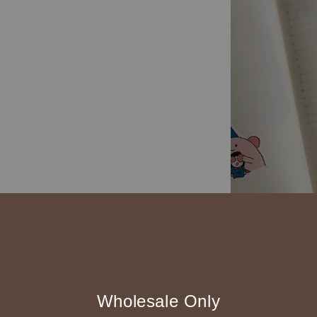
◆ B2B 採購須知 / B
◇ 作家作品訂購
1、每位作家作
Wholesale Only
2、每張訂單最低訂