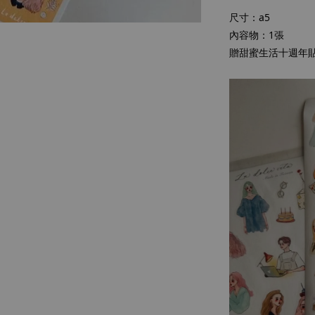
尺寸：a5
內容物：1張
贈甜蜜生活十週年