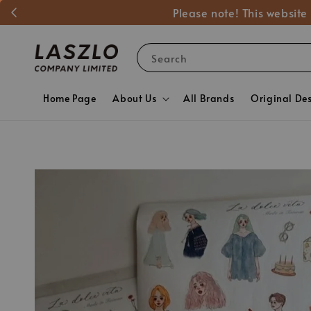
Please note! This website
Search
Home Page
About Us
All Brands
Original De