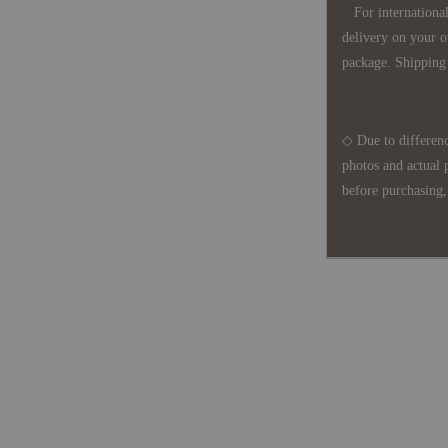
For international 
delivery on your o
package. Shipping 
◇ Due to differenc
photos and actual 
before purchasing, 