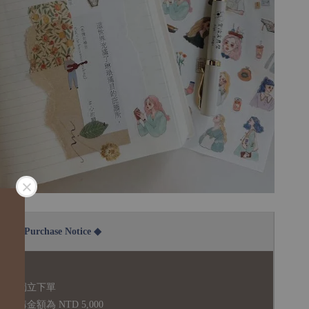
2B Purchase Notice ◆
說明：
品須獨立下單
購金額為 NTD 5,000