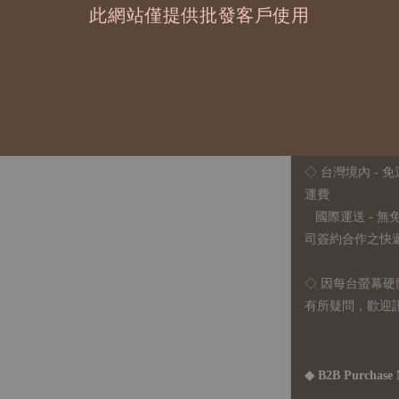
此網站僅提供批發客戶使用
◇ 因各項商品安
任業務窗口聯繫
◇
由於品項多從
貨或其他取消交
◇ 台灣境內 - 免
運費
國際運送 - 
司簽約合作之快遞 
◇ 因
每台螢幕硬
有所疑問，歡迎
◆ B2B Purchase 