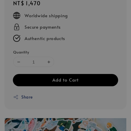
Regular
NT$ 1,470
price
Worldwide shipping
Secure payments
Authentic products
Quantity
Add to Cart
Share