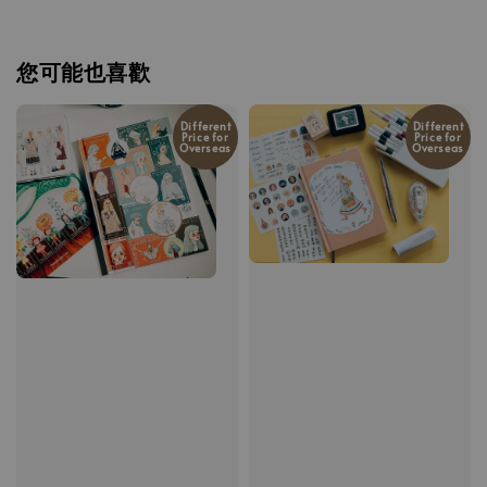
您可能也喜歡
Different
Different
Price for
Price for
Overseas
Overseas