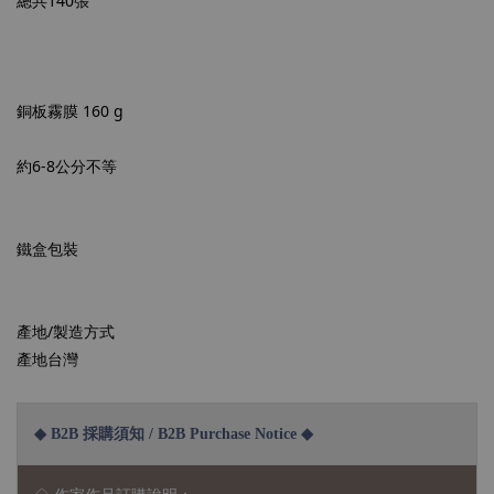
總共140張
銅板霧膜 160 g
約6-8公分不等
鐵盒包裝
產地/製造方式
產地台灣
◆ B2B 採購須知 / B2B Purchase Notice ◆