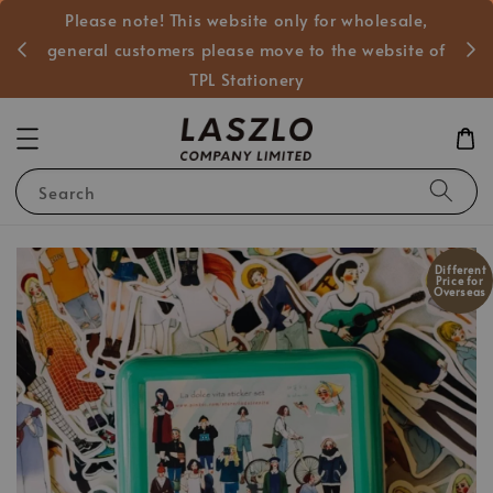
Please note! This website only for wholesale,
般客戶
general customers please move to the website of
TPL Stationery
Search
Different
Price for
Overseas