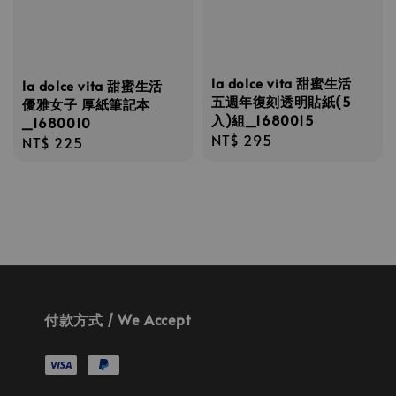
la dolce vita 甜蜜生活
la dolce vita 甜蜜生活
五週年復刻透明貼紙(5
優雅女子 厚紙筆記本
入)組_1680015
_1680010
Regular
NT$ 295
Regular
NT$ 225
price
price
付款方式 / We Accept