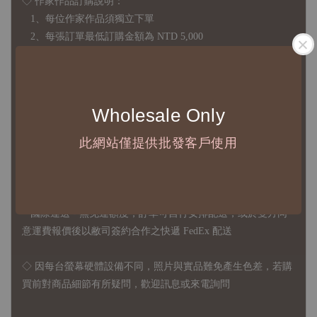
◇ 作家作品訂購說明：
1、每位作家作品須獨立下單
2、每張訂單最低訂購金額為 NTD 5,000
◇ 因各項商品安全庫存量不一，發貨期間約為 7-21個工作日，
正確交期請與責任業務窗口聯繫
Wholesale Only
◇
由於品項多從國外採購進口，故
除產品瑕疵外，訂單成立後
此網站僅提供批發客戶使用
不接受退訂、退貨或其他取消交易之事由，敬請理解
◇ 台灣境內 - 免運門檻為 NTD 3000，不足額之訂單將酌收
NTD 100 之國內段運費
國際運送 - 無免運額度，訂單可自行安排配送，或於雙方同
意運費報價後以敝司簽約合作之快遞 FedEx 配送
◇ 因
每台螢幕硬體設備不同，照片與實品難免產生色差，若購
買前對商品細節有所疑問，歡迎訊息或來電詢問