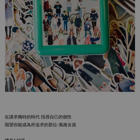
在講求獨特的時代 找尋自己的個性
期望你能成為所追求的那位-風格女孩