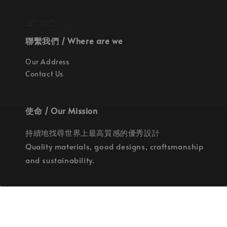
聯繫我們 / Where are we
Our Address
Contact Us
使命 / Our Mission
持續地找尋世界上最高質感的優秀設計
Quality materials, good designs, craftsmanship
and sustainability.