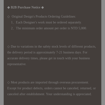
◆ B2B Purchase Notice ◆
◇ Original Design's Products Ordering Guidelines:
1、Each Designer's work must be ordered separately.
2、The minimum order amount per order is NTD 5,000.
◇ Due to variations in the safety stock levels of different products,
the delivery period is approximately 7-21 business days. For
accurate delivery times, please get in touch with your business
representative.
◇ Most products are imported through overseas procurement.
Except for product defects, orders cannot be canceled, returned, or
canceled after establishment. Your understanding is appreciated.