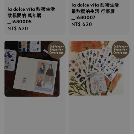
la dolce vita 甜蜜生活
la dolce vita 甜蜜生活
最甜蜜的生活 行事曆
致親愛的 萬年曆
_1680007
_1680005
Regular
NT$ 620
Regular
NT$ 620
price
price
Different
Different
Price for
Price for
Overseas
Overseas