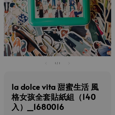
1
/
1
la dolce vita 甜蜜生活 風
格女孩全套貼紙組（140
入）_1680016