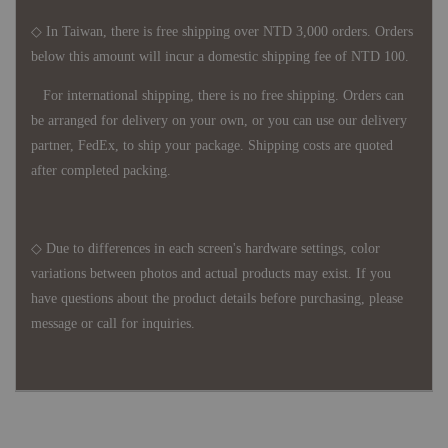
◇ In Taiwan, there is free shipping over NTD 3,000 orders. Orders
below this amount will incur a domestic shipping fee of NTD 100.
For international shipping, there is no free shipping. Orders can
be arranged for delivery on your own, or you can use our delivery
partner, FedEx, to ship your package. Shipping costs are quoted
after completed packing.
◇ Due to differences in each screen's hardware settings, color
variations between photos and actual products may exist. If you
have questions about the product details before purchasing, please
message or call for inquiries.