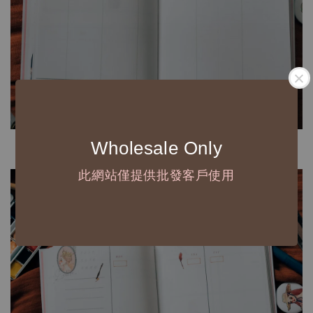
Wholesale Only
此網站僅提供批發客戶使用