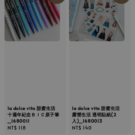
la dolce vita 甜蜜生活
la dolce vita 甜蜜生活
十週年紀念ＢＩＣ原子筆
露營生活 透明貼紙(2
_1680011
入)_1680013
Regular
NT$ 118
Regular
NT$ 140
price
price