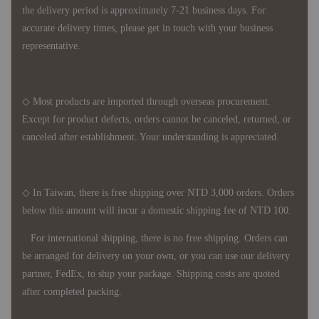
the delivery period is approximately 7-21 business days. For
accurate delivery times, please get in touch with your business
representative.
◇ Most products are imported through overseas procurement.
Except for product defects, orders cannot be canceled, returned, or
canceled after establishment. Your understanding is appreciated.
◇ In Taiwan, there is free shipping over NTD 3,000 orders. Orders
below this amount will incur a domestic shipping fee of NTD 100.
For international shipping, there is no free shipping. Orders can
be arranged for delivery on your own, or you can use our delivery
partner, FedEx, to ship your package. Shipping costs are quoted
after completed packing.