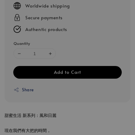
price
Worldwide shipping
Secure payments
Authentic products
Quantity
Add to Cart
Share
甜蜜生活 新系列：風和日麗
現在我們有大把的時間，