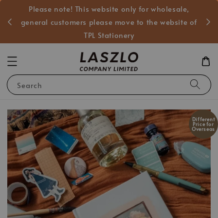
Please note! This website only for wholesale,
般客戶
general customers please move to the website of
TPL Stationery
Search
Different
Price for
Overseas