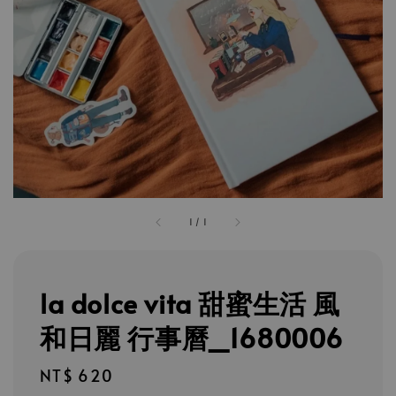
1
/
1
la dolce vita 甜蜜生活 風
和日麗 行事曆_1680006
Regular
NT$ 620