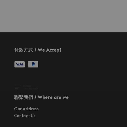
付款方式 / We Accept
聯繫我們 / Where are we
Our Address
Contact Us