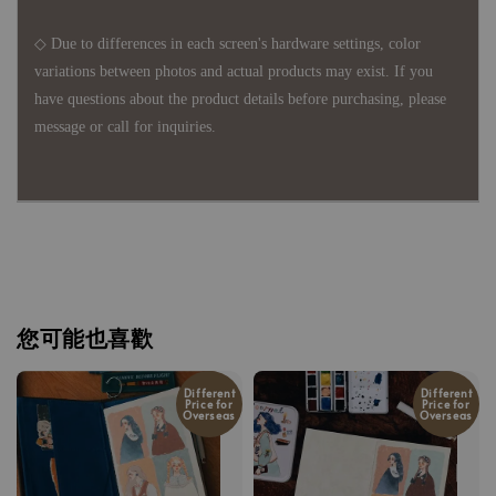
◇ Due to differences in each screen's hardware settings, color
variations between photos and actual products may exist. If you
have questions about the product details before purchasing, please
message or call for inquiries.
您可能也喜歡
Different
Different
Price for
Price for
Overseas
Overseas