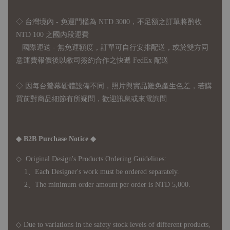
◇ 台灣境內 - 免運門檻為 NTD 3000，不足額之訂單將酌收
NTD 100 之國內段運費
國際運送 - 無免運額度，訂單可自行安排配送，或於雙方同
意運費報價後以敝司簽約合作之快遞 FedEx 配送
◇ 因
每台螢幕硬體設備不同，照片與實品難免產生色差，若購
買前對商品細節有所疑問，歡迎訊息或來電詢問
◆ B2B Purchase Notice ◆
◇ Original Design's Products Ordering Guidelines:
1、Each Designer's work must be ordered separately.
2、The minimum order amount per order is NTD 5,000.
◇ Due to variations in the safety stock levels of different products,