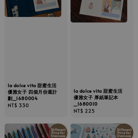
la dolce vita 甜蜜生活
la dolce vita 甜蜜生活
優雅女子 四個月份週計
優雅女子 厚紙筆記本
劃_1680004
_1680010
Regular
NT$ 330
Regular
NT$ 225
price
price
Different
Different
Price for
Price for
Overseas
Overseas