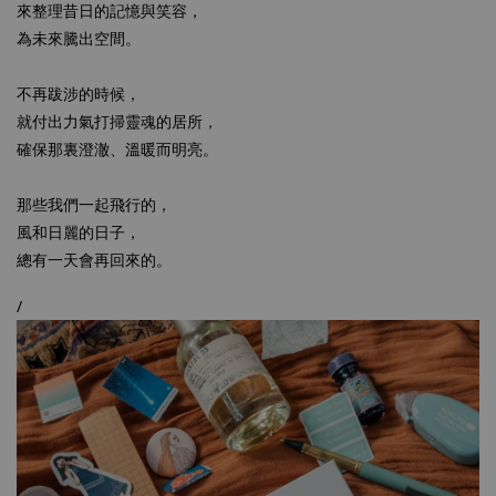
來整理昔日的記憶與笑容，
為未來騰出空間。
不再跋涉的時候，
就付出力氣打掃靈魂的居所，
確保那裏澄澈、溫暖而明亮。
那些我們一起飛行的，
風和日麗的日子，
總有一天會再回來的。
/