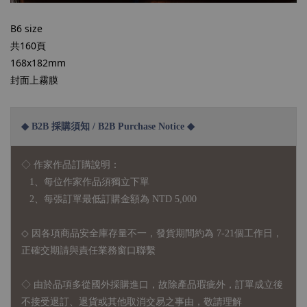
B6 size
共160頁
168x182mm
封面上霧膜
◆ B2B 採購須知 / B2B Purchase Notice ◆
◇ 作家作品訂購說明：
1、每位作家作品須獨立下單
2、每張訂單最低訂購金額為 NTD 5,000
◇ 因各項商品安全庫存量不一，發貨期間約為 7-21個工作日，
正確交期請與責任業務窗口聯繫
◇
由於品項多從國外採購進口，故
除產品瑕疵外，訂單成立後
不接受退訂、退貨或其他取消交易之事由，敬請理解