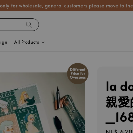
 only for wholesale, general customers please move to the
sign
All Products
Different
Price for
Overseas
la d
親愛
_16
Regular
NT$ 620