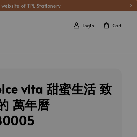
 website of TPL Stationery
Login
Cart
olce vita 甜蜜生活 致
的 萬年曆
80005