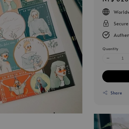
price
Worldw
Secur
Authen
Quantity
Share