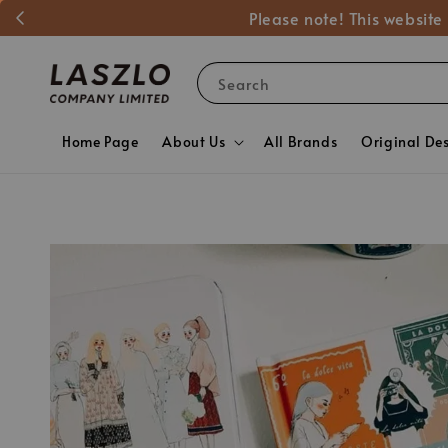
Please note! This website
Search
Home Page
About Us
All Brands
Original De