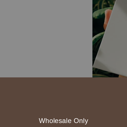
精裝可180度攤平
附一條黃色隔頁帶
Wholesale Only