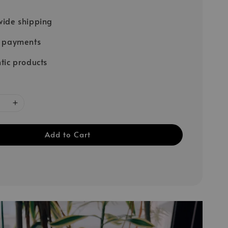
ide shipping
e payments
tic products
Add to Cart