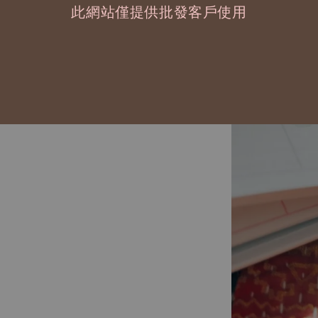
此網站僅提供批發客戶使用