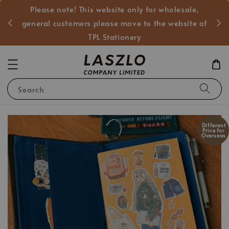
Please note! This website only for wholesale,
般客戶
general customers please move to the website of
TPL Stationery
Search
Different
Price for
Overseas