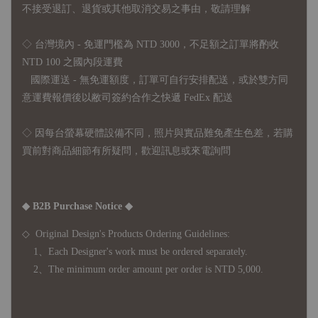
不接受退訂、退貨或其他取消交易之事由，敬請理解
◇ 台灣境內 - 免運門檻為 NTD 3000，不足額之訂單將酌收
NTD 100 之國內段運費
國際運送 - 無免運額度，訂單可自行安排配送，或於雙方同
意運費報價後以敝司簽約合作之快遞 FedEx 配送
◇ 因
每台螢幕硬體設備不同，照片與實品難免產生色差，若購
買前對商品細節有所疑問，歡迎訊息或來電詢問
◆ B2B Purchase Notice ◆
◇ Original Design's Products Ordering Guidelines:
1、Each Designer's work must be ordered separately.
2、The minimum order amount per order is NTD 5,000.