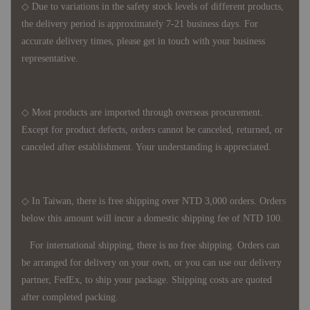
◇ Due to variations in the safety stock levels of different products,
the delivery period is approximately 7-21 business days. For
accurate delivery times, please get in touch with your business
representative.
◇ Most products are imported through overseas procurement.
Except for product defects, orders cannot be canceled, returned, or
canceled after establishment. Your understanding is appreciated.
◇ In Taiwan, there is free shipping over NTD 3,000 orders. Orders
below this amount will incur a domestic shipping fee of NTD 100.
For international shipping, there is no free shipping. Orders can
be arranged for delivery on your own, or you can use our delivery
partner, FedEx, to ship your package. Shipping costs are quoted
after completed packing.