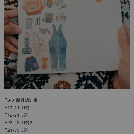
P8-9 四月總計畫
P10-11 月份1
P12-21 5週
P22-23 月份2
P24-33 5週