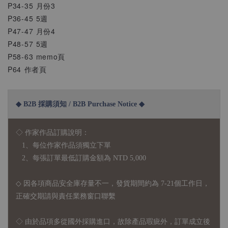
P34-35 月份3
P36-45 5週
P47-47 月份4
P48-57 5週
P58-63 memo頁
P64 作者頁
◆ B2B 採購須知 / B2B Purchase Notice ◆
◇ 作家作品訂購說明：
1、每位作家作品須獨立下單
2、每張訂單最低訂購金額為 NTD 5,000
◇ 因各項商品安全庫存量不一，發貨期間約為 7-21個工作日，
正確交期請與責任業務窗口聯繫
◇
由於品項多從國外採購進口，故
除產品瑕疵外，訂單成立後