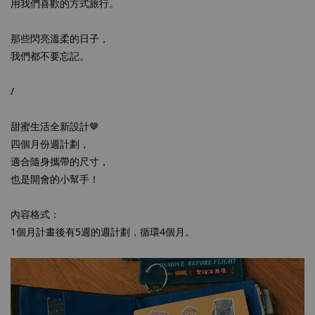
用我們喜歡的方式旅行。
那些閃亮溫柔的日子，
我們都不要忘記。
/
甜蜜生活全新設計🤎
四個月份週計劃，
適合隨身攜帶的尺寸，
也是開會的小幫手！
內容格式：
1個月計畫後有5週的週計劃，循環4個月。