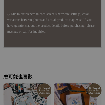
◇ Due to differences in each screen's hardware settings, color
variations between photos and actual products may exist. If you
have questions about the product details before purchasing, please
message or call for inquiries.
您可能也喜歡
Different
Different
Price for
Price for
Overseas
Overseas