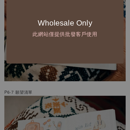
Wholesale Only
此網站僅提供批發客戶使用
P6-7 願望清單