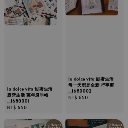
la dolce vita 甜蜜生活
每一天都是全新 行事曆
la dolce vita 甜蜜生活
_1680002
露營生活 萬年曆手帳
Regular
NT$ 650
_1680001
price
Regular
NT$ 650
price
Different
Different
Price for
Price for