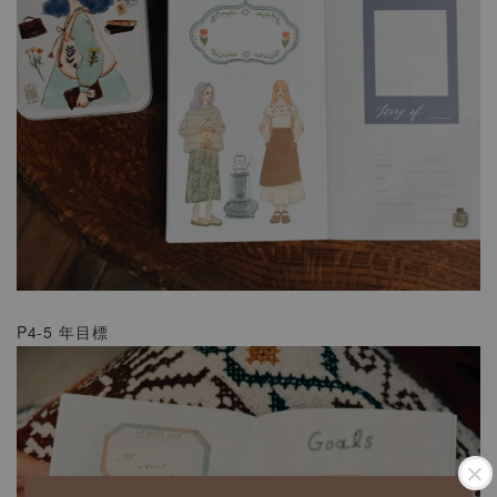
P4-5 年目標