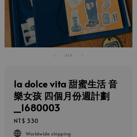
1
/
1
la dolce vita 甜蜜生活 音
樂女孩 四個月份週計劃
_1680003
Regular
NT$ 330
price
Worldwide shipping