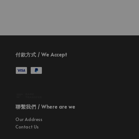
付款方式 / We Accept
聯繫我們 / Where are we
Our Address
Contact Us