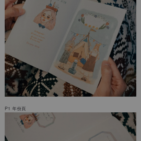
P1 年份頁