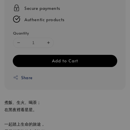
Secure payments
Authentic products
Quantity
Add to Cart
Share
煮飯、生火、喝茶；
在黑夜裡看星星。
一起踏上生命的旅途，