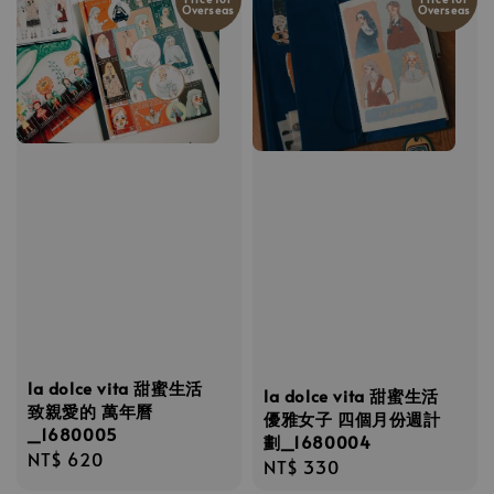
Overseas
Overseas
la dolce vita 甜蜜生活
la dolce vita 甜蜜生活
致親愛的 萬年曆
優雅女子 四個月份週計
_1680005
劃_1680004
Regular
NT$ 620
Regular
NT$ 330
price
price