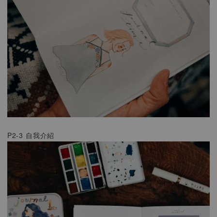
P2-3 自我介紹