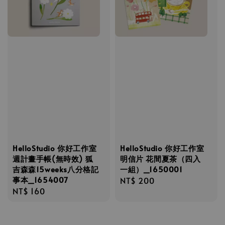
HelloStudio 你好工作室
HelloStudio 你好工作室
週計畫手帳(無時效) 狐
明信片 花間夏茶（四入
吉森森15weeks八分格記
一組）_1650001
事本_1654007
Regular
NT$ 200
Regular
NT$ 160
price
price