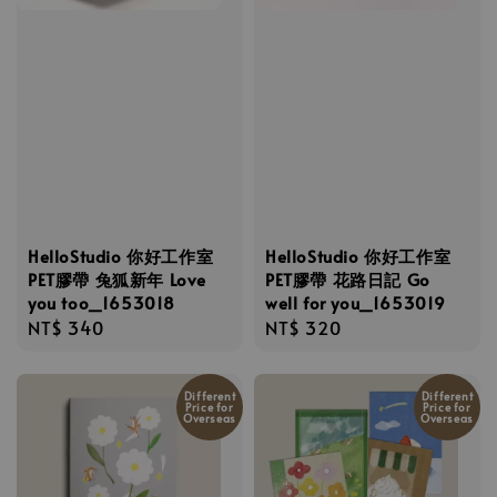
HelloStudio 你好工作室
HelloStudio 你好工作室
PET膠帶 兔狐新年 Love
PET膠帶 花路日記 Go
you too_1653018
well for you_1653019
Regular
NT$ 340
Regular
NT$ 320
price
price
Different
Different
Price for
Price for
Overseas
Overseas