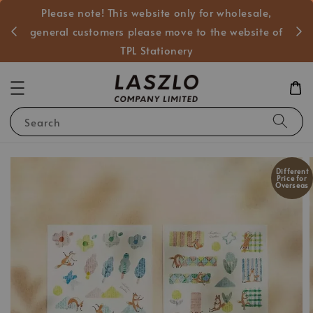
Please note! This website only for wholesale,
般客戶
general customers please move to the website of
TPL Stationery
Search
Different
Price for
Overseas