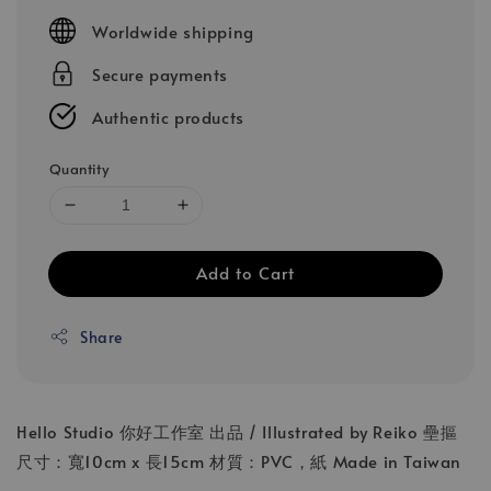
price
Worldwide shipping
Secure payments
Authentic products
Quantity
Add to Cart
Share
Hello Studio 你好工作室 出品 / Illustrated by Reiko 壘摳
尺寸：寬10cm x 長15cm 材質：PVC，紙 Made in Taiwan