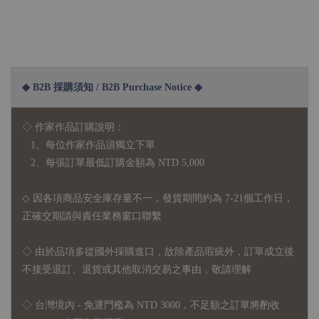
◆ B2B 採購須知 / B2B Purchase Notice ◆
◇ 作家作品訂購說明：
1、每位作家作品須獨立下單
2、每張訂單最低訂購金額為 NTD 5,000
◇ 因各項商品安全庫存量不一，發貨期間約為 7-21個工作日，
正確交期請與責任業務窗口聯繫
◇
由於品項多從國外採購進口，故
除產品瑕疵外，訂單成立後
不接受退訂、退貨或其他取消交易之事由，敬請理解
◇ 台灣境內 - 免運門檻為 NTD 3000，不足額之訂單將酌收