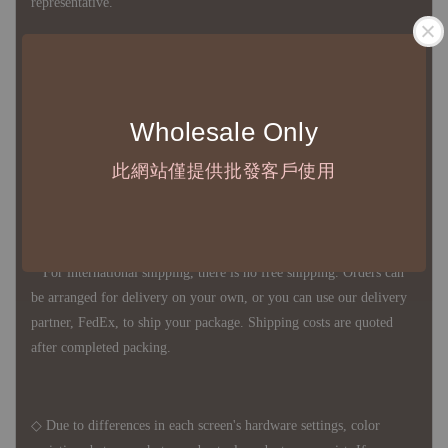
representative.
◇ Most products are imported through overseas procurement.
Except for product defects, orders cannot be canceled, returned, or
Wholesale Only
canceled after establishment. Your understanding is appreciated.
此網站僅提供批發客戶使用
◇ In Taiwan, there is free shipping over NTD 3,000 orders. Orders
below this amount will incur a domestic shipping fee of NTD 100.
For international shipping, there is no free shipping. Orders can
be arranged for delivery on your own, or you can use our delivery
partner, FedEx, to ship your package. Shipping costs are quoted
after completed packing.
◇ Due to differences in each screen's hardware settings, color