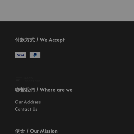
付款方式 / We Accept
聯繫我們 / Where are we
Our Address
Contact Us
使命 / Our Mission