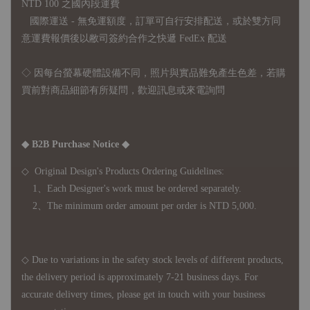
NTD 100 之國內段運費
國際運送 - 無免運額度，訂單可自行安排配送，或於雙方同
意運費報價後以敝司簽約合作之快遞 FedEx 配送
◇ 因
每台螢幕硬體設備不同，照片與實品難免產生色差，若購
買前對商品細節有所疑問，歡迎訊息或來電詢問
◆ B2B Purchase Notice ◆
◇ Original Design's Products Ordering Guidelines:
1、Each Designer's work must be ordered separately.
2、The minimum order amount per order is NTD 5,000.
◇ Due to variations in the safety stock levels of different products,
the delivery period is approximately 7-21 business days. For
accurate delivery times, please get in touch with your business