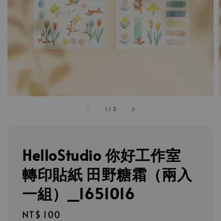
1
/
2
HelloStudio 你好工作室
轉印貼紙 田野糖霜（兩入
一組）_1651016
Regular
NT$ 100