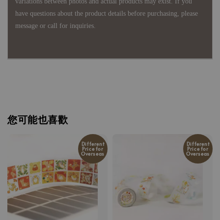
variations between photos and actual products may exist. If you
have questions about the product details before purchasing, please
message or call for inquiries.
您可能也喜歡
Different
Different
Price for
Price for
Overseas
Overseas