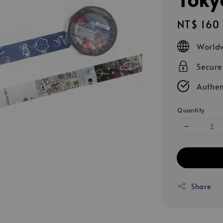
Regular
NT$ 160
price
Worldw
Secur
Authen
Quantity
Share