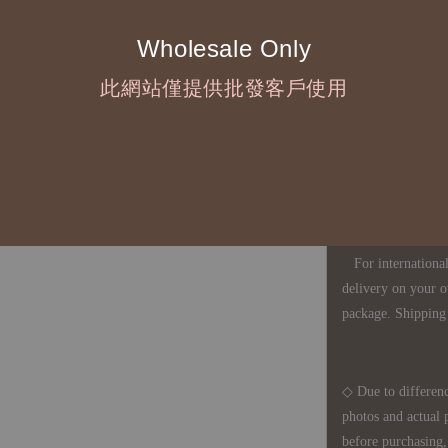
Wholesale Only
◇ Most products a
此網站僅提供批發客戶使用
defects, orders ca
understanding is a
◇ In Taiwan, there
amount will incur
For international 
delivery on your o
package. Shipping 
◇ Due to differenc
photos and actual 
before purchasing, 