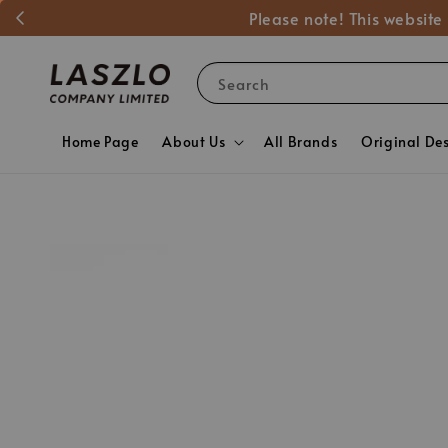
Please note! This website
Search
Home Page
About Us
All Brands
Original De