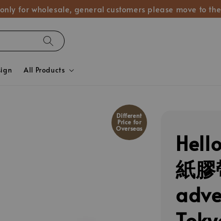
 only for wholesale, general customers please move to the
sign
All Products
Different
Price for
Overseas
Hel
紙膠帶
adv
Tok