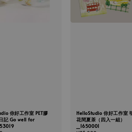
Studio 你好工作室 PET膠
HelloStudio 你好工作室
 Go well for
花間夏茶（四入一組）
53019
_1650001