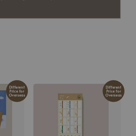
Different
Different
Price for
Price for
Overseas
Overseas