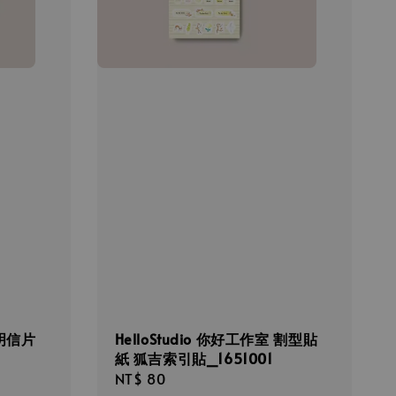
 明信片
HelloStudio 你好工作室 割型貼
紙 狐吉索引貼_1651001
Regular
NT$ 80