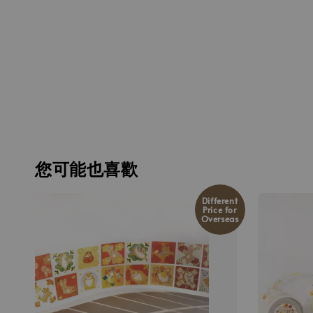
您可能也喜歡
Different
Price for
Overseas