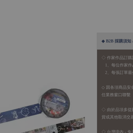
◆ B2B 採購須知 / B
◇ 作家作品訂購
1、每位作家作
2、每張訂單最低訂
◇ 因各項商品安
任業務窗口聯繫
◇
由於品項多從
貨或其他取消交
◇ 台灣境內 - 免