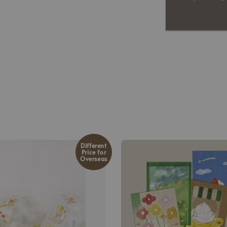
Different
Price for
Overseas