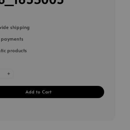
ide shipping
e payments
tic products
Add to Cart