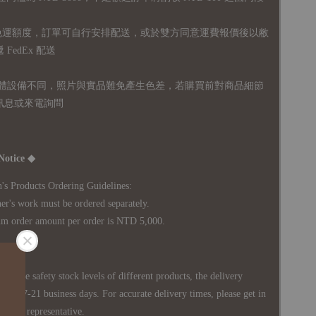
無免運額度，訂單可自行安排配送，或於雙方同意運費報價後以敝
FedEx 配送
體設備不同，照片與實品難免產生色差，若購買前對商品細節
訊息或來電詢問
Notice ◆
's Products Ordering Guidelines:
s work must be ordered separately.
rder amount per order is NTD 5,000.
 in the safety stock levels of different products, the delivery
ately 7-21 business days. For accurate delivery times, please get in
siness representative.