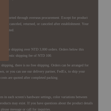
re imported through overseas procurement. Except for product
nnot be canceled, returned, or canceled after establishment. Your
ppreciated.
 is free shipping over NTD 3,000 orders. Orders below this
 a domestic shipping fee of NTD 100.
shipping, there is no free shipping. Orders can be arranged for
wn, or you can use our delivery partner, FedEx, to ship your
costs are quoted after completed packing.
es in each screen's hardware settings, color variations between
products may exist. If you have questions about the product details
please message or call for inquiries.