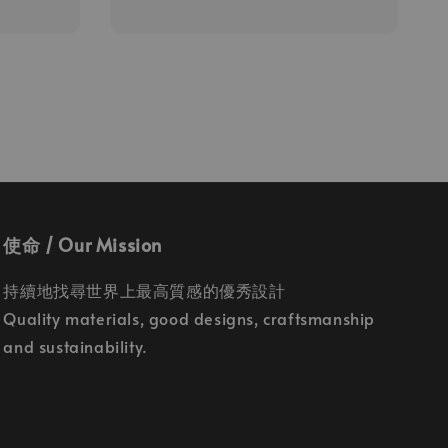
price
使命 / Our Mission
持續地找尋世界上最高質感的優秀設計
Quality materials, good designs, craftsmanship
and sustainability.