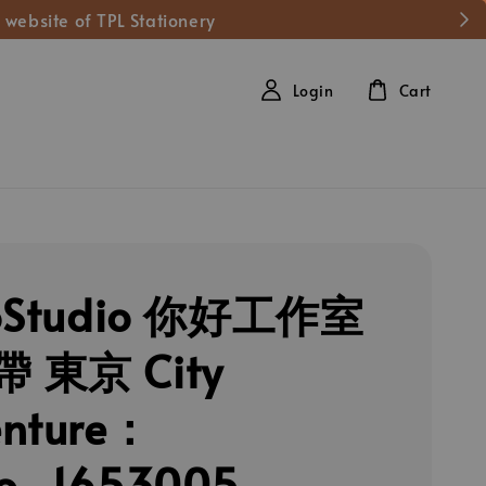
 website of TPL Stationery
Login
Cart
loStudio 你好工作室
 東京 City
enture：
yo_1653005