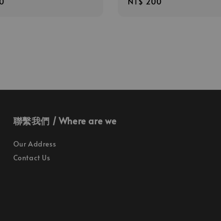
r
0
Regular
NT$ 200
price
聯繫我們 / Where are we
Our Address
Contact Us