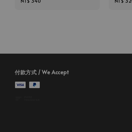
Regular
NT$ 340
Regula
NT$ 32
price
price
付款方式 / We Accept