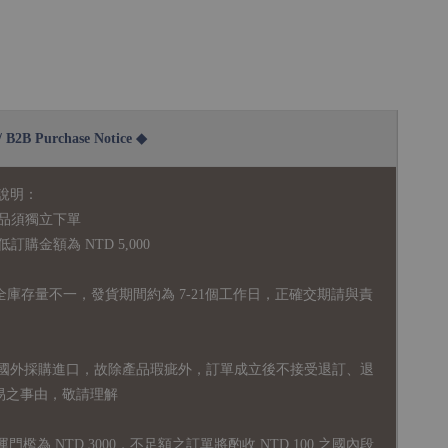
2B Purchase Notice ◆
說明：
品須獨立下單
購金額為 NTD 5,000
全庫存量不一，發貨期間約為 7-21個工作日，正確交期請與責
國外採購進口，故
除產品瑕疵外，訂單成立後不接受退訂、退
易之事由，敬請理解
運門檻為 NTD 3000，不足額之訂單將酌收 NTD 100 之國內段