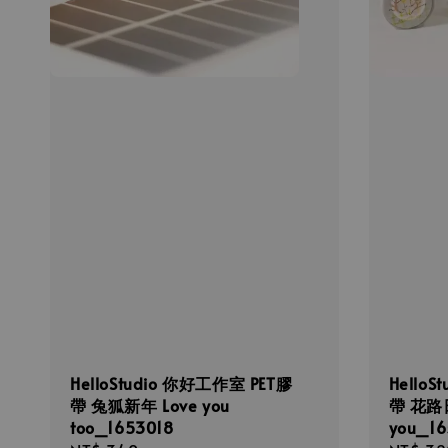
HelloStudio 你好工作室 PET膠
Hello
帶 兔狐新年 Love you
帶 花路日記
too_1653018
you_16