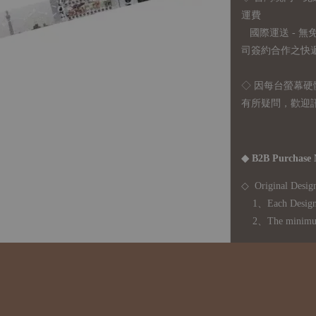
運費
國際運送 - 
司簽約合作之快遞 
◇ 因
每台螢幕硬
有所疑問，歡迎
◆ B2B Purchase 
◇ Original Design
1、Each Designer'
2、The minimum o
◇ Due to variations
period is approxim
touch with your bu